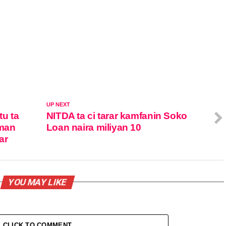
UP NEXT
u ta
NITDA ta ci tarar kamfanin Soko
eman
Loan naira miliyan 10
ar
YOU MAY LIKE
CLICK TO COMMENT