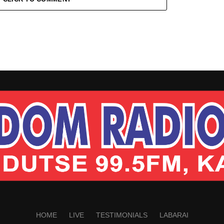
HOME
LIVE
TESTIMONIALS
LABARAI