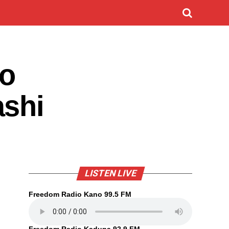
ro
ashi
LISTEN LIVE
Freedom Radio Kano 99.5 FM