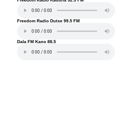
Freedom Radio Kaduna 92.9 FM
Freedom Radio Dutse 99.5 FM
Dala FM Kano 88.5