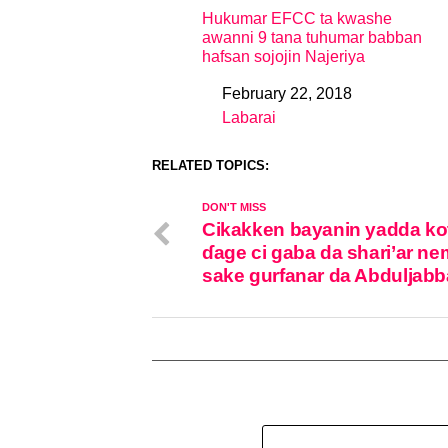
Hukumar EFCC ta kwashe
awanni 9 tana tuhumar babban
hafsan sojojin Najeriya
February 22, 2018
Date
Labarai
In relation to
RELATED TOPICS:
DON'T MISS
Cikakken bayanin yadda kot
ɗage ci gaba da shari’ar n
sake gurfanar da Abduljabb