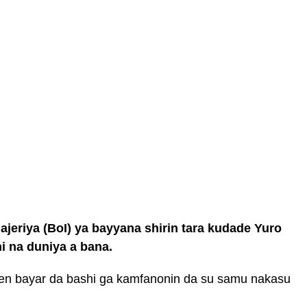
eriya (BoI) ya bayyana shirin tara kudade Yuro
i na duniya a bana.
jen bayar da bashi ga kamfanonin da su samu nakasu