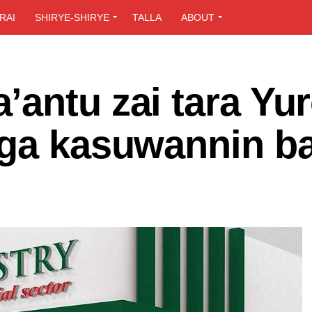
RAI
SHIRYE-SHIRYE
TALLA
ABOUT
antu zai tara Yu
aga kasuwannin b