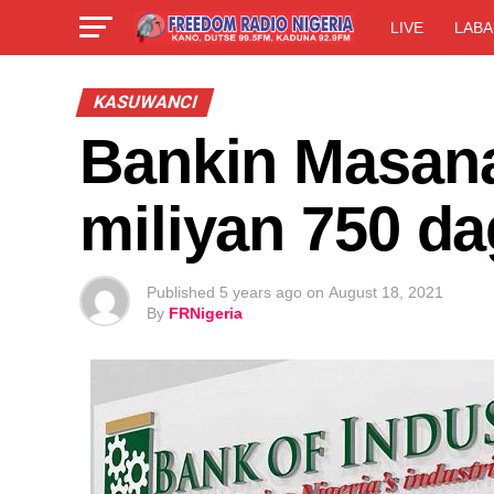
LIVE
LABA
KASUWANCI
Bankin Masana’
miliyan 750 d
Published
5 years ago
on
August 18, 2021
By
FRNigeria