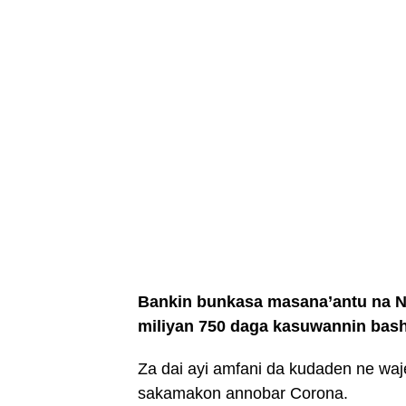
Bankin bunkasa masana’antu na Naj
miliyan 750 daga kasuwannin bash
Za dai ayi amfani da kudaden ne wa
sakamakon annobar Corona.