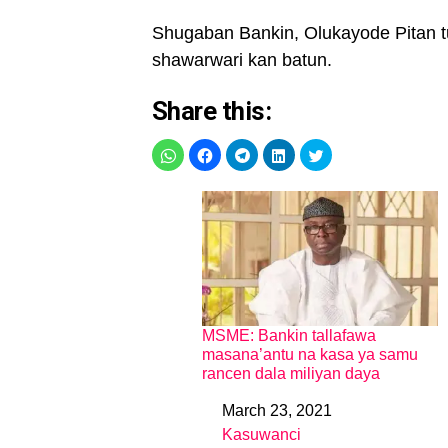
Shugaban Bankin, Olukayode Pitan t
shawarwari kan batun.
Share this:
MSME: Bankin tallafawa
masana’antu na kasa ya samu
rancen dala miliyan daya
March 23, 2021
Date
Kasuwanci
In relation to