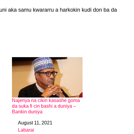
uni aka samu kwararru a harkokin kudi don ba da
Najeriya na cikin kasashe goma
da suka fi cin bashi a duniya –
Bankin duniya
August 11, 2021
Date
Labarai
In relation to