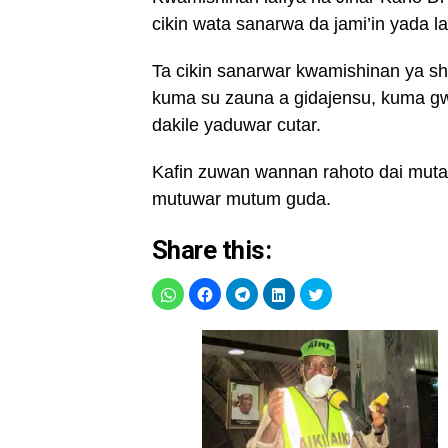
cikin wata sanarwa da jami’in yada l
Ta cikin sanarwar kwamishinan ya s
kuma su zauna a gidajensu, kuma gw
dakile yaduwar cutar.
Kafin zuwan wannan rahoto dai muta
mutuwar mutum guda.
Share this: