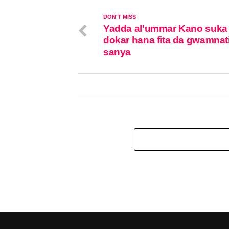
DON'T MISS
Yadda al’ummar Kano suka 
dokar hana fita da gwamnati
sanya