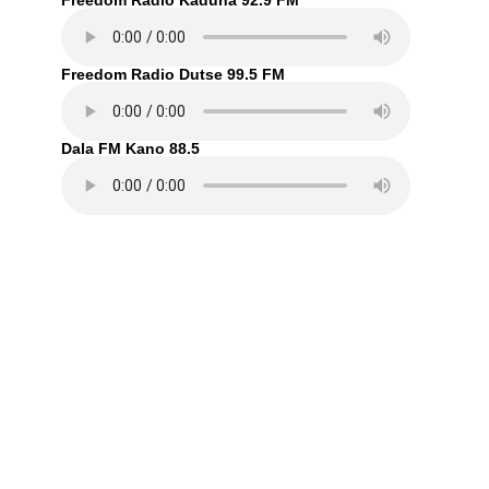
Freedom Radio Kaduna 92.9 FM
Freedom Radio Dutse 99.5 FM
Dala FM Kano 88.5