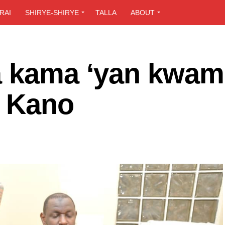
RAI
SHIRYE-SHIRYE
TALLA
ABOUT
a kama ‘yan kwami
a Kano