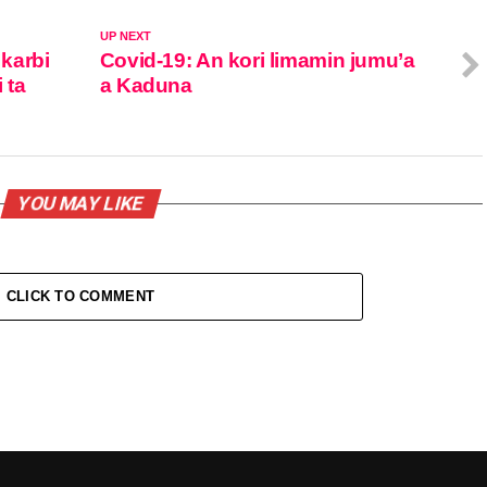
UP NEXT
karbi
Covid-19: An kori limamin jumu’a
 ta
a Kaduna
YOU MAY LIKE
CLICK TO COMMENT