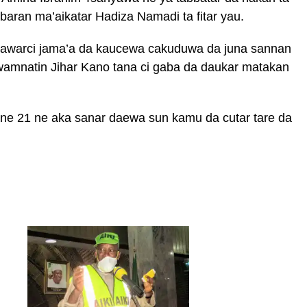
abaran ma’aikatar Hadiza Namadi ta fitar yau.
hawarci jama’a da kaucewa cakuduwa da juna sannan
amnatin Jihar Kano tana ci gaba da daukar matakan
ne 21 ne aka sanar daewa sun kamu da cutar tare da