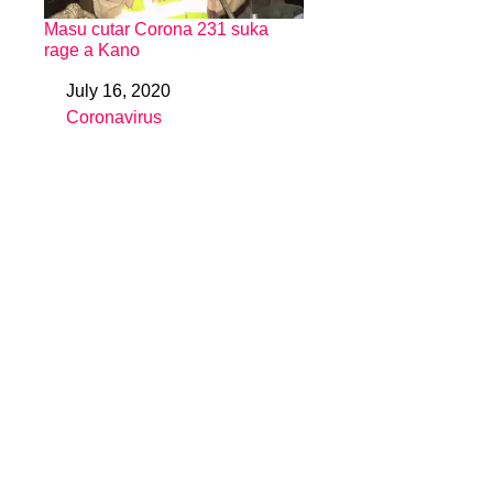
Masu cutar Corona 231 suka
rage a Kano
July 16, 2020
Date
Coronavirus
In relation to