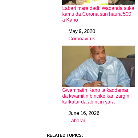
Labari mara dadi: Wadanda suka
kamu da Corona sun haura 500
a Kano
May 9, 2020
Date
Coronavirus
In relation to
Gwamnatin Kano ta ƙaddamar
da kwamitin bincike kan zargin
karkatar da abincin yara
June 16, 2026
Date
Labarai
In relation to
RELATED TOPICS: