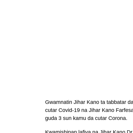
Gwamnatin Jihar Kano ta tabbatar d
cutar Covid-19 na Jihar Kano Farfe
guda 3 sun kamu da cutar Corona.
Kwamishinan lafiya na Jihar Kano Dr