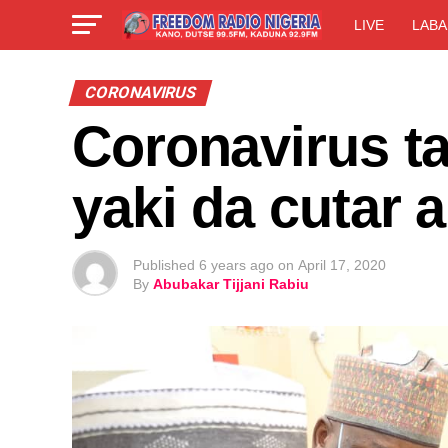
LIVE
LABA
CORONAVIRUS
Coronavirus t
yaki da cutar 
Published
6 years ago
on
April 17, 2020
By
Abubakar Tijjani Rabiu