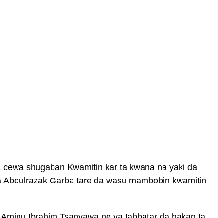
a cewa shugaban Kwamitin kar ta kwana na yaki da
sa Abdulrazak Garba tare da wasu mambobin kwamitin
 Aminu Ibrahim Tsanyawa ne ya tabbatar da hakan ta