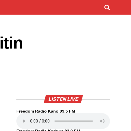
tin
LISTEN LIVE
Freedom Radio Kano 99.5 FM