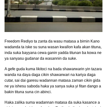
Freedom Rediyo ta zanta da wasu matasa a birnin Kano
wadanda ta iske su suna wasan kwallon kafa akan tituna,
inda suka bayyana cewa ganin yadda titunan ba kowa ne
ya sanyasu gudanar da wasannin da suke.
A gefe guda kuma likitoci na bada shawarwarin yin tazara
wanda na daya daga cikin shawarwari na kariya daga
cutar, sai dai garesu wadannan matasa zaman cikin gida
ne ya ishesu saboda haka ya sanya suka yi fitan dango a
bakin tituna suna cin abinci.
Haka zalika suma wadannan matasa da suka kasance a