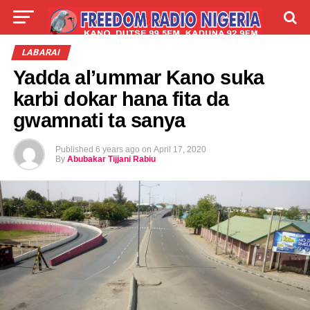
LIVE
LABARAI
SHIRYE-SHIRYE
LABARAI
Yadda al’ummar Kano suka
TALLA
ABOUT
karbi dokar hana fita da
gwamnati ta sanya
Published
6 years ago
on
April 17, 2020
By
Abubakar Tijjani Rabiu