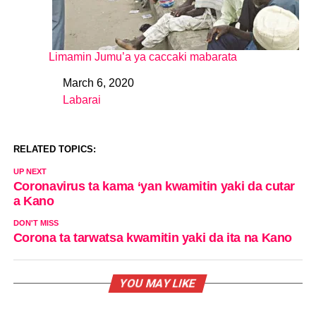
Limamin Jumu’a ya caccaki mabarata
March 6, 2020
Date
Labarai
In relation to
RELATED TOPICS:
UP NEXT
Coronavirus ta kama ‘yan kwamitin yaki da cutar
a Kano
DON'T MISS
Corona ta tarwatsa kwamitin yaki da ita na Kano
YOU MAY LIKE