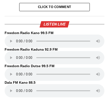
CLICK TO COMMENT
LISTEN LIVE
Freedom Radio Kano 99.5 FM
Freedom Radio Kaduna 92.9 FM
Freedom Radio Dutse 99.5 FM
Dala FM Kano 88.5