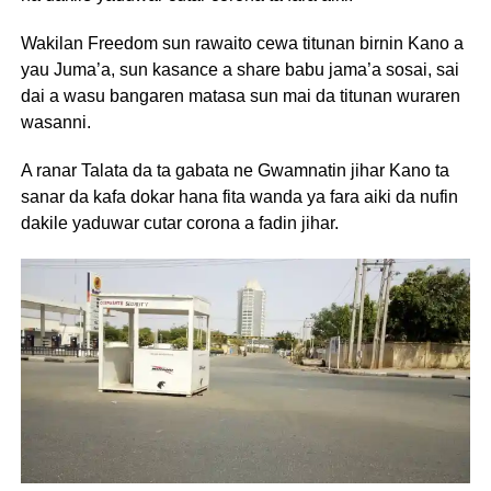
Wakilan Freedom sun rawaito cewa titunan birnin Kano a
yau Juma’a, sun kasance a share babu jama’a sosai, sai
dai a wasu bangaren matasa sun mai da titunan wuraren
wasanni.
A ranar Talata da ta gabata ne Gwamnatin jihar Kano ta
sanar da kafa dokar hana fita wanda ya fara aiki da nufin
dakile yaduwar cutar corona a fadin jihar.