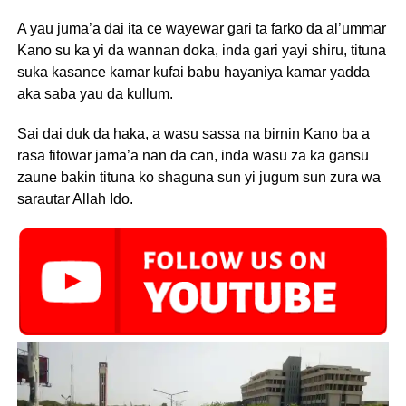
A yau juma’a dai ita ce wayewar gari ta farko da al’ummar
Kano su ka yi da wannan doka, inda gari yayi shiru, tituna
suka kasance kamar kufai babu hayaniya kamar yadda
aka saba yau da kullum.
Sai dai duk da haka, a wasu sassa na birnin Kano ba a
rasa fitowar jama’a nan da can, inda wasu za ka gansu
zaune bakin tituna ko shaguna sun yi jugum sun zura wa
sarautar Allah Ido.