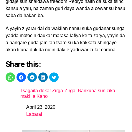
gidaje sun shaidawa freedom Rediyo halin da suka tsinci
kansu a yau, na zaman guri daya wanda a cewar su basu
saba da hakan ba.
A yayin ziyarar dai da wakilan namu suka gudanar sunga
yadda motocin daukar marasa lafiya ke ta zarya, yayin da
a bangare guda jami’an tsaro su ka kakkafa shingaye
akan tituna duk da nufin dakile yaduwar cutar corona.
Share this:
Tsagaita dokar Zirga-Zirga: Bankuna sun cika
makil a Kano
April 23, 2020
Date
Labarai
In relation to