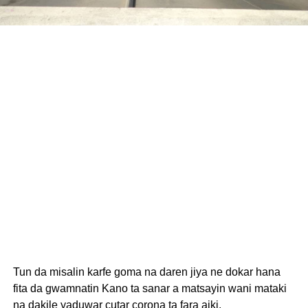
Tun da misalin karfe goma na daren jiya ne dokar hana
fita da gwamnatin Kano ta sanar a matsayin wani mataki
na dakile yaduwar cutar corona ta fara aiki.