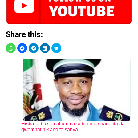
Share this:
Hisba ta bukaci al’umma subi dokar hanafita da
gwamnatin Kano ta sanya