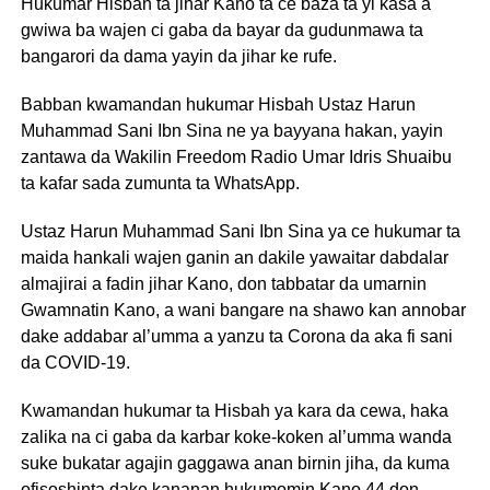
Hukumar Hisbah ta jihar Kano ta ce baza ta yi kasa a
gwiwa ba wajen ci gaba da bayar da gudunmawa ta
bangarori da dama yayin da jihar ke rufe.
Babban kwamandan hukumar Hisbah Ustaz Harun
Muhammad Sani Ibn Sina ne ya bayyana hakan, yayin
zantawa da Wakilin Freedom Radio Umar Idris Shuaibu
ta kafar sada zumunta ta WhatsApp.
Ustaz Harun Muhammad Sani Ibn Sina ya ce hukumar ta
maida hankali wajen ganin an dakile yawaitar dabdalar
almajirai a fadin jihar Kano, don tabbatar da umarnin
Gwamnatin Kano, a wani bangare na shawo kan annobar
dake addabar al’umma a yanzu ta Corona da aka fi sani
da COVID-19.
Kwamandan hukumar ta Hisbah ya kara da cewa, haka
zalika na ci gaba da karbar koke-koken al’umma wanda
suke bukatar agajin gaggawa anan birnin jiha, da kuma
ofisoshinta dake kananan hukumomin Kano 44 don