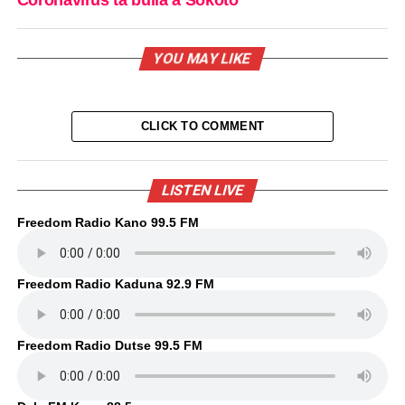
YOU MAY LIKE
CLICK TO COMMENT
LISTEN LIVE
Freedom Radio Kano 99.5 FM
Freedom Radio Kaduna 92.9 FM
Freedom Radio Dutse 99.5 FM