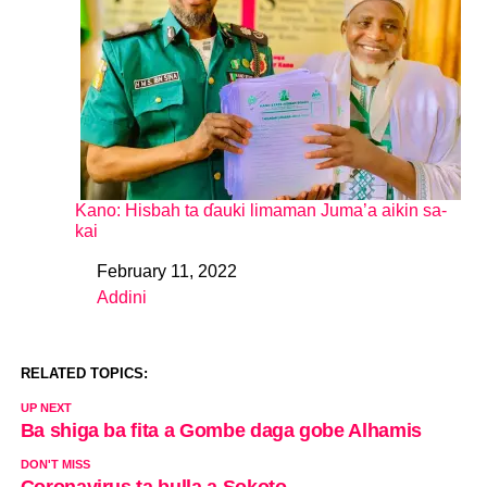
Kano: Hisbah ta ɗauki limaman Juma’a aikin sa-
kai
February 11, 2022
Date
Addini
In relation to
RELATED TOPICS:
UP NEXT
Ba shiga ba fita a Gombe daga gobe Alhamis
DON'T MISS
Coronavirus ta bulla a Sokoto