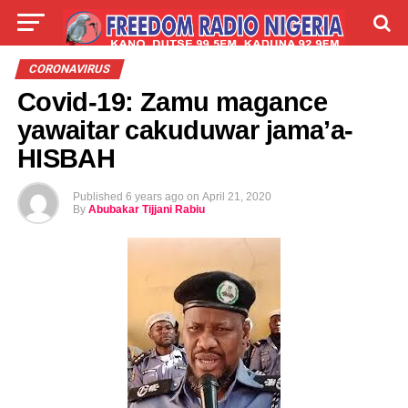
LIVE
LABARAI
SHIRYE-SHIRYE
CORONAVIRUS
Covid-19: Zamu magance
TALLA
ABOUT
yawaitar cakuduwar jama’a-
HISBAH
Published
6 years ago
on
April 21, 2020
By
Abubakar Tijjani Rabiu