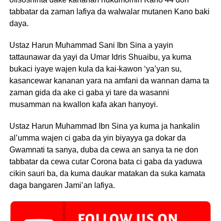
tabbatar da zaman lafiya da walwalar mutanen Kano baki
daya.
Ustaz Harun Muhammad Sani Ibn Sina a yayin
tattaunawar da yayi da Umar Idris Shuaibu, ya kuma
bukaci iyaye wajen kula da kai-kawon ‘ya’yan su,
kasancewar kananan yara na amfani da wannan dama ta
zaman gida da ake ci gaba yi tare da wasanni
musamman na kwallon kafa akan hanyoyi.
Ustaz Harun Muhammad Ibn Sina ya kuma ja hankalin
al’umma wajen ci gaba da yin biyayya ga dokar da
Gwamnati ta sanya, duba da cewa an sanya ta ne don
tabbatar da cewa cutar Corona bata ci gaba da yaduwa
cikin sauri ba, da kuma daukar matakan da suka kamata
daga bangaren Jami’an lafiya.