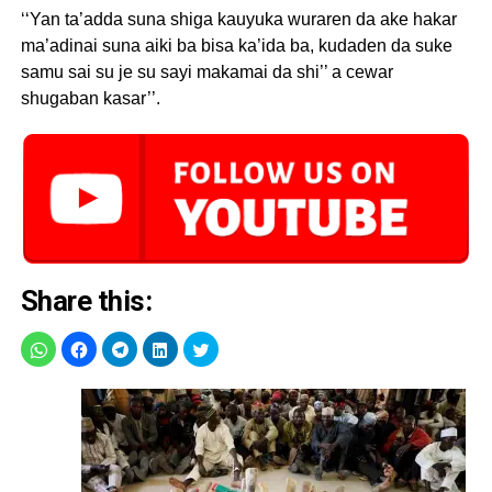
‘‘Yan ta’adda suna shiga kauyuka wuraren da ake hakar
ma’adinai suna aiki ba bisa ka’ida ba, kudaden da suke
samu sai su je su sayi makamai da shi’’ a cewar
shugaban kasar’’.
Share this: