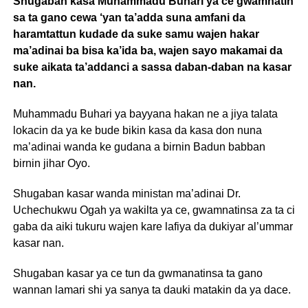
Shugaban kasa Muhammadu Buhari ya ce gwamnatin
sa ta gano cewa ‘yan ta’adda suna amfani da
haramtattun kudade da suke samu wajen hakar
ma’adinai ba bisa ka’ida ba, wajen sayo makamai da
suke aikata ta’addanci a sassa daban-daban na kasar
nan.
Muhammadu Buhari ya bayyana hakan ne a jiya talata
lokacin da ya ke bude bikin kasa da kasa don nuna
ma’adinai wanda ke gudana a birnin Badun babban
birnin jihar Oyo.
Shugaban kasar wanda ministan ma’adinai Dr.
Uchechukwu Ogah ya wakilta ya ce, gwamnatinsa za ta ci
gaba da aiki tukuru wajen kare lafiya da dukiyar al’ummar
kasar nan.
Shugaban kasar ya ce tun da gwmanatinsa ta gano
wannan lamari shi ya sanya ta dauki matakin da ya dace.