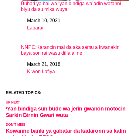
Buhari ya bai wa ‘yan bindiga wa’adin watanni
biyu da su mika wuya
March 10, 2021
Date
Labarai
In relation to
NNPC:Karancin mai da aka samu a kwanakin
baya son rai wasu dillalai ne
March 21, 2018
Date
Kiwon Lafiya
In relation to
RELATED TOPICS:
UP NEXT
‘Yan bindiga sun bude wa jerin gwanon motocin
Sarkin Birnin Gwari wuta
DON'T MISS
Kowanne banki ya gabatar da kadarorin sa kafin