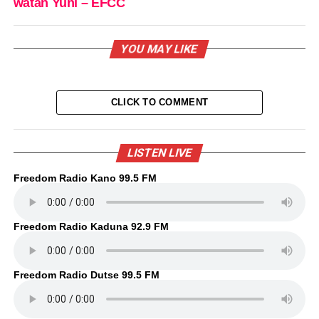
watan Yuni – EFCC
YOU MAY LIKE
CLICK TO COMMENT
LISTEN LIVE
Freedom Radio Kano 99.5 FM
Freedom Radio Kaduna 92.9 FM
Freedom Radio Dutse 99.5 FM