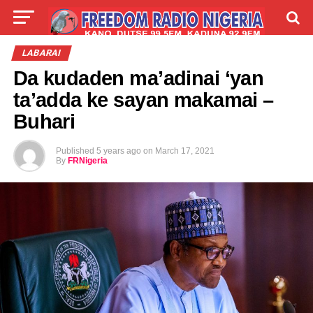
LIVE
LABARAI
SHIRYE-SHIRYE
LABARAI
Da kudaden ma’adinai ‘yan
TALLA
ABOUT
ta’adda ke sayan makamai –
Buhari
Published
5 years ago
on
March 17, 2021
By
FRNigeria