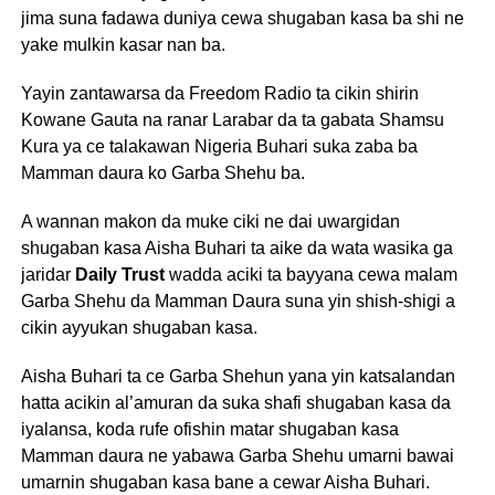
jima suna fadawa duniya cewa shugaban kasa ba shi ne
yake mulkin kasar nan ba.
Yayin zantawarsa da Freedom Radio ta cikin shirin
Kowane Gauta na ranar Larabar da ta gabata Shamsu
Kura ya ce talakawan Nigeria Buhari suka zaba ba
Mamman daura ko Garba Shehu ba.
A wannan makon da muke ciki ne dai uwargidan
shugaban kasa Aisha Buhari ta aike da wata wasika ga
jaridar
Daily Trust
wadda aciki ta bayyana cewa malam
Garba Shehu da Mamman Daura suna yin shish-shigi a
cikin ayyukan shugaban kasa.
Aisha Buhari ta ce Garba Shehun yana yin katsalandan
hatta acikin al’amuran da suka shafi shugaban kasa da
iyalansa, koda rufe ofishin matar shugaban kasa
Mamman daura ne yabawa Garba Shehu umarni bawai
umarnin shugaban kasa bane a cewar Aisha Buhari.