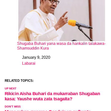
Shugaba Buhari yana wasa da hankalin talakawa-
Shamsuddin Kura
January 9, 2020
Date
Labarai
In relation to
RELATED TOPICS:
UP NEXT
Rikicin Aisha Buhari da mukarraban Shugaban
kasa: Yaushe wuta zata tsagaita?
DON'T MISS