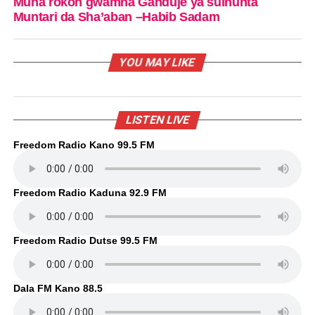
Muna rokon gwamna Ganduje ya sulhunta
Muntari da Sha’aban –Habib Sadam
YOU MAY LIKE
LISTEN LIVE
Freedom Radio Kano 99.5 FM
Freedom Radio Kaduna 92.9 FM
Freedom Radio Dutse 99.5 FM
Dala FM Kano 88.5