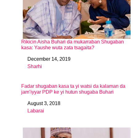
Rikicin Aisha Buhari da mukarraban Shugaban
kasa: Yaushe wuta zata tsagaita?
December 14, 2019
Date
Sharhi
In relation to
Fadar shugaban kasa ta yi watsi da kalaman da
jam’iyyar PDP ke yi hutun shugaba Buhari
August 3, 2018
Date
Labarai
In relation to