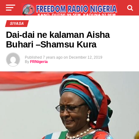
LIVE
LABARAI
SHIRYE-SHIRYE
SIYASA
Dai-dai ne kalaman Aisha
TALLA
ABOUT
Buhari –Shamsu Kura
Published
7 years ago
on
December 12, 2019
By
FRNigeria