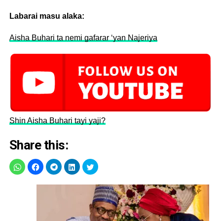
Labarai masu alaka:
Aisha Buhari ta nemi gafarar ‘yan Najeriya
Shin Aisha Buhari tayi yaji?
Share this: