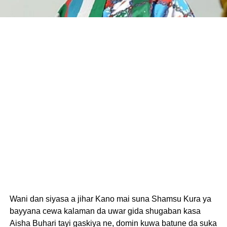
Wani dan siyasa a jihar Kano mai suna Shamsu Kura ya
bayyana cewa kalaman da uwar gida shugaban kasa
Aisha Buhari tayi gaskiya ne, domin kuwa batune da suka