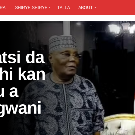
RAI
SHIRYE-SHIRYE
TALLA
ABOUT
tsi da
hi kan
u a
 gwani