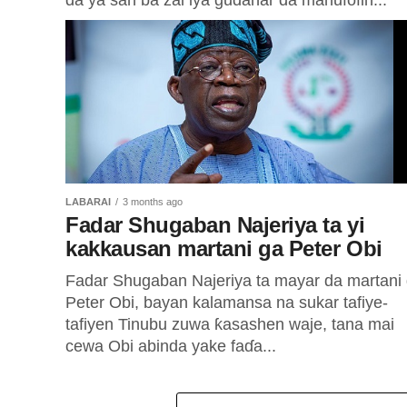
da ya san ba zai iya gudanar da manufofin...
LABARAI
3 months ago
Fadar Shugaban Najeriya ta yi
kakkausan martani ga Peter Obi
Fadar Shugaban Najeriya ta mayar da martani
Peter Obi, bayan kalamansa na sukar tafiye-
tafiyen Tinubu zuwa ƙasashen waje, tana mai
cewa Obi abinda yake faɗa...