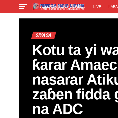
LIVE
LABA
SIYASA
Kotu ta yi wa
ƙarar Amaec
nasarar Atik
zaɓen fidda
na ADC