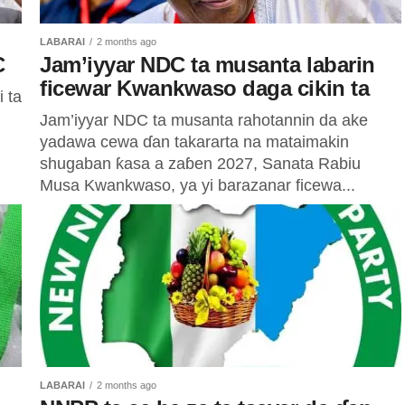
LABARAI
2 months ago
C
Jam’iyyar NDC ta musanta labarin
ficewar Kwankwaso daga cikin ta
 ta
Jam’iyyar NDC ta musanta rahotannin da ake
yadawa cewa ɗan takararta na mataimakin
shugaban ƙasa a zaɓen 2027, Sanata Rabiu
Musa Kwankwaso, ya yi barazanar ficewa...
LABARAI
2 months ago