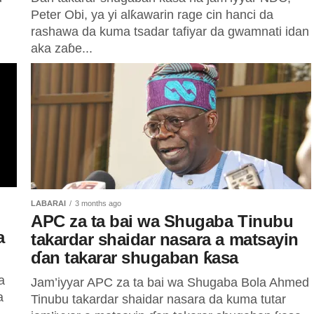
Peter Obi, ya yi alƙawarin rage cin hanci da
rashawa da kuma tsadar tafiyar da gwamnati idan
aka zaɓe...
LABARAI
3 months ago
APC za ta bai wa Shugaba Tinubu
a
takardar shaidar nasara a matsayin
ɗan takarar shugaban ƙasa
a
Jam’iyyar APC za ta bai wa Shugaba Bola Ahmed
a
Tinubu takardar shaidar nasara da kuma tutar