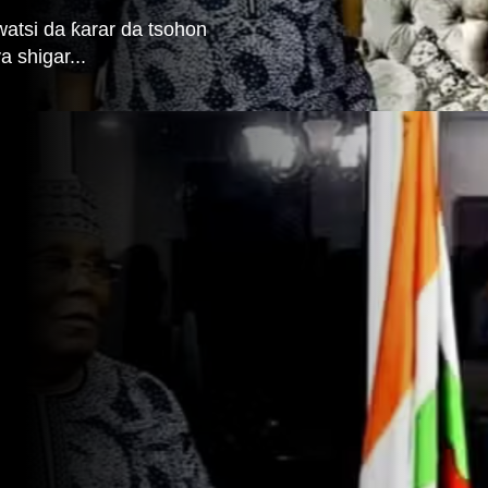
watsi da ƙarar da tsohon
 shigar...