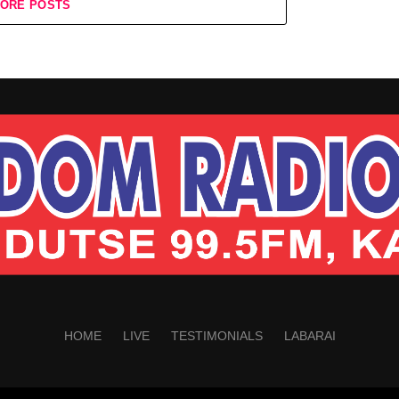
ORE POSTS
HOME
LIVE
TESTIMONIALS
LABARAI