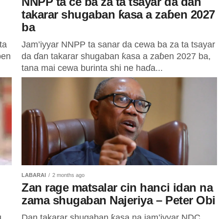
NNPP ta ce ba za ta tsayar da ɗan
takarar shugaban ƙasa a zaɓen 2027
ba
ta
Jam’iyyar NNPP ta sanar da cewa ba za ta tsayar
ɓen
da ɗan takarar shugaban ƙasa a zaɓen 2027 ba,
tana mai cewa burinta shi ne haɗa...
LABARAI
2 months ago
Zan rage matsalar cin hanci idan na
zama shugaban Najeriya – Peter Obi
u
Dan takarar shugaban ƙasa na jam’iyyar NDC,