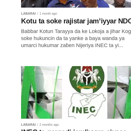
LABARAI
1 month ago
Kotu ta soke rajistar jam’iyyar ND
Babbar Kotun Tarayya da ke Lokoja a jihar Kogi
soke hukuncin da ta yanke a baya wanda ya
umarci hukumar zaɓen Nijeriya INEC ta yi...
LABARAI
2 months ago