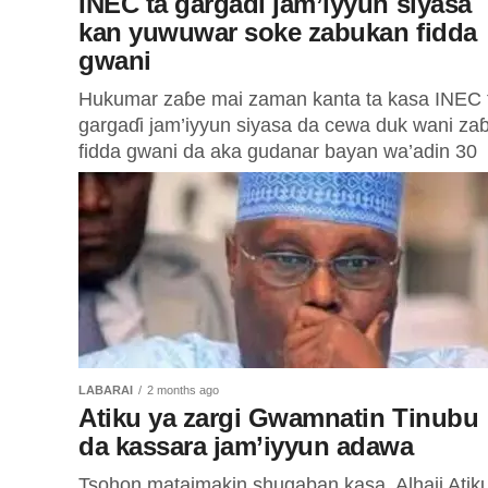
INEC ta gargadi jam’iyyun siyasa
kan yuwuwar soke zabukan fidda
gwani
Hukumar zaɓe mai zaman kanta ta kasa INEC 
gargaɗi jam’iyyun siyasa da cewa duk wani za
fidda gwani da aka gudanar bayan wa’adin 30
ga...
LABARAI
2 months ago
Atiku ya zargi Gwamnatin Tinubu
da kassara jam’iyyun adawa
Tsohon mataimakin shugaban kasa, Alhaji Atik