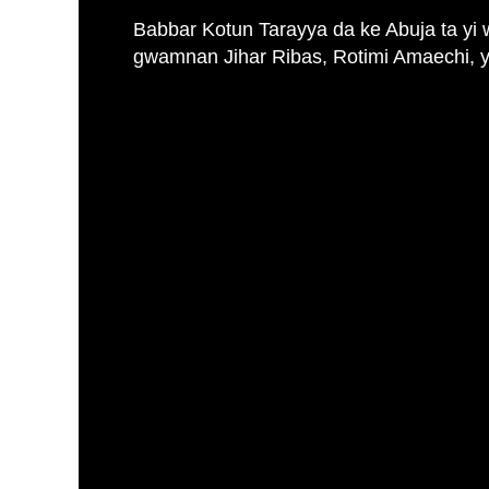
Babbar Kotun Tarayya da ke Abuja ta yi 
gwamnan Jihar Ribas, Rotimi Amaechi, ya