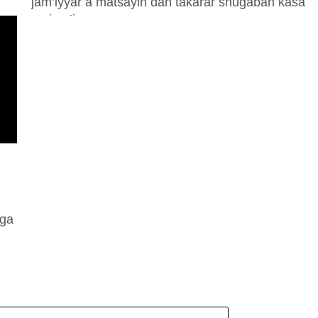
jam’iyyar a matsayin ɗan takarar shugaban ƙasa
na jam’iyyar a...
 ga