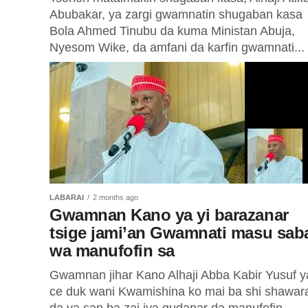
Abubakar, ya zargi gwamnatin shugaban kasa
Bola Ahmed Tinubu da kuma Ministan Abuja,
Nyesom Wike, da amfani da karfin gwamnati...
LABARAI
2 months ago
Gwamnan Kano ya yi barazanar
tsige jami’an Gwamnati masu sab
wa manufofin sa
Gwamnan jihar Kano Alhaji Abba Kabir Yusuf y
ce duk wani Kwamishina ko mai ba shi shawar