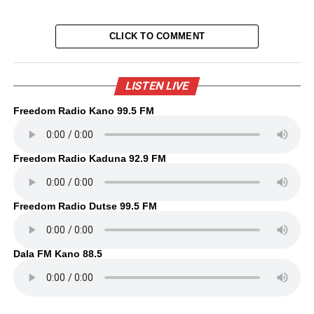
CLICK TO COMMENT
LISTEN LIVE
Freedom Radio Kano 99.5 FM
Freedom Radio Kaduna 92.9 FM
Freedom Radio Dutse 99.5 FM
Dala FM Kano 88.5