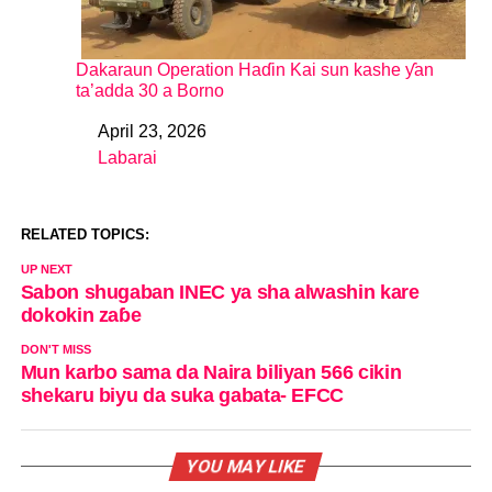
Dakaraun Operation Haɗin Kai sun kashe ƴan
ta’adda 30 a Borno
April 23, 2026
Date
Labarai
In relation to
RELATED TOPICS:
UP NEXT
Sabon shugaban INEC ya sha alwashin kare
dokokin zaɓe
DON'T MISS
Mun karbo sama da Naira biliyan 566 cikin
shekaru biyu da suka gabata- EFCC
YOU MAY LIKE