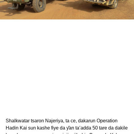
Shalkwatar tsaron Najeriya, ta ce, dakarun Operation
Hadin Kai sun kashe fiye da ƴan ta’adda 50 tare da dakile