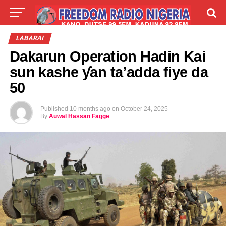
LIVE
LABARAI
SHIRYE-SHIRYE
LABARAI
Dakarun Operation Hadin Kai
TALLA
ABOUT
sun kashe ƴan ta’adda fiye da
50
Published
10 months ago
on
October 24, 2025
By
Auwal Hassan Fagge