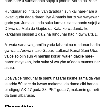
hare-hare a sansanonin sojoji a jihohin Borno da Yobe.
Rundunar sojin ta ce, yan ta’addan sun kai hare-hare a
lokaci guda daga daren jiya Alhamis har zuwa wayewar
garin yau Juma’a , inda suka farmaki sansanonin sojoji a
Dikwa da Mafa da Gajibo da Katarko waɗanda ke
ƙarƙashin sassan 1 da 2 na rundunar hadin gwiwa ta 1.
A wata sanarwa, jami’in yada labarai na rundunar hadin
gwiwa ta Arewa maso Gabas Laftanal Kanal Sani Uba,
ya ce sojojin sun yi namijin ƙoƙari wajen dakile hare-
haren mayakan, inda suka yi wa ƴan ta’adda mummunar
asara.
Uba ya ce rundunar ta samu nasarar kashe sama da ƴan
ta’adda 50, tare da kwato makamai da dama ciki har da
bindigogi AK-47 guda 38, PKT guda 7, makamin gurneti
da tarin albarusai.