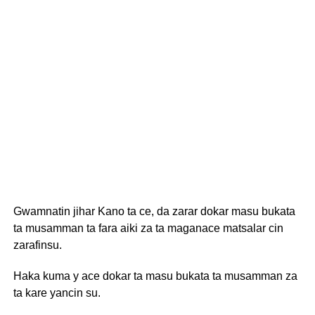
Gwamnatin jihar Kano ta ce, da zarar dokar masu bukata
ta musamman ta fara aiki za ta maganace matsalar cin
zarafinsu.
Haka kuma y ace dokar ta masu bukata ta musamman za
ta kare yancin su.