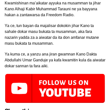
Kwamishinan ma’aikatar ayyuka na musamman ta jihar
Kano Alhaji Kabir Muhammad Tarauni ne ya bayyana
hakan a zantawarsa da Freedom Radio.
Ya ce, tun bayan da majalisar dokokin jihar Kano ta
sahale dokar masu bukata ta musamman, aka fara
nazarin yadda za a aiwatar da ita don amfanar mutane
masu bukata ta musamman.
Ya kuma ce, a yanzu ana jiran gwamnan Kano Dakta
Abdullahi Umar Ganduje ya kafa kwamitin kula da aiwatar
dokar sannan ta fara aiki.