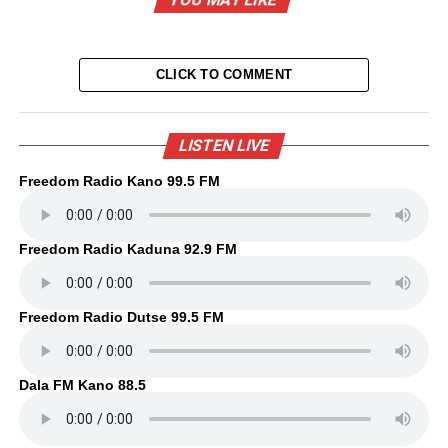
CLICK TO COMMENT
LISTEN LIVE
Freedom Radio Kano 99.5 FM
Freedom Radio Kaduna 92.9 FM
Freedom Radio Dutse 99.5 FM
Dala FM Kano 88.5