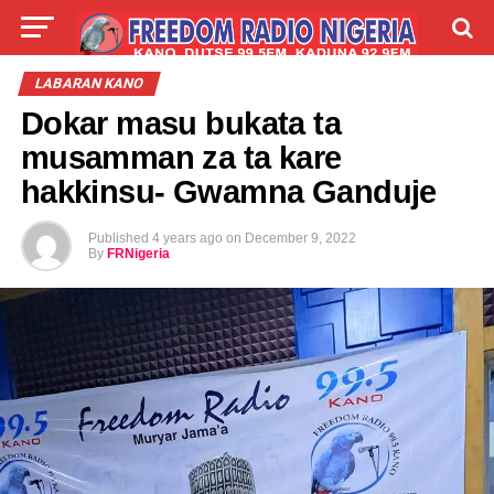
LIVE
LABARAI
SHIRYE-SHIRYE
LABARAN KANO
Dokar masu bukata ta
TALLA
ABOUT
musamman za ta kare
hakkinsu- Gwamna Ganduje
Published
4 years ago
on
December 9, 2022
By
FRNigeria