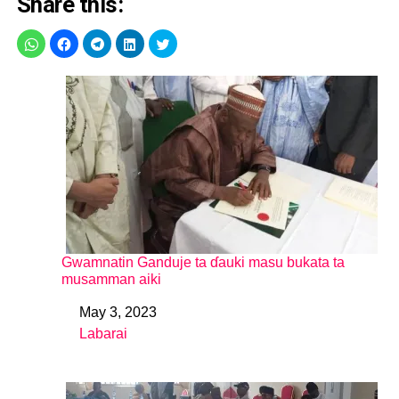
Share this:
Gwamnatin Ganduje ta ɗauki masu bukata ta
musamman aiki
May 3, 2023
Date
Labarai
In relation to