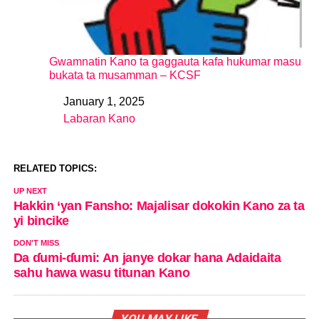
Gwamnatin Kano ta gaggauta kafa hukumar masu
bukata ta musamman – KCSF
January 1, 2025
Date
Labaran Kano
In relation to
RELATED TOPICS:
UP NEXT
Hakkin ‘yan Fansho: Majalisar dokokin Kano za ta
yi bincike
DON'T MISS
Da ɗumi-ɗumi: An janye dokar hana Adaidaita
sahu hawa wasu titunan Kano
YOU MAY LIKE