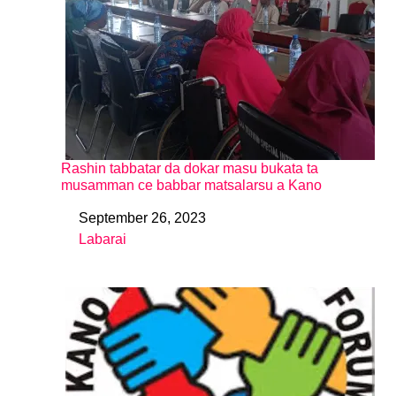
Rashin tabbatar da dokar masu bukata ta
musamman ce babbar matsalarsu a Kano
September 26, 2023
Date
Labarai
In relation to