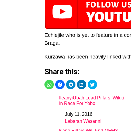
Echiejile who is yet to feature in a 
Braga.
Kurzawa has been heavily linked wi
Share this:
IfeanyiUbah Lead Pillars, Wikki
In Race For Yobo
July 11, 2016
Date
Labaran Wasanni
In relation to
Kano Pillars Will End MFM’s