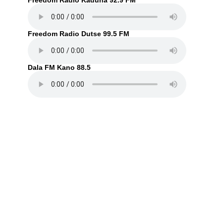
Freedom Radio Kaduna 92.9 FM
Freedom Radio Dutse 99.5 FM
Dala FM Kano 88.5