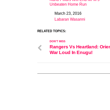
Unbeaten Home Run
March 23, 2016
Date
Labaran Wasanni
In relation to
RELATED TOPICS:
DON'T MISS
Rangers Vs Heartland: Orien
War Loud In Enugu!