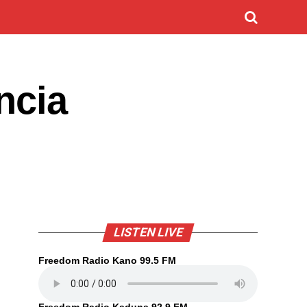
ncia
LISTEN LIVE
Freedom Radio Kano 99.5 FM