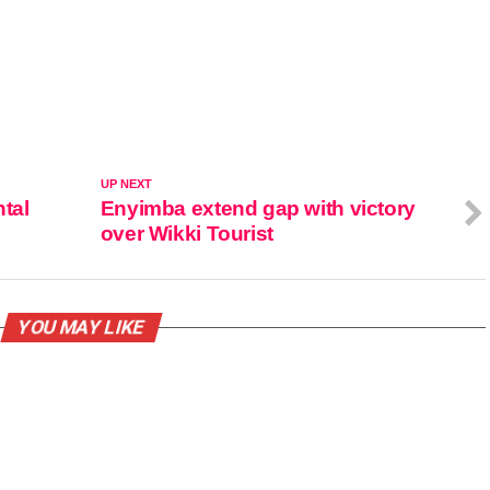
UP NEXT
tal
Enyimba extend gap with victory
over Wikki Tourist
YOU MAY LIKE