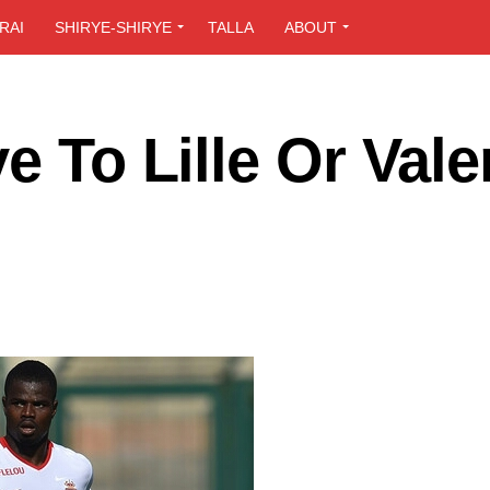
RAI
SHIRYE-SHIRYE
TALLA
ABOUT
e To Lille Or Vale