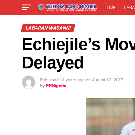
LIVE
LABA
LABARAN WASANNI
Echiejile’s Mov
Delayed
Published
11 years ago
on
August 16, 2015
By
FRNigeria