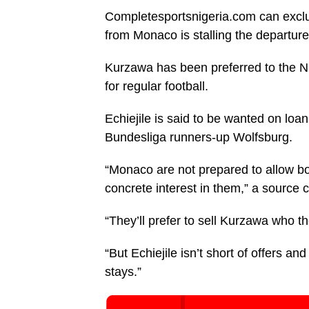
Completesportsnigeria.com can exclus
from Monaco is stalling the departure
Kurzawa has been preferred to the Nig
for regular football.
Echiejile is said to be wanted on loan
Bundesliga runners-up Wolfsburg.
“Monaco are not prepared to allow bo
concrete interest in them,” a source 
“They’ll prefer to sell Kurzawa who t
“But Echiejile isn’t short of offers an
stays.”