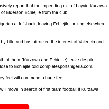
ively report that the impending exit of Layvin Kurzawa
 of Elderson Echiejile from the club.
erian at left-back, leaving Echiejile looking elsewhere
 by Lille and has attracted the interest of Valencia and
th of them (Kurzawa and Echiejile) leave despite
close to Echiejile told completesportsnigeria.com.
hey feel will command a huge fee.
d will move in search of first team football if Kurzawa