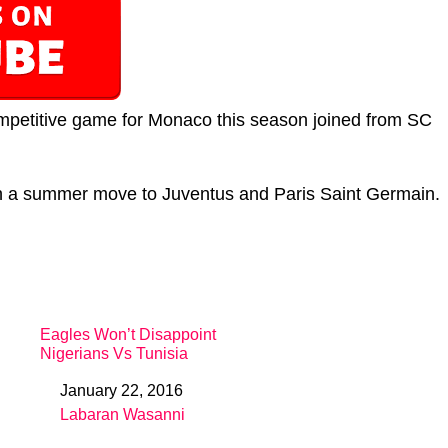
competitive game for Monaco this season joined from SC
th a summer move to Juventus and Paris Saint Germain.
Eagles Won’t Disappoint
Nigerians Vs Tunisia
January 22, 2016
Date
Labaran Wasanni
In relation to