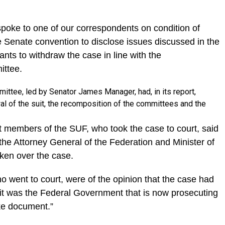
spoke to one of our correspondents on condition of
 Senate convention to disclose issues discussed in the
ants to withdraw the case in line with the
ittee.
ttee, led by Senator James Manager, had, in its report,
 of the suit, the recomposition of the committees and the
t members of the SUF, who took the case to court, said
e Attorney General of the Federation and Minister of
ken over the case.
 went to court, were of the opinion that the case had
it was the Federal Government that is now prosecuting
ke document.”