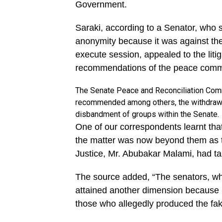
Government.
Saraki, according to a Senator, who 
anonymity because it was against the
execute session, appealed to the litig
recommendations of the peace comm
The Senate Peace and Reconciliation Commi
recommended among others, the withdrawal
disbandment of groups within the Senate.
One of our correspondents learnt tha
the matter was now beyond them as th
Justice, Mr. Abubakar Malami, had ta
The source added, “The senators, who
attained another dimension because 
those who allegedly produced the fa