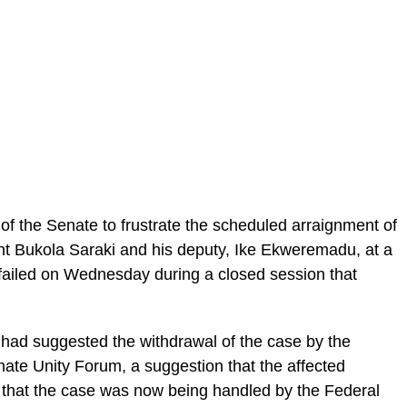
p of the Senate to frustrate the scheduled arraignment of
ent Bukola Saraki and his deputy, Ike Ekweremadu, at a
, failed on Wednesday during a closed session that
p had suggested the withdrawal of the case by the
nate Unity Forum, a suggestion that the affected
that the case was now being handled by the Federal