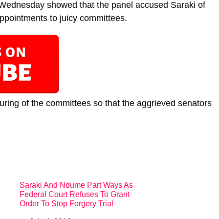
 Wednesday showed that the panel accused Saraki of
pointments to juicy committees.
ring of the committees so that the aggrieved senators
Saraki And Ndume Part Ways As
Federal Court Refuses To Grant
Order To Stop Forgery Trial