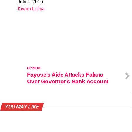
July 4, 2016
Date
Kiwon Lafiya
In relation to
UP NEXT
,
Fayose’s Aide Attacks Falana
Over Governor’s Bank Account
YOU MAY LIKE