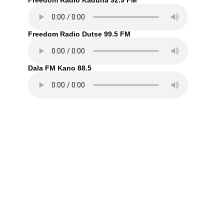
Freedom Radio Kaduna 92.9 FM
Freedom Radio Dutse 99.5 FM
Dala FM Kano 88.5