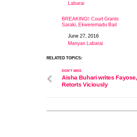
Labarai
In relation to
BREAKING!: Court Grants
Saraki, Ekweremadu Bail
June 27, 2016
Date
Manyan Labarai
In relation to
RELATED TOPICS:
DON'T MISS
Aisha Buhari writes Fayose
Retorts Viciously