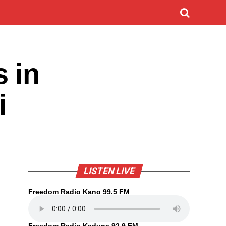
 in
i
LISTEN LIVE
Freedom Radio Kano 99.5 FM