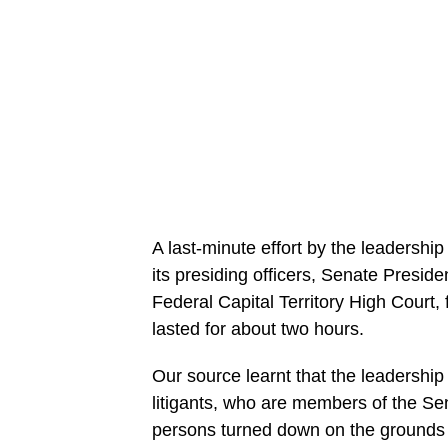
A last-minute effort by the leadershi
its presiding officers, Senate Presid
Federal Capital Territory High Court
lasted for about two hours.
Our source learnt that the leadershi
litigants, who are members of the Se
persons turned down on the grounds 