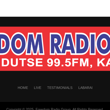
HOME
LIVE
TESTIMONIALS
LABARAI
Copyright © 2025. Freedom Radio Group. All Rights Reserved.