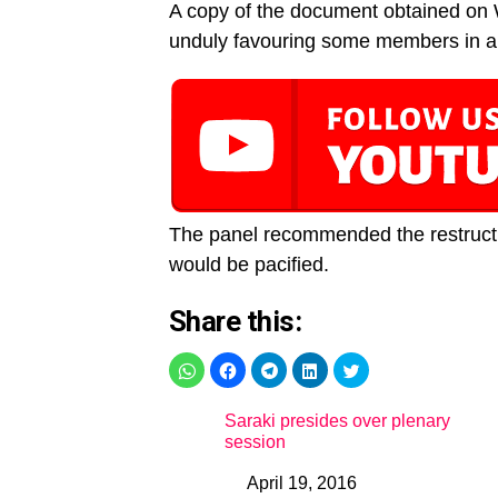
A copy of the document obtained on
unduly favouring some members in ap
The panel recommended the restructu
would be pacified.
Share this:
Saraki presides over plenary
session
April 19, 2016
Date