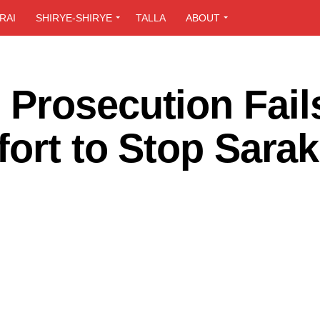
RAI
SHIRYE-SHIRYE
TALLA
ABOUT
Prosecution Fails
fort to Stop Sarak