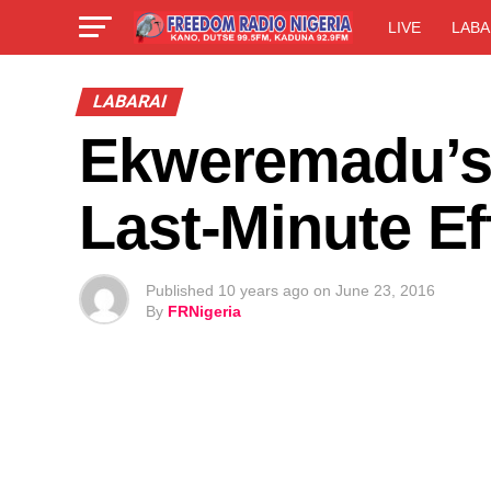
LIVE
LABA
LABARAI
Ekweremadu’s 
Last-Minute Ef
Published
10 years ago
on
June 23, 2016
By
FRNigeria