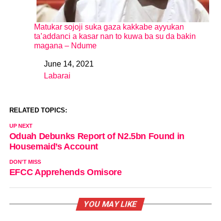
Matukar sojoji suka gaza kakkabe ayyukan
ta’addanci a kasar nan to kuwa ba su da bakin
magana – Ndume
June 14, 2021
Date
Labarai
In relation to
RELATED TOPICS:
UP NEXT
Oduah Debunks Report of N2.5bn Found in
Housemaid’s Account
DON'T MISS
EFCC Apprehends Omisore
YOU MAY LIKE