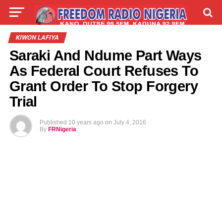
LIVE
LABARAI
SHIRYE-SHIRYE
KIWON LAFIYA
Saraki And Ndume Part Ways
TALLA
ABOUT
As Federal Court Refuses To
Grant Order To Stop Forgery
Trial
Published
10 years ago
on
July 4, 2016
By
FRNigeria