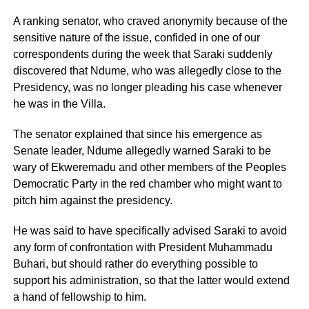
A ranking senator, who craved anonymity because of the
sensitive nature of the issue, confided in one of our
correspondents during the week that Saraki suddenly
discovered that Ndume, who was allegedly close to the
Presidency, was no longer pleading his case whenever
he was in the Villa.
The senator explained that since his emergence as
Senate leader, Ndume allegedly warned Saraki to be
wary of Ekweremadu and other members of the Peoples
Democratic Party in the red chamber who might want to
pitch him against the presidency.
He was said to have specifically advised Saraki to avoid
any form of confrontation with President Muhammadu
Buhari, but should rather do everything possible to
support his administration, so that the latter would extend
a hand of fellowship to him.