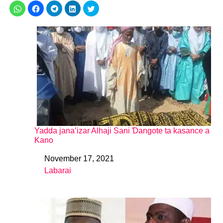
Yadda jana’izar Alhaji Sani Ɗangote ta kasance a
Kano
November 17, 2021
Date
Labarai
In relation to