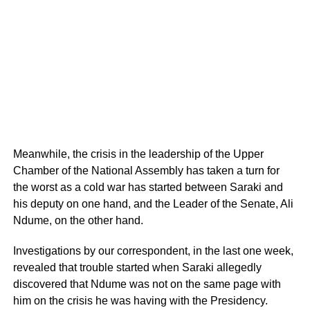
Meanwhile, the crisis in the leadership of the Upper
Chamber of the National Assembly has taken a turn for
the worst as a cold war has started between Saraki and
his deputy on one hand, and the Leader of the Senate, Ali
Ndume, on the other hand.
Investigations by our correspondent, in the last one week,
revealed that trouble started when Saraki allegedly
discovered that Ndume was not on the same page with
him on the crisis he was having with the Presidency.