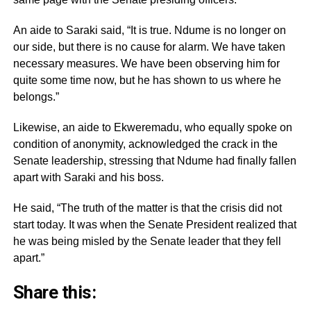
An aide to Saraki said, “It is true. Ndume is no longer on
our side, but there is no cause for alarm. We have taken
necessary measures. We have been observing him for
quite some time now, but he has shown to us where he
belongs.”
Likewise, an aide to Ekweremadu, who equally spoke on
condition of anonymity, acknowledged the crack in the
Senate leadership, stressing that Ndume had finally fallen
apart with Saraki and his boss.
He said, “The truth of the matter is that the crisis did not
start today. It was when the Senate President realized that
he was being misled by the Senate leader that they fell
apart.”
Share this: