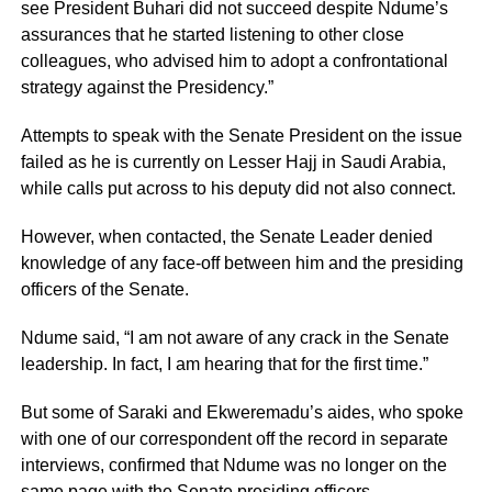
see President Buhari did not succeed despite Ndume’s
assurances that he started listening to other close
colleagues, who advised him to adopt a confrontational
strategy against the Presidency.”
Attempts to speak with the Senate President on the issue
failed as he is currently on Lesser Hajj in Saudi Arabia,
while calls put across to his deputy did not also connect.
However, when contacted, the Senate Leader denied
knowledge of any face-off between him and the presiding
officers of the Senate.
Ndume said, “I am not aware of any crack in the Senate
leadership. In fact, I am hearing that for the first time.”
But some of Saraki and Ekweremadu’s aides, who spoke
with one of our correspondent off the record in separate
interviews, confirmed that Ndume was no longer on the
same page with the Senate presiding officers.