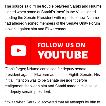
The source said, “The trouble between Saraki and Ndume
started when some of Saraki’s ‘men’ in the Villa started
feeding the Senate President with reports of how Ndume
had allegedly joined members of the Senate Unity Forum
to work against him and Ekweremadu.
“Don’t forget; Ndume contested for deputy senate
president against Ekweremadu in this Eighth Senate. His
initial intention was to be Senate president before
realignment between him and Saraki made him to settle
for deputy senate president.
“It was when Saraki discovered that all attempts by him to