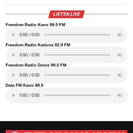
LISTEN LIVE
Freedom Radio Kano 99.5 FM
Freedom Radio Kaduna 92.9 FM
Freedom Radio Dutse 99.5 FM
Dala FM Kano 88.5