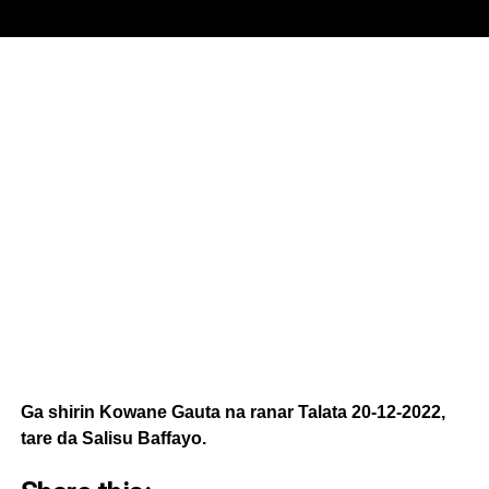
Ga shirin Kowane Gauta na ranar Talata 20-12-2022,
tare da Salisu Baffayo.