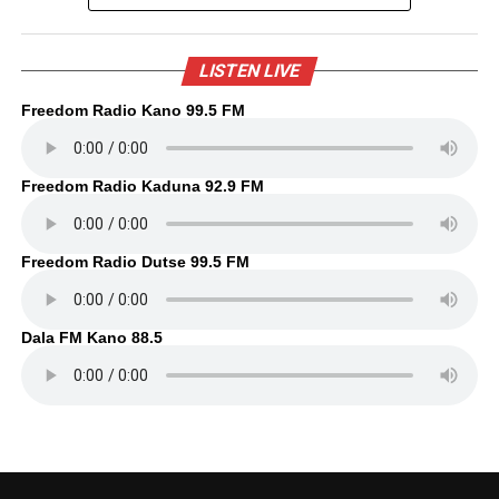
LISTEN LIVE
Freedom Radio Kano 99.5 FM
Freedom Radio Kaduna 92.9 FM
Freedom Radio Dutse 99.5 FM
Dala FM Kano 88.5