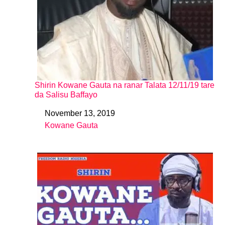
Shirin Kowane Gauta na ranar Talata 12/11/19 tare
da Salisu Baffayo
November 13, 2019
Date
Kowane Gauta
In relation to