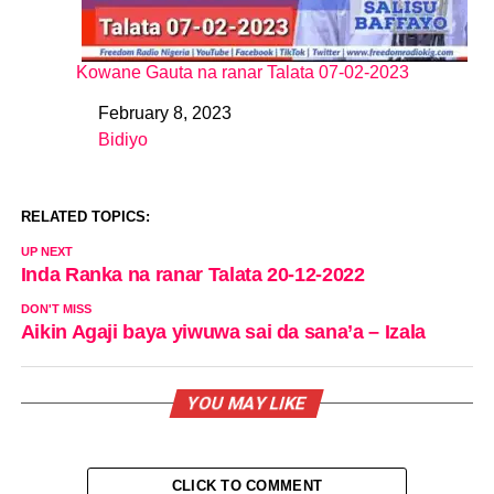
Kowane Gauta na ranar Talata 07-02-2023
February 8, 2023
Date
Bidiyo
In relation to
RELATED TOPICS:
UP NEXT
Inda Ranka na ranar Talata 20-12-2022
DON'T MISS
Aikin Agaji baya yiwuwa sai da sana’a – Izala
YOU MAY LIKE
CLICK TO COMMENT