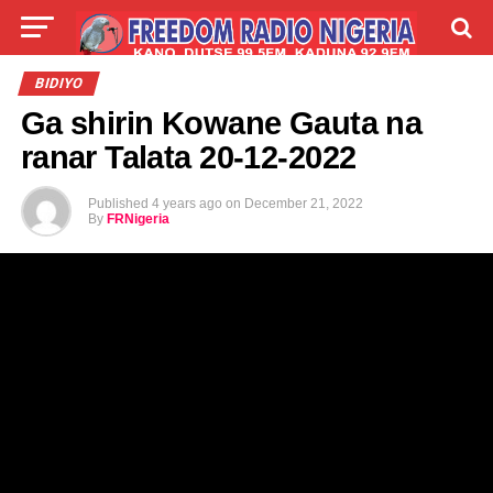
LIVE
LABARAI
SHIRYE-SHIRYE
BIDIYO
Ga shirin Kowane Gauta na
TALLA
ABOUT
ranar Talata 20-12-2022
Published
4 years ago
on
December 21, 2022
By
FRNigeria