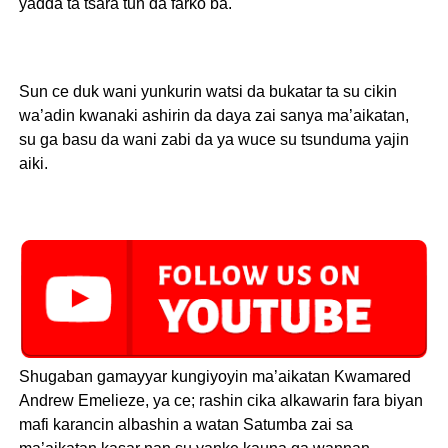
yadda ta tsara tun da farko ba.
Sun ce duk wani yunkurin watsi da bukatar ta su cikin
wa’adin kwanaki ashirin da daya zai sanya ma’aikatan,
su ga basu da wani zabi da ya wuce su tsunduma yajin
aiki.
Shugaban gamayyar kungiyoyin ma’aikatan Kwamared
Andrew Emelieze, ya ce; rashin cika alkawarin fara biyan
mafi karancin albashin a watan Satumba zai sa