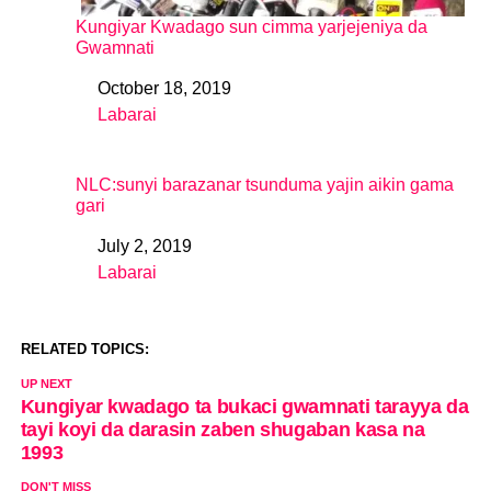
Kungiyar Kwadago sun cimma yarjejeniya da
Gwamnati
October 18, 2019
Date
Labarai
In relation to
NLC:sunyi barazanar tsunduma yajin aikin gama
gari
July 2, 2019
Date
Labarai
In relation to
RELATED TOPICS:
UP NEXT
Kungiyar kwadago ta bukaci gwamnati tarayya da
tayi koyi da darasin zaben shugaban kasa na
1993
DON'T MISS