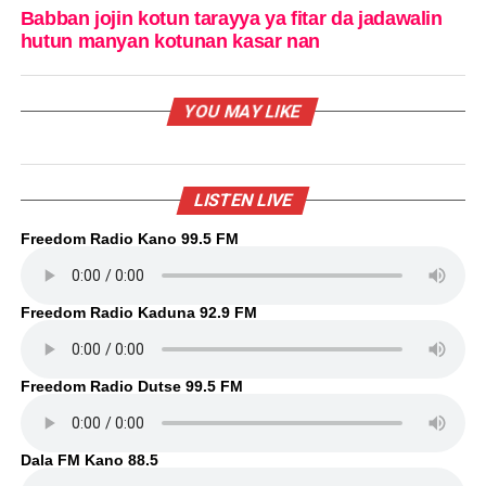
Babban jojin kotun tarayya ya fitar da jadawalin
hutun manyan kotunan kasar nan
YOU MAY LIKE
LISTEN LIVE
Freedom Radio Kano 99.5 FM
Freedom Radio Kaduna 92.9 FM
Freedom Radio Dutse 99.5 FM
Dala FM Kano 88.5