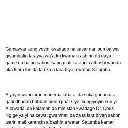
Gamayyar kungiyoyin kwadago na kasar nan sun baiwa
gwamnatin tarayya wa’adin kwanaki ashirin da daya
game da batun sabon tsarin mafi karancin albashi wanda
aka tsara tun da fari za a fara biya a watan Satumba.
A yayin wani taron manema labarai da suka gudanar a
garin Ibadan babban birnin jihar Oyo, kungiyoyin sun yi
Allawadai da kalaman da ministan kwadago Dr. Chris
Ngige ya yi na cewa; gwamnati ba za ta fara biyan sabon
tsarin mafi karancin albashin a watan Satumba kamar