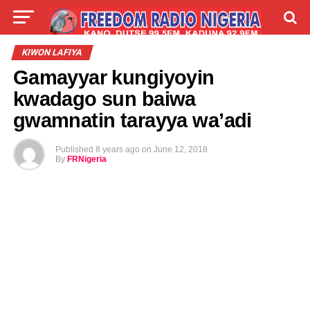
LIVE
LABARAI
SHIRYE-SHIRYE
KIWON LAFIYA
Gamayyar kungiyoyin
TALLA
ABOUT
kwadago sun baiwa
gwamnatin tarayya wa’adi
Published
8 years ago
on
June 12, 2018
By
FRNigeria