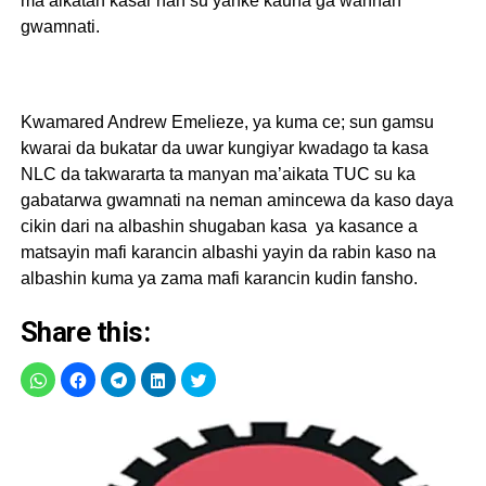
ma’aikatan kasar nan su yanke kauna ga wannan
gwamnati.
Kwamared Andrew Emelieze, ya kuma ce; sun gamsu
kwarai da bukatar da uwar kungiyar kwadago ta kasa
NLC da takwararta ta manyan ma’aikata TUC su ka
gabatarwa gwamnati na neman amincewa da kaso daya
cikin dari na albashin shugaban kasa ya kasance a
matsayin mafi karancin albashi yayin da rabin kaso na
albashin kuma ya zama mafi karancin kudin fansho.
Share this: