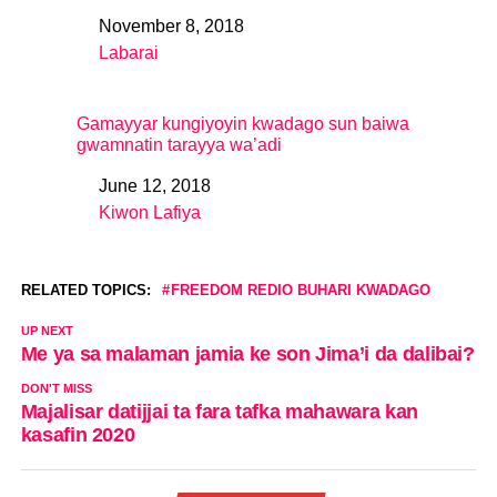
November 8, 2018
Date
Labarai
In relation to
Gamayyar kungiyoyin kwadago sun baiwa
gwamnatin tarayya wa’adi
June 12, 2018
Date
Kiwon Lafiya
In relation to
RELATED TOPICS:
FREEDOM REDIO BUHARI KWADAGO
UP NEXT
Me ya sa malaman jamia ke son Jima’i da dalibai?
DON'T MISS
Majalisar datijjai ta fara tafka mahawara kan
kasafin 2020