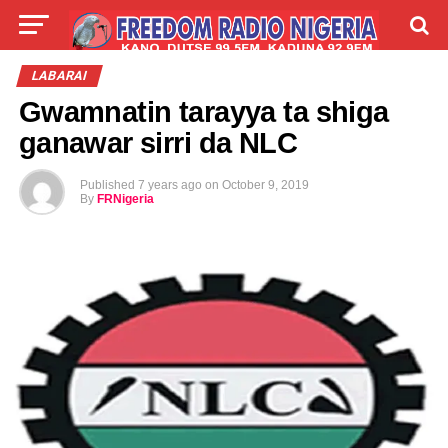
LIVE
LABARAI
SHIRYE-SHIRYE
LABARAI
Gwamnatin tarayya ta shiga
TALLA
ABOUT
ganawar sirri da NLC
Published
7 years ago
on
October 9, 2019
By
FRNigeria