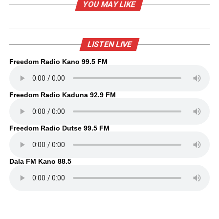
YOU MAY LIKE
LISTEN LIVE
Freedom Radio Kano 99.5 FM
Freedom Radio Kaduna 92.9 FM
Freedom Radio Dutse 99.5 FM
Dala FM Kano 88.5