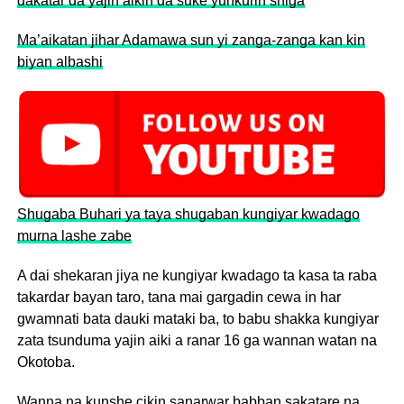
dakatar da yajin aikin da suke yunkurin shiga
Ma’aikatan jihar Adamawa sun yi zanga-zanga kan kin
biyan albashi
Shugaba Buhari ya taya shugaban kungiyar kwadago
murna lashe zabe
A dai shekaran jiya ne kungiyar kwadago ta kasa ta raba
takardar bayan taro, tana mai gargadin cewa in har
gwamnati bata dauki mataki ba, to babu shakka kungiyar
zata tsunduma yajin aiki a ranar 16 ga wannan watan na
Okotoba.
Wanna na kunshe cikin sanarwar babban sakatare na