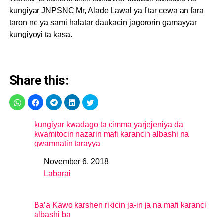
kungiyar JNPSNC Mr, Alade Lawal ya fitar cewa an fara
taron ne ya sami halatar daukacin jagororin gamayyar
kungiyoyi ta kasa.
Share this:
kungiyar kwadago ta cimma yarjejeniya da
kwamitocin nazarin mafi karancin albashi na
gwamnatin tarayya
November 6, 2018
Date
Labarai
In relation to
Ba’a Kawo karshen rikicin ja-in ja na mafi karanci
albashi ba