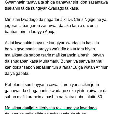
Gwamnatin tarayya ta shiga ganawar sirri don sasantawa
tsakanin ta da kungiyar kwadago ta kasa.
Ministan kwadago da nagartar aiki Dr, Chris Ngige ne ya
jagoranci bangaren zartarwar da aka fara a dazun a
babban birnin tarayya Abuja.
A dai kwanakin baya ne kungiyar kwadagi ta kasa ta
baiwa gwamnatin tarayya wa’adin da ta fara biyan
ma’aikata da sabon tsarin mafi karancin albashi, bayan
da shugaban kasa Muhamadu Buhari ya sanya hannu
kan dokar sabon albashin tun a ranar 18 ga watan Afirilun
da ya gabata.
Rahotanni sun bayyana cewar, taron yana cikin jerin
ganawar da shugabanin kwadago suka yi don aiwatar da
sabon mafi karancin albashin na Naira dubu talatin 30.
Majalisar dattijai Najeriya ta roki kungiyar kwadago