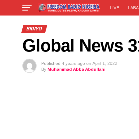
LIVE
LABA
BIDIYO
Global News 3
Published
4 years ago
on
April 1, 2022
By
Muhammad Abba Abdullahi