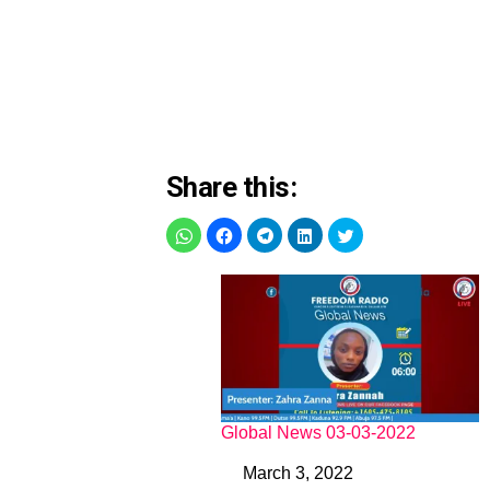
Share this:
Global News 03-03-2022
March 3, 2022
Date