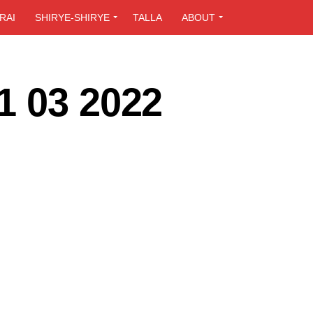
RAI
SHIRYE-SHIRYE
TALLA
ABOUT
1 03 2022