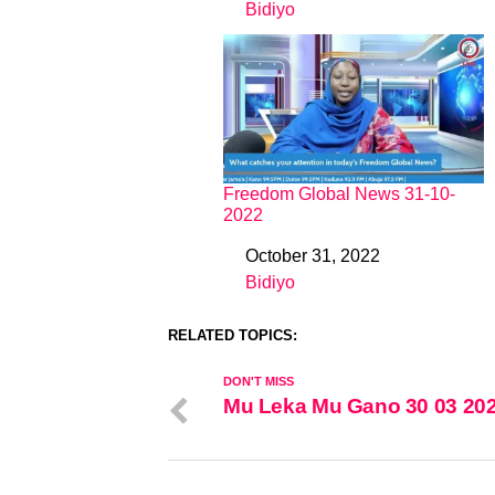
Bidiyo
In relation to
Freedom Global News 31-10-
2022
October 31, 2022
Date
Bidiyo
In relation to
RELATED TOPICS:
DON'T MISS
Mu Leka Mu Gano 30 03 20