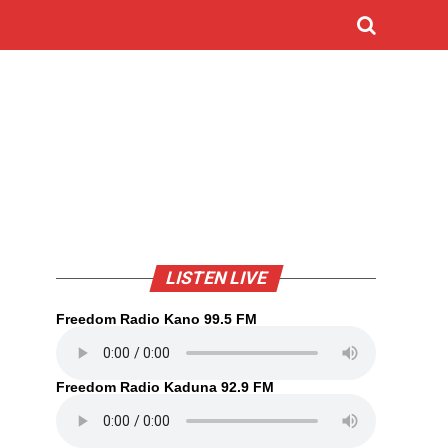
LISTEN LIVE
Freedom Radio Kano 99.5 FM
Freedom Radio Kaduna 92.9 FM