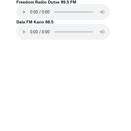
Freedom Radio Dutse 99.5 FM
Dala FM Kano 88.5