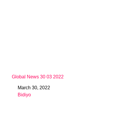
Global News 30 03 2022
March 30, 2022
Date
Bidiyo
In relation to