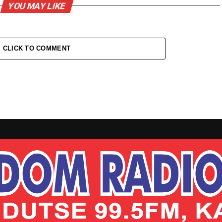
YOU MAY LIKE
CLICK TO COMMENT