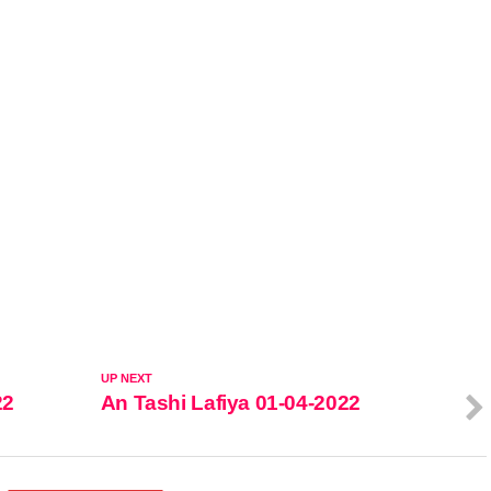
UP NEXT
22
An Tashi Lafiya 01-04-2022