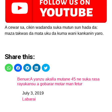
A cewar sa, cikin wadanda suka mutun sun hada da:
maza takwas da mata uku da kuma wani kankanin yaro.
Share this:
Benue:A yanzu akalla mutane 45 ne suka rasa
rayukansu a gobarar motar man fetur
July 3, 2019
Date
Labarai
In relation to