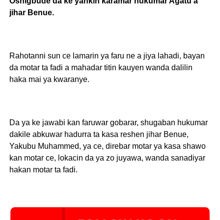
Oshigbude da ke yankin karamar hukumar Agatu a
jihar Benue.
Rahotanni sun ce lamarin ya faru ne a jiya lahadi, bayan
da motar ta fadi a mahadar titin kauyen wanda dalilin
haka mai ya kwaranye.
Da ya ke jawabi kan faruwar gobarar, shugaban hukumar
dakile abkuwar hadurra ta kasa reshen jihar Benue,
Yakubu Muhammed, ya ce, direbar motar ya kasa shawo
kan motar ce, lokacin da ya zo juyawa, wanda sanadiyar
hakan motar ta fadi.