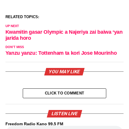
RELATED TOPICS:
UP NEXT
Kwamitin gasar Olympic a Najeriya zai baiwa ‘yan
jarida horo
DON'T MISS
Yanzu yanzu: Tottenham ta kori Jose Mourinho
YOU MAY LIKE
CLICK TO COMMENT
LISTEN LIVE
Freedom Radio Kano 99.5 FM