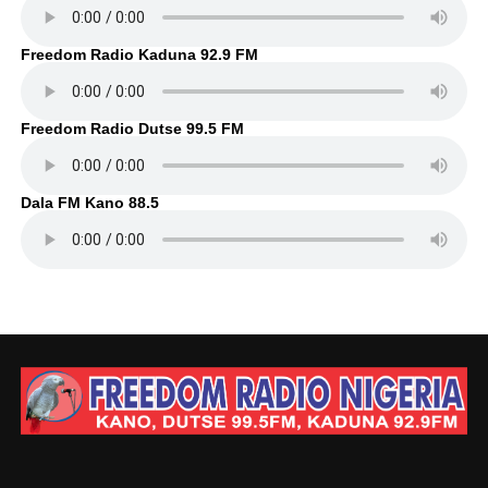
Freedom Radio Kaduna 92.9 FM
Freedom Radio Dutse 99.5 FM
Dala FM Kano 88.5