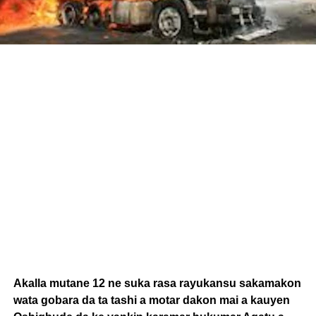
Akalla mutane 12 ne suka rasa rayukansu sakamakon
wata gobara da ta tashi a motar dakon mai a kauyen