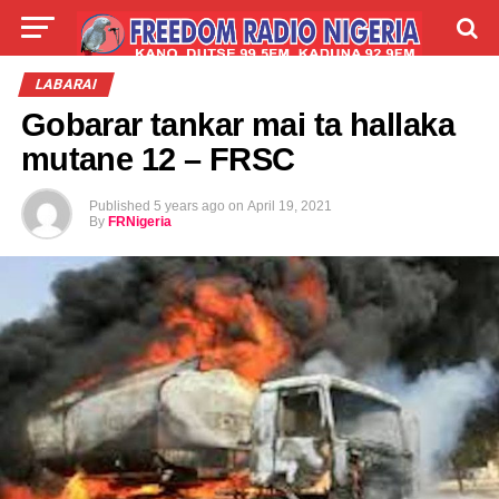
LIVE
LABARAI
SHIRYE-SHIRYE
LABARAI
Gobarar tankar mai ta hallaka
TALLA
ABOUT
mutane 12 – FRSC
Published
5 years ago
on
April 19, 2021
By
FRNigeria