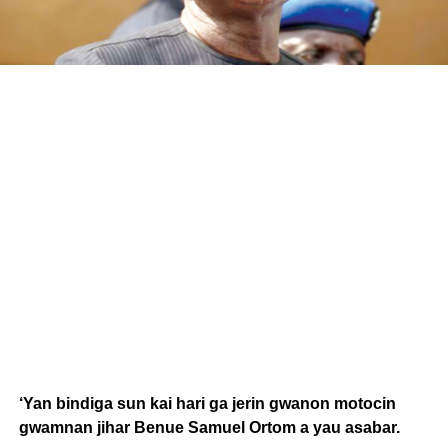
‘Yan bindiga sun kai hari ga jerin gwanon motocin
gwamnan jihar Benue Samuel Ortom a yau asabar.