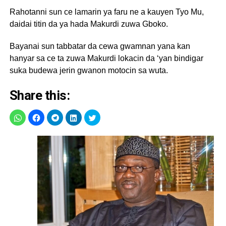
Rahotanni sun ce lamarin ya faru ne a kauyen Tyo Mu,
daidai titin da ya hada Makurdi zuwa Gboko.
Bayanai sun tabbatar da cewa gwamnan yana kan
hanyar sa ce ta zuwa Makurdi lokacin da ‘yan bindigar
suka budewa jerin gwanon motocin sa wuta.
Share this: