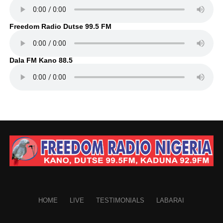
Freedom Radio Dutse 99.5 FM
Dala FM Kano 88.5
HOME
LIVE
TESTIMONIALS
LABARAI