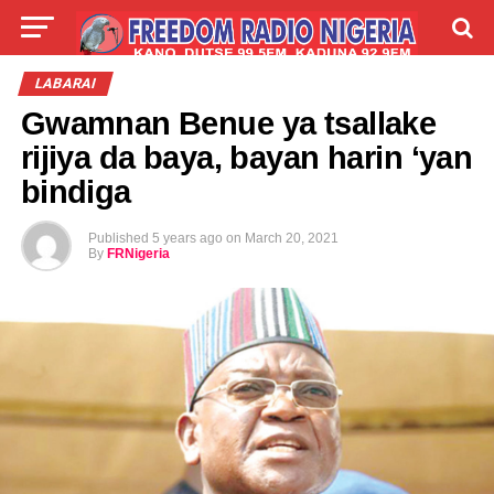
LIVE
LABARAI
SHIRYE-SHIRYE
LABARAI
Gwamnan Benue ya tsallake
TALLA
ABOUT
rijiya da baya, bayan harin ‘yan
bindiga
Published
5 years ago
on
March 20, 2021
By
FRNigeria