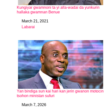
Kungiyar gwamnoni ta yi alla-wadai da yunkurin
hallaka gwamnan Benue
March 21, 2021
Date
Labarai
In relation to
Yan bindiga sun kai hari kan jerin gwanon motocin
tsohon ministan sufuri
March 7, 2026
Date