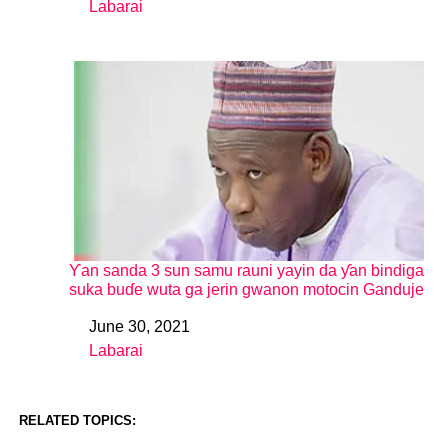
Labarai
In relation to
Ƴan sanda 3 sun samu rauni yayin da ƴan bindiga
suka buɗe wuta ga jerin gwanon motocin Ganduje
June 30, 2021
Date
Labarai
In relation to
RELATED TOPICS: