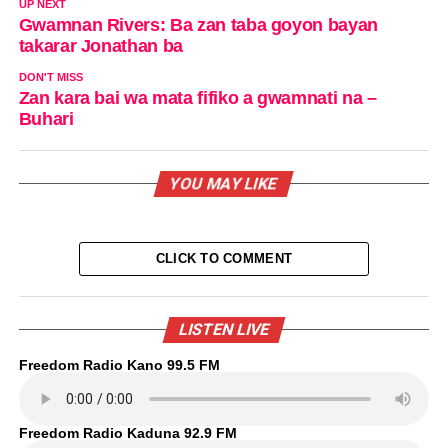
UP NEXT
Gwamnan Rivers: Ba zan taba goyon bayan
takarar Jonathan ba
DON'T MISS
Zan kara bai wa mata fifiko a gwamnati na –
Buhari
YOU MAY LIKE
CLICK TO COMMENT
LISTEN LIVE
Freedom Radio Kano 99.5 FM
Freedom Radio Kaduna 92.9 FM