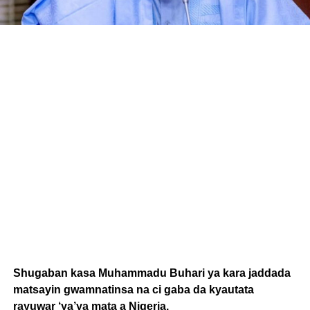
Shugaban kasa Muhammadu Buhari ya kara jaddada
matsayin gwamnatinsa na ci gaba da kyautata
rayuwar ‘ya’ya mata a Nigeria.