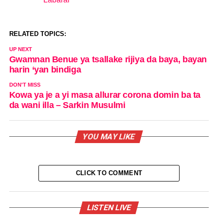
In relation to
RELATED TOPICS:
UP NEXT
Gwamnan Benue ya tsallake rijiya da baya, bayan
harin ‘yan bindiga
DON'T MISS
Kowa ya je a yi masa allurar corona domin ba ta
da wani illa – Sarkin Musulmi
YOU MAY LIKE
CLICK TO COMMENT
LISTEN LIVE