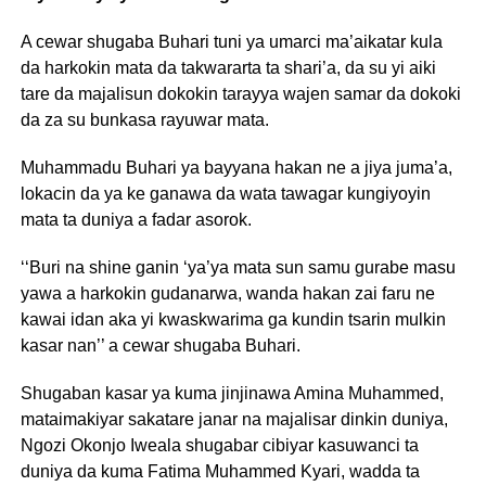
A cewar shugaba Buhari tuni ya umarci ma’aikatar kula
da harkokin mata da takwararta ta shari’a, da su yi aiki
tare da majalisun dokokin tarayya wajen samar da dokoki
da za su bunkasa rayuwar mata.
Muhammadu Buhari ya bayyana hakan ne a jiya juma’a,
lokacin da ya ke ganawa da wata tawagar kungiyoyin
mata ta duniya a fadar asorok.
‘‘Buri na shine ganin ‘ya’ya mata sun samu gurabe masu
yawa a harkokin gudanarwa, wanda hakan zai faru ne
kawai idan aka yi kwaskwarima ga kundin tsarin mulkin
kasar nan’’ a cewar shugaba Buhari.
Shugaban kasar ya kuma jinjinawa Amina Muhammed,
mataimakiyar sakatare janar na majalisar dinkin duniya,
Ngozi Okonjo Iweala shugabar cibiyar kasuwanci ta
duniya da kuma Fatima Muhammed Kyari, wadda ta