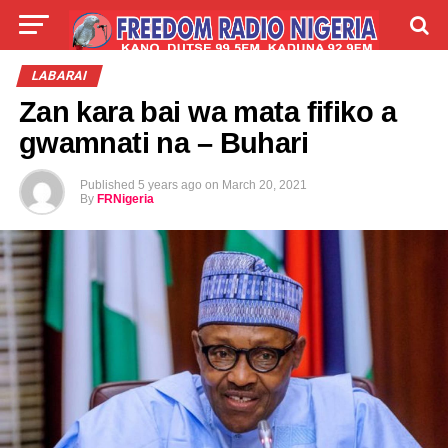
LIVE
LABARAI
SHIRYE-SHIRYE
LABARAI
Zan kara bai wa mata fifiko a
TALLA
ABOUT
gwamnati na – Buhari
Published
5 years ago
on
March 20, 2021
By
FRNigeria