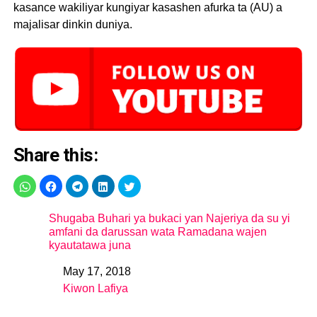
kasance wakiliyar kungiyar kasashen afurka ta (AU) a
majalisar dinkin duniya.
Share this:
Shugaba Buhari ya bukaci yan Najeriya da su yi
amfani da darussan wata Ramadana wajen
kyautatawa juna
May 17, 2018
Date
Kiwon Lafiya
In relation to