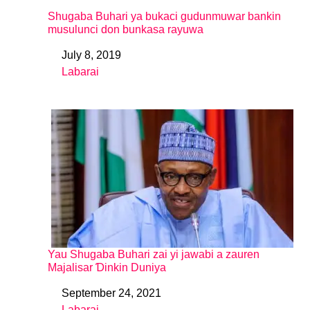
Shugaba Buhari ya bukaci gudunmuwar bankin
musulunci don bunkasa rayuwa
July 8, 2019
Date
Labarai
In relation to
Yau Shugaba Buhari zai yi jawabi a zauren
Majalisar Ɗinkin Duniya
September 24, 2021
Date
Labarai