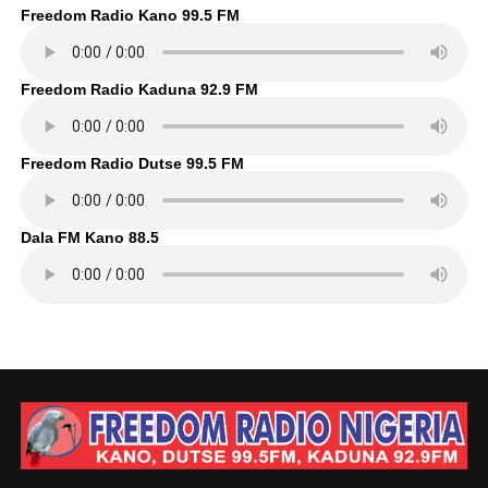
Freedom Radio Kano 99.5 FM
Freedom Radio Kaduna 92.9 FM
Freedom Radio Dutse 99.5 FM
Dala FM Kano 88.5