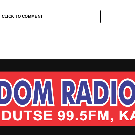
CLICK TO COMMENT