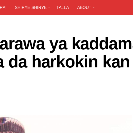
RAI
SHIRYE-SHIRYE
TALLA
ABOUT
rawa ya kaddam
a da harkokin kan