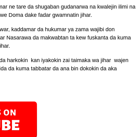
 ne tare da shugaban gudanarwa na kwalejin ilimi na
Akwe Doma dake fadar gwamnatin jihar.
ewar, kaddamar da hukumar ya zama wajibi don
jihar Nasarawa da makwabtan ta kew fuskanta da kuma
har.
 da harkokin kan iyakokin zai taimaka wa jihar wajen
 gida da kuma tabbatar da ana bin dokokin da aka