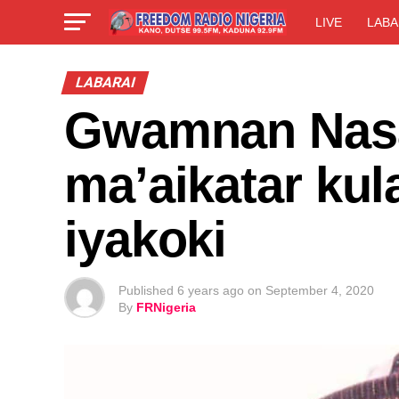
LIVE
LABA
LABARAI
Gwamnan Nasa
ma’aikatar kul
iyakoki
Published
6 years ago
on
September 4, 2020
By
FRNigeria