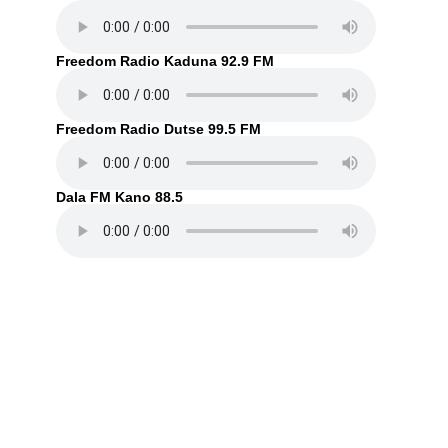
Freedom Radio Kaduna 92.9 FM
Freedom Radio Dutse 99.5 FM
Dala FM Kano 88.5