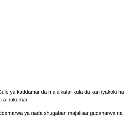
ule ya kaddamar da ma’aikatar kula da kan iyakoki na
ki a hukumar.
addamarwa ya nada shugaban majalisar gudanarwa na