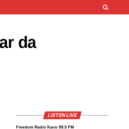
ar da
LISTEN LIVE
Freedom Radio Kano 99.5 FM