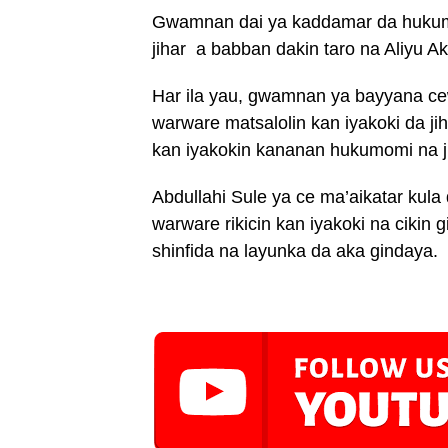
Gwamnan dai ya kaddamar da hukumar
jihar a babban dakin taro na Aliyu 
Har ila yau, gwamnan ya bayyana c
warware matsalolin kan iyakoki da 
kan iyakokin kananan hukumomi na ji
Abdullahi Sule ya ce ma’aikatar kula
warware rikicin kan iyakoki na cikin
shinfida na layunka da aka gindaya.