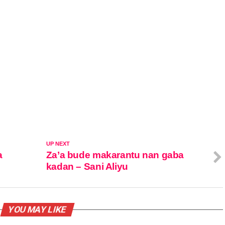
UP NEXT
a
Za’a bude makarantu nan gaba
kadan – Sani Aliyu
YOU MAY LIKE