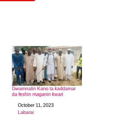
Gwamnatin Kano ta ƙaddamar
da feshin maganin ƙwari
October 11, 2023
Date
Labarai
In relation to