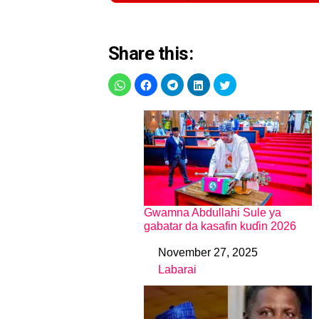
Share this:
Gwamna Abdullahi Sule ya
gabatar da kasafin kuɗin 2026
November 27, 2025
Date
Labarai
In relation to