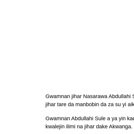
Gwamnan jihar Nasarawa Abdullahi S
jihar tare da manbobin da za su yi ai
Gwamnan Abdullahi Sule a ya yin k
kwalejin ilimi na jihar dake Akwanga.