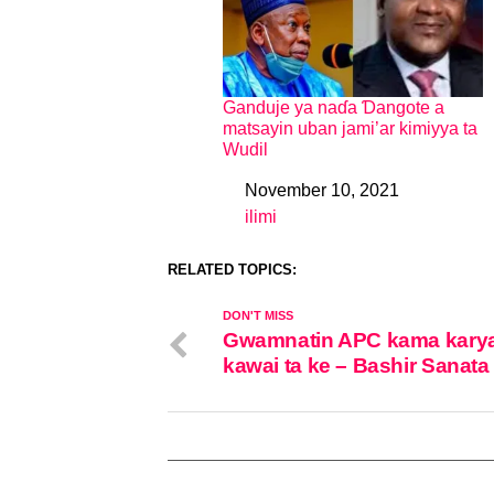
Ganduje ya naɗa Ɗangote a
matsayin uban jami’ar kimiyya ta
Wudil
November 10, 2021
Date
ilimi
In relation to
RELATED TOPICS:
DON'T MISS
Gwamnatin APC kama kary
kawai ta ke – Bashir Sanata