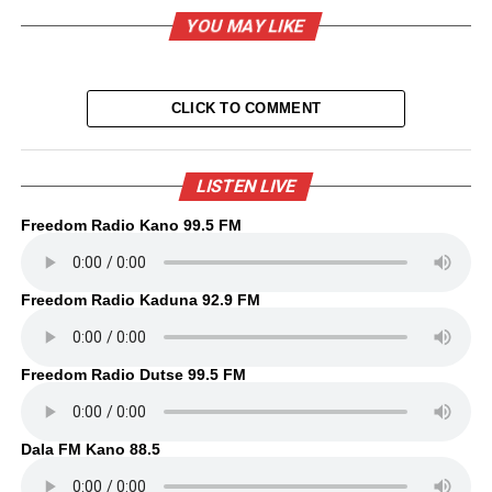
YOU MAY LIKE
CLICK TO COMMENT
LISTEN LIVE
Freedom Radio Kano 99.5 FM
Freedom Radio Kaduna 92.9 FM
Freedom Radio Dutse 99.5 FM
Dala FM Kano 88.5