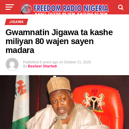
LIVE
LABARAI
SHIRYE-SHIRYE
JIGAWA
Gwamnatin Jigawa ta kashe
TALLA
ABOUT
miliyan 80 wajen sayen
madara
Published
6 years ago
on
October 21, 2020
By
Basheer Sharfadi