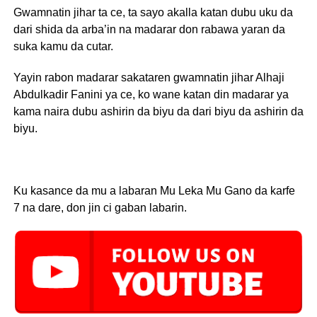
Gwamnatin jihar ta ce, ta sayo akalla katan dubu uku da
dari shida da arba’in na madarar don rabawa yaran da
suka kamu da cutar.
Yayin rabon madarar sakataren gwamnatin jihar Alhaji
Abdulkadir Fanini ya ce, ko wane katan din madarar ya
kama naira dubu ashirin da biyu da dari biyu da ashirin da
biyu.
Ku kasance da mu a labaran Mu Leka Mu Gano da karfe
7 na dare, don jin ci gaban labarin.