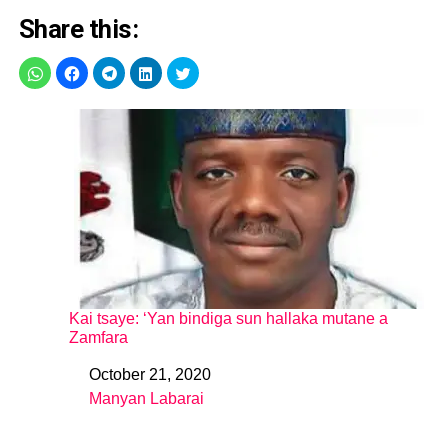
Share this:
Kai tsaye: ‘Yan bindiga sun hallaka mutane a
Zamfara
October 21, 2020
Date
Manyan Labarai
In relation to