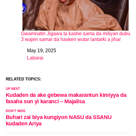
Gwamnatin Jigawa ta kashe sama da miliyan dubu
3 wajen samar da hasken wutar lantarki a jihar
May 19, 2025
Date
Labarai
In relation to
RELATED TOPICS:
UP NEXT
Kudaden da ake gebewa makarantun kimiyya da
fasaha sun yi karanci – Majalisa
DON'T MISS
Buhari zai biya kungiyon NASU da SSANU
kudaden Ariya