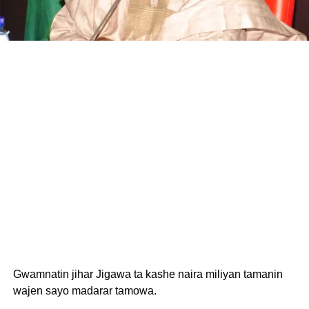
Gwamnatin jihar Jigawa ta kashe naira miliyan tamanin
wajen sayo madarar tamowa.