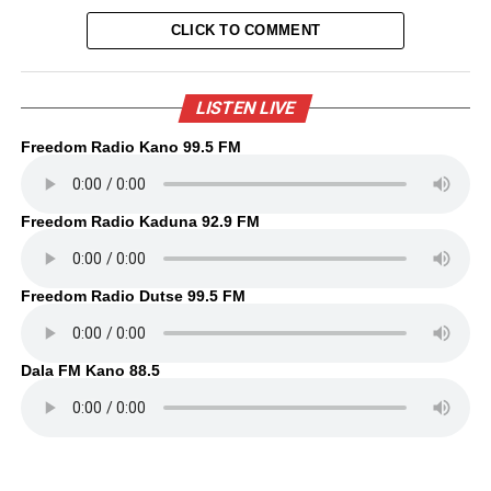
CLICK TO COMMENT
LISTEN LIVE
Freedom Radio Kano 99.5 FM
Freedom Radio Kaduna 92.9 FM
Freedom Radio Dutse 99.5 FM
Dala FM Kano 88.5