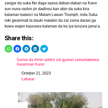
zangar da suka fito daga sassa daban-daban na Kano
sun nuna rashin jin daɗinsu kan abin da suka kira
kalaman batanci na Malam Lawan Triumph, inda Suka
roƙi gwamnati ta dauki matakin da zai zama darasi ga
kowa wajen kaucewa kalaman da ka iya tunzura jama’a.
Share this:
Samar da ilimin addini zai gyaran zamantakewa-
Gwamnan Kano
October 21, 2023
Date
Labarai
In relation to