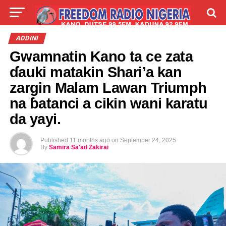
LIVE
LABARAI
SHIRYE-SHIRYE
ADDINI
Gwamnatin Kano ta ce zata
TALLA
ABOUT
ɗauki matakin Shari’a kan
zargin Malam Lawan Triumph
na ɓatanci a cikin wani karatu
da yayi.
Published
11 months ago
on
September 24, 2025
By
Samira Sa'ad Zakirai