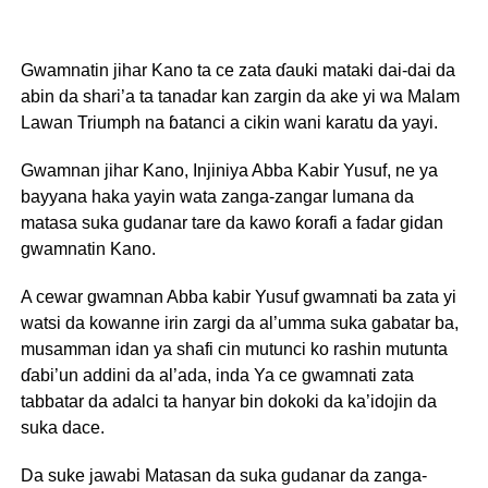
Gwamnatin jihar Kano ta ce zata ɗauki mataki dai-dai da
abin da shari’a ta tanadar kan zargin da ake yi wa Malam
Lawan Triumph na ɓatanci a cikin wani karatu da yayi.
Gwamnan jihar Kano, Injiniya Abba Kabir Yusuf, ne ya
bayyana haka yayin wata zanga-zangar lumana da
matasa suka gudanar tare da kawo ƙorafi a fadar gidan
gwamnatin Kano.
A cewar gwamnan Abba kabir Yusuf gwamnati ba zata yi
watsi da kowanne irin zargi da al’umma suka gabatar ba,
musamman idan ya shafi cin mutunci ko rashin mutunta
ɗabi’un addini da al’ada, inda Ya ce gwamnati zata
tabbatar da adalci ta hanyar bin dokoki da ka’idojin da
suka dace.
Da suke jawabi Matasan da suka gudanar da zanga-