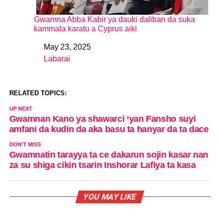
Gwamna Abba Kabir ya dauki daliban da suka
kammala karatu a Cyprus aiki
May 23, 2025
Date
Labarai
In relation to
RELATED TOPICS:
UP NEXT
Gwamnan Kano ya shawarci ‘yan Fansho suyi
amfani da kudin da aka basu ta hanyar da ta dace
DON'T MISS
Gwamnatin tarayya ta ce dakarun sojin kasar nan
za su shiga cikin tsarin Inshorar Lafiya ta kasa
YOU MAY LIKE