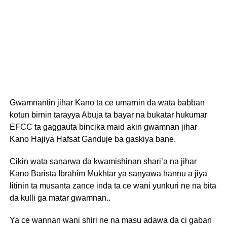
Gwamnantin jihar Kano ta ce umarnin da wata babban
kotun birnin tarayya Abuja ta bayar na bukatar hukumar
EFCC ta gaggauta bincika maid akin gwamnan jihar
Kano Hajiya Hafsat Ganduje ba gaskiya bane.
Cikin wata sanarwa da kwamishinan shari’a na jihar
Kano Barista Ibrahim Mukhtar ya sanyawa hannu a jiya
litinin ta musanta zance inda ta ce wani yunkuri ne na bita
da kulli ga matar gwamnan..
Ya ce wannan wani shiri ne na masu adawa da ci gaban