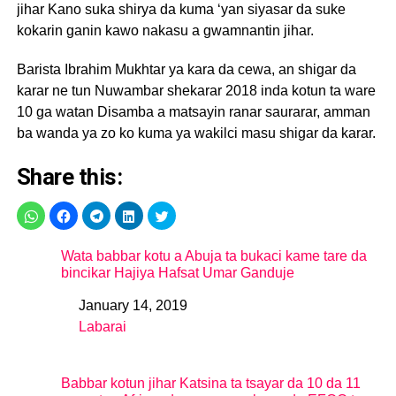
jihar Kano suka shirya da kuma ‘yan siyasar da suke
kokarin ganin kawo nakasu a gwamnantin jihar.
Barista Ibrahim Mukhtar ya kara da cewa, an shigar da
karar ne tun Nuwambar shekarar 2018 inda kotun ta ware
10 ga watan Disamba a matsayin ranar saurarar, amman
ba wanda ya zo ko kuma ya wakilci masu shigar da karar.
Share this:
Wata babbar kotu a Abuja ta bukaci kame tare da
bincikar Hajiya Hafsat Umar Ganduje
January 14, 2019
Date
Labarai
In relation to
Babbar kotun jihar Katsina ta tsayar da 10 da 11