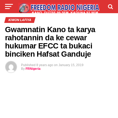
LIVE
LABARAI
SHIRYE-SHIRYE
KIWON LAFIYA
Gwamnatin Kano ta karya
TALLA
ABOUT
rahotannin da ke cewar
hukumar EFCC ta bukaci
binciken Hafsat Ganduje
Published
8 years ago
on
January 15, 2019
By
FRNigeria