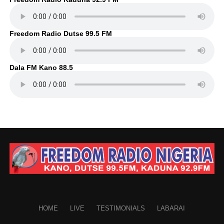
Freedom Radio Dutse 99.5 FM
Dala FM Kano 88.5
HOME
LIVE
TESTIMONIALS
LABARAI