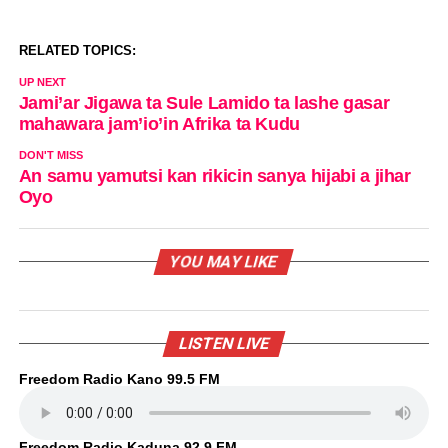
RELATED TOPICS:
UP NEXT
Jami’ar Jigawa ta Sule Lamido ta lashe gasar
mahawara jam’io’in Afrika ta Kudu
DON'T MISS
An samu yamutsi kan rikicin sanya hijabi a jihar
Oyo
YOU MAY LIKE
LISTEN LIVE
Freedom Radio Kano 99.5 FM
Freedom Radio Kaduna 92.9 FM