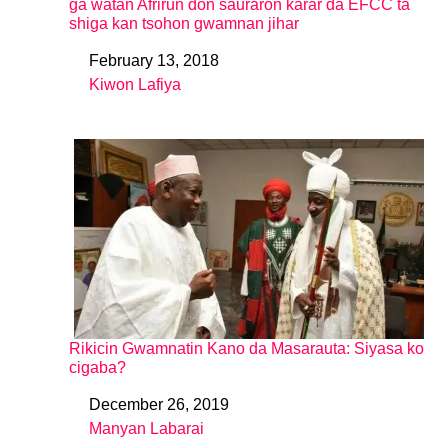
ga watan Afrirun don sauraron karar da EFCC ta
shiga kan tsohon gwamnan jihar
February 13, 2018
Date
Kiwon Lafiya
In relation to
Rikicin Gwamnatin Kano da Masarauta: Siyasa ko
cigaba?
December 26, 2019
Date
Manyan Labarai
In relation to