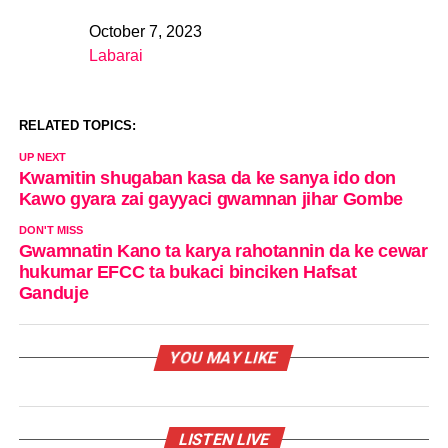
October 7, 2023
Date
Labarai
In relation to
RELATED TOPICS:
UP NEXT
Kwamitin shugaban kasa da ke sanya ido don
Kawo gyara zai gayyaci gwamnan jihar Gombe
DON'T MISS
Gwamnatin Kano ta karya rahotannin da ke cewar
hukumar EFCC ta bukaci binciken Hafsat
Ganduje
YOU MAY LIKE
LISTEN LIVE