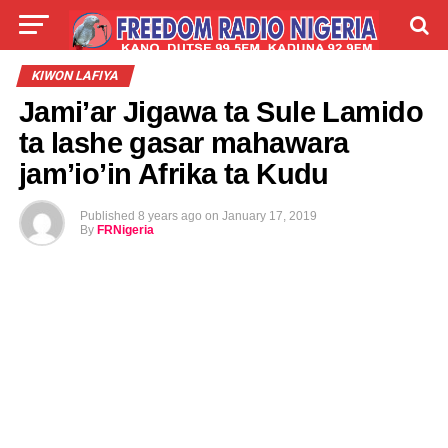
LIVE
LABARAI
SHIRYE-SHIRYE
KIWON LAFIYA
Jami’ar Jigawa ta Sule Lamido
TALLA
ABOUT
ta lashe gasar mahawara
jam’io’in Afrika ta Kudu
Published
8 years ago
on
January 17, 2019
By
FRNigeria