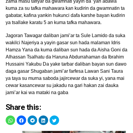
zama masu tafiyar da gwamnati yayin da ‘yan adawa
kuma za su tafka mahawara kan kudirin da gwamnatin ta
gabatar, kafina yankin hukunci dafa karshe bayan kudirin
ya tsallake karatu 5 an kuma tafka mahawara.
Jagoran Tawagar daliban jami’ar ta Sule Lamido da suka
wakilci Najeriya a yayin gasar sun hada malaman Idris
Hamza Yana da kuma daliban sun hada da Aisha Goni da
Alhassan Tsalhatu da Haruna Abdurrahaman da Ibrahim
Hussaini Yakubu Da yake tarbar daliban bayan sun dawo
daga gasar Shugaban jami’ar farfesa Lawan Sani Taura
ya taya su murna saboda jajircewar da suka yi, yana mai
cewar kasancewar su jakadu na gari hakan zai dauka
jami’ar kai wa mataki na gaba
Share this: