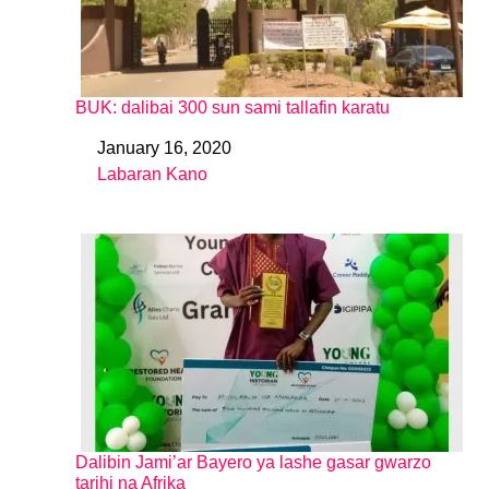
BUK: dalibai 300 sun sami tallafin karatu
January 16, 2020
Date
Labaran Kano
In relation to
Dalibin Jami’ar Bayero ya lashe gasar gwarzo
tarihi na Afrika