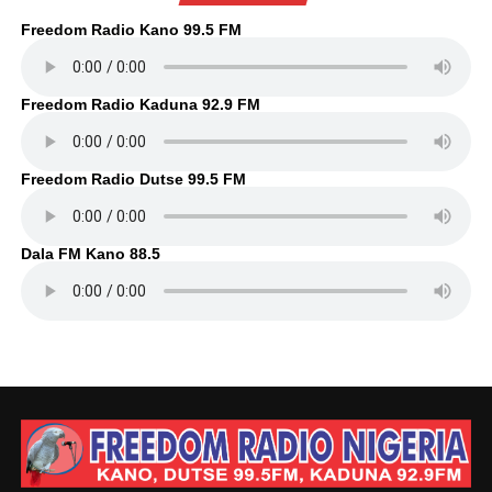
Freedom Radio Kano 99.5 FM
Freedom Radio Kaduna 92.9 FM
Freedom Radio Dutse 99.5 FM
Dala FM Kano 88.5