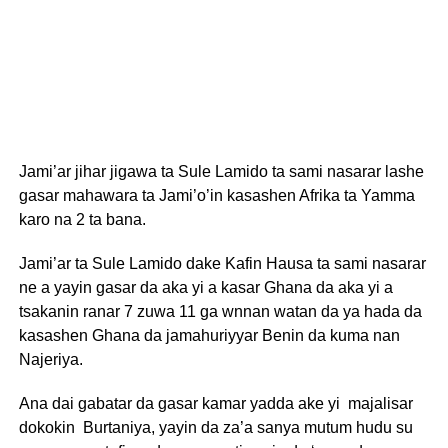
Jami’ar jihar jigawa ta Sule Lamido ta sami nasarar lashe
gasar mahawara ta Jami’o’in kasashen Afrika ta Yamma
karo na 2 ta bana.
Jami’ar ta Sule Lamido dake Kafin Hausa ta sami nasarar
ne a yayin gasar da aka yi a kasar Ghana da aka yi a
tsakanin ranar 7 zuwa 11 ga wnnan watan da ya hada da
kasashen Ghana da jamahuriyyar Benin da kuma nan
Najeriya.
Ana dai gabatar da gasar kamar yadda ake yi majalisar
dokokin Burtaniya, yayin da za’a sanya mutum hudu su