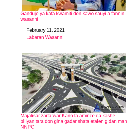
Ganduje ya kafa kwamiti don kawo sauyi a fannin
wasanni
February 11, 2021
Date
Labaran Wasanni
In relation to
Majalisar zartarwar Kano ta amince da kashe
biliyan tara don gina gadar shataletalen gidan man
NNPC