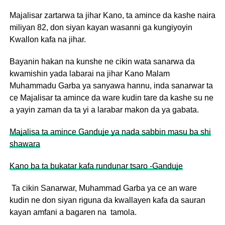
Majalisar zartarwa ta jihar Kano, ta amince da kashe naira
miliyan 82, don siyan kayan wasanni ga kungiyoyin
Kwallon kafa na jihar.
Bayanin hakan na kunshe ne cikin wata sanarwa da
kwamishin yada labarai na jihar Kano Malam
Muhammadu Garba ya sanyawa hannu, inda sanarwar ta
ce Majalisar ta amince da ware kudin tare da kashe su ne
a yayin zaman da ta yi a larabar makon da ya gabata.
Majalisa ta amince Ganduje ya nada sabbin masu ba shi
shawara
Kano ba ta bukatar kafa rundunar tsaro -Ganduje
Ta cikin Sanarwar, Muhammad Garba ya ce an ware
kudin ne don siyan riguna da kwallayen kafa da sauran
kayan amfani a bagaren na tamola.