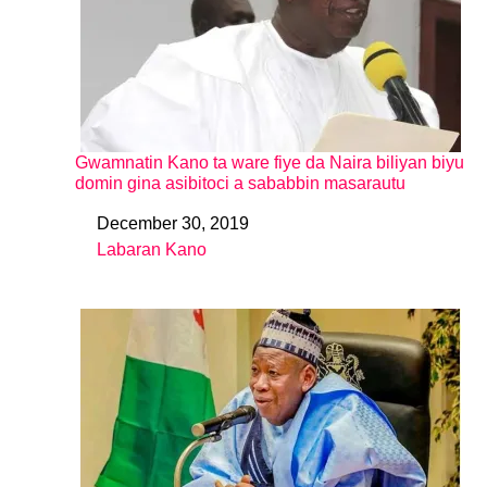
Gwamnatin Kano ta ware fiye da Naira biliyan biyu
domin gina asibitoci a sababbin masarautu
December 30, 2019
Date
Labaran Kano
In relation to