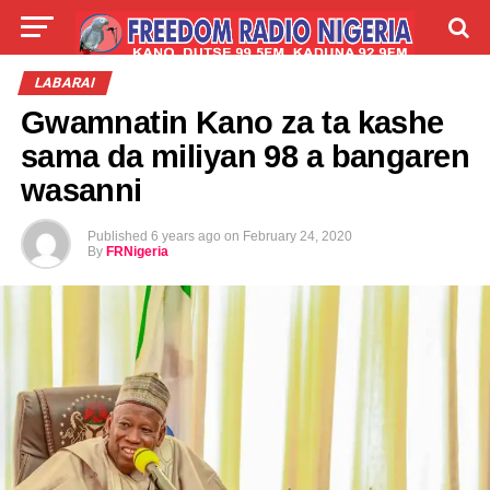
LIVE
LABARAI
SHIRYE-SHIRYE
LABARAI
Gwamnatin Kano za ta kashe
TALLA
ABOUT
sama da miliyan 98 a bangaren
wasanni
Published
6 years ago
on
February 24, 2020
By
FRNigeria