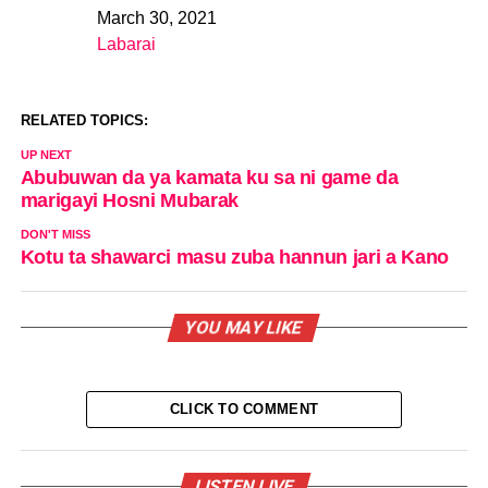
March 30, 2021
Date
Labarai
In relation to
RELATED TOPICS:
UP NEXT
Abubuwan da ya kamata ku sa ni game da
marigayi Hosni Mubarak
DON'T MISS
Kotu ta shawarci masu zuba hannun jari a Kano
YOU MAY LIKE
CLICK TO COMMENT
LISTEN LIVE