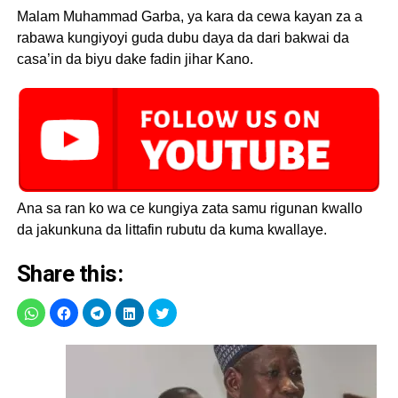
Malam Muhammad Garba, ya kara da cewa kayan za a
rabawa kungiyoyi guda dubu daya da dari bakwai da
casa’in da biyu dake fadin jihar Kano.
Ana sa ran ko wa ce kungiya zata samu rigunan kwallo
da jakunkuna da littafin rubutu da kuma kwallaye.
Share this: