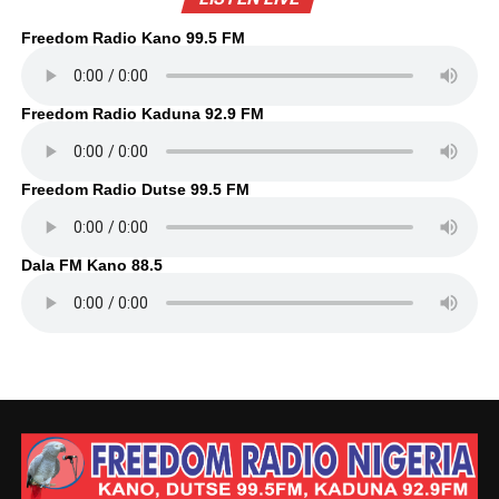
Freedom Radio Kano 99.5 FM
Freedom Radio Kaduna 92.9 FM
Freedom Radio Dutse 99.5 FM
Dala FM Kano 88.5