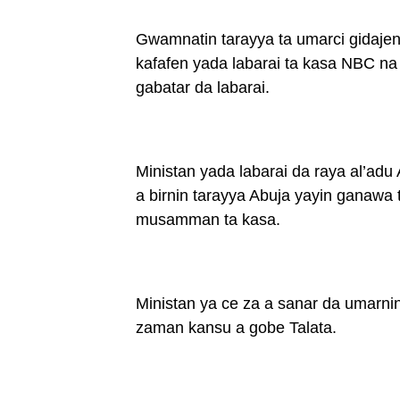
Gwamnatin tarayya ta umarci gidajen
kafafen yada labarai ta kasa NBC n
gabatar da labarai.
Ministan yada labarai da raya al’adu
a birnin tarayya Abuja yayin ganawa
musamman ta kasa.
Ministan ya ce za a sanar da umarni
zaman kansu a gobe Talata.