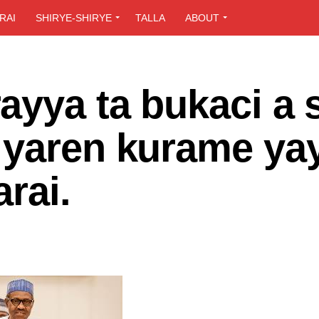
RAI
SHIRYE-SHIRYE
TALLA
ABOUT
ayya ta bukaci a 
 yaren kurame ya
rai.