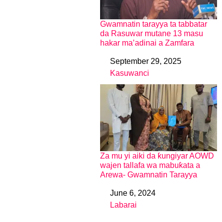
Gwamnatin tarayya ta tabbatar
da Rasuwar mutane 13 masu
hakar ma’adinai a Zamfara
September 29, 2025
Date
Kasuwanci
In relation to
Za mu yi aiki da ƙungiyar AOWD
wajen tallafa wa mabuƙata a
Arewa- Gwamnatin Tarayya
June 6, 2024
Date
Labarai
In relation to