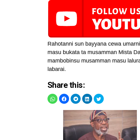
Rahotanni sun bayyana cewa umarnin
masu bukata ta musamman Mista Dav
mambobinsu musamman masu lalurar 
labarai.
Share this: