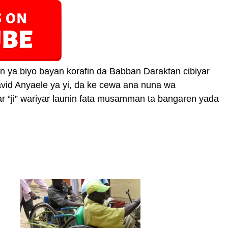
 ya biyo bayan korafin da Babban Daraktan cibiyar
id Anyaele ya yi, da ke cewa ana nuna wa
“ji” wariyar launin fata musamman ta bangaren yada