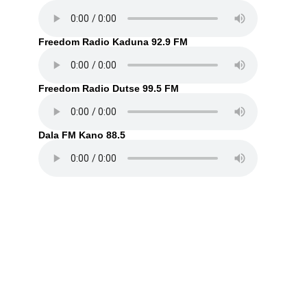
Freedom Radio Kaduna 92.9 FM
Freedom Radio Dutse 99.5 FM
Dala FM Kano 88.5