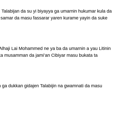
 Talabijan da su yi biyayya ga umarnin hukumar kula da
a samar da masu fassarar yaren kurame yayin da suke
 Alhaji Lai Mohammed ne ya ba da umarnin a yau Litinin
 ta musamman da jami’an Cibiyar masu bukata ta
n ga dukkan gidajen Talabijin na gwamnati da masu