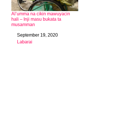
Al’umma na cikin mawuyacin
hali – Inji masu bukata ta
musamman
September 19, 2020
Date
Labarai
In relation to