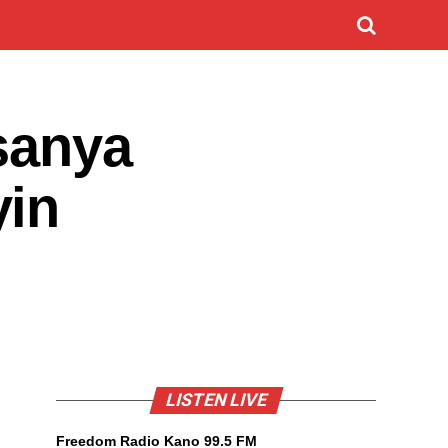
sanya
yin
LISTEN LIVE
Freedom Radio Kano 99.5 FM