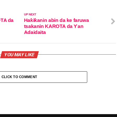
UP NEXT
OTA da
Haƙiƙanin abin da ke faruwa
tsakanin KAROTA da Ƴan
Adaidaita
YOU MAY LIKE
CLICK TO COMMENT