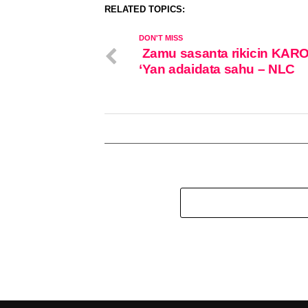
RELATED TOPICS:
DON'T MISS
Zamu sasanta rikicin KAR
‘Yan adaidata sahu – NLC