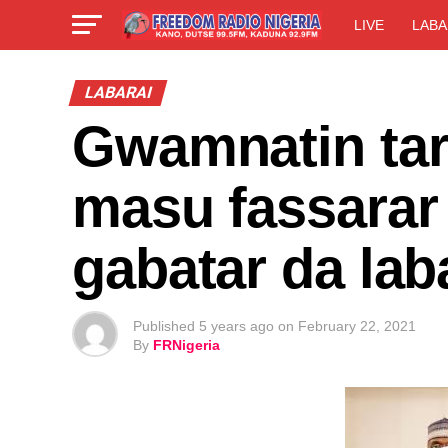
LIVE
LABA
LABARAI
Gwamnatin tar
masu fassarar
gabatar da laba
Published
5 years ago
on
February 22, 2021
By
FRNigeria