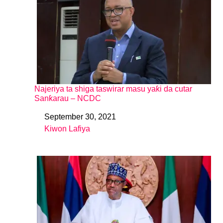
Najeriya ta shiga taswirar masu yaƙi da cutar
Sanƙarau – NCDC
September 30, 2021
Date
Kiwon Lafiya
In relation to