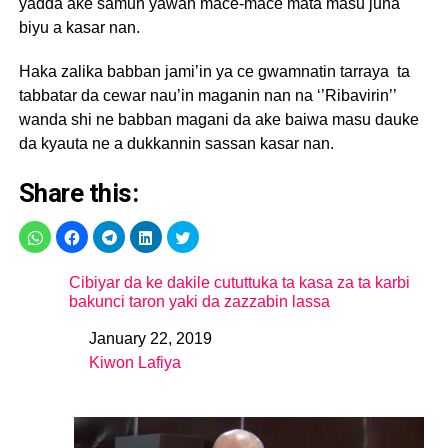
yadda ake samun yawan mace-mace mata masu juna
biyu a kasar nan.
Haka zalika babban jami’in ya ce gwamnatin tarraya ta
tabbatar da cewar nau’in maganin nan na ‘’Ribavirin’’
wanda shi ne babban magani da ake baiwa masu dauke
da kyauta ne a dukkannin sassan kasar nan.
Share this:
Cibiyar da ke dakile cututtuka ta kasa za ta karbi
bakunci taron yaki da zazzabin lassa
January 22, 2019
Date
Kiwon Lafiya
In relation to