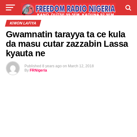
LIVE
LABARAI
SHIRYE-SHIRYE
KIWON LAFIYA
Gwamnatin tarayya ta ce kula
TALLA
ABOUT
da masu cutar zazzabin Lassa
kyauta ne
Published
8 years ago
on
March 12, 2018
By
FRNigeria