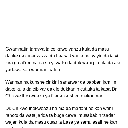
Gwamnatin tarayya ta ce kawo yanzu kula da masu
dauke da cutar zazzabin Laasa kyauta ne, yayin da ta yi
kira ga al’umma da su yi watsi da duk wani jita-jita da ake
yadawa kan wannan batun.
Wannan na kunshe cinkini sanarwar da babban jami’in
dake kula da cibiyar dakile dukkanin cuttuka ta kasa Dr,
Chikwe Ihekweazu ya fitar a karshen makon nan.
Dr. Chikwe Ihekweazu na maida martani ne kan wani
rahoto da wata jarida ta buga cewa, musababin tsadar
wajen kula da masu cutar ta Lasa ya samu asali ne kan