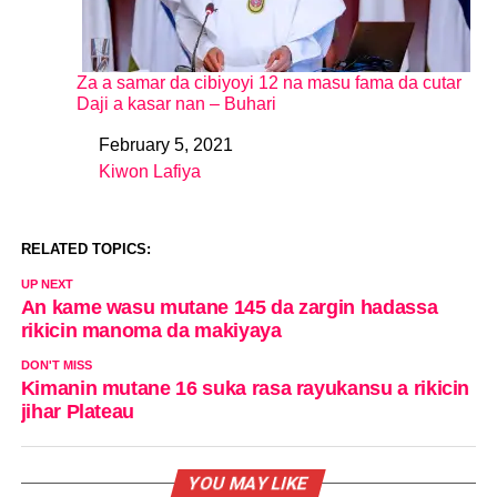
Za a samar da cibiyoyi 12 na masu fama da cutar
Daji a kasar nan – Buhari
February 5, 2021
Date
Kiwon Lafiya
In relation to
RELATED TOPICS:
UP NEXT
An kame wasu mutane 145 da zargin hadassa
rikicin manoma da makiyaya
DON'T MISS
Kimanin mutane 16 suka rasa rayukansu a rikicin
jihar Plateau
YOU MAY LIKE