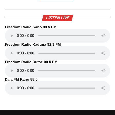
LISTEN LIVE
Freedom Radio Kano 99.5 FM
Freedom Radio Kaduna 92.9 FM
Freedom Radio Dutse 99.5 FM
Dala FM Kano 88.5