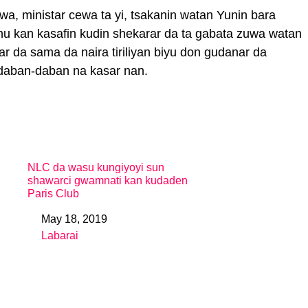
a, ministar cewa ta yi, tsakanin watan Yunin bara
u kan kasafin kudin shekarar da ta gabata zuwa watan
r da sama da naira tiriliyan biyu don gudanar da
daban-daban na kasar nan.
NLC da wasu kungiyoyi sun
shawarci gwamnati kan kudaden
Paris Club
May 18, 2019
Date
Labarai
In relation to