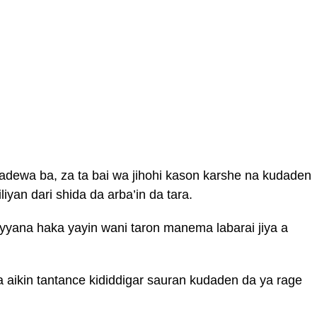
adewa ba, za ta bai wa jihohi kason karshe na kudaden
iyan dari shida da arba’in da tara.
yyana haka yayin wani taron manema labarai jiya a
a aikin tantance kididdigar sauran kudaden da ya rage