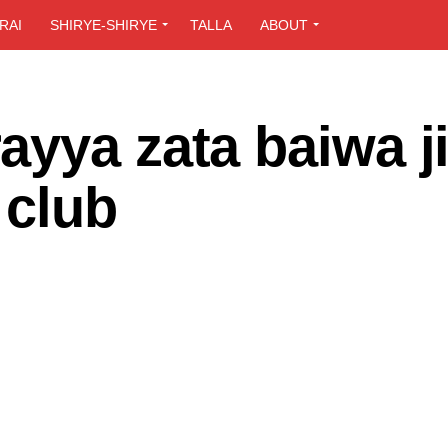
RAI
SHIRYE-SHIRYE
TALLA
ABOUT
yya zata baiwa j
 club