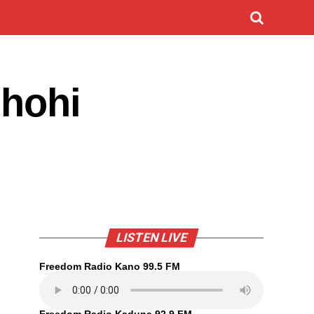
ihohi
LISTEN LIVE
Freedom Radio Kano 99.5 FM