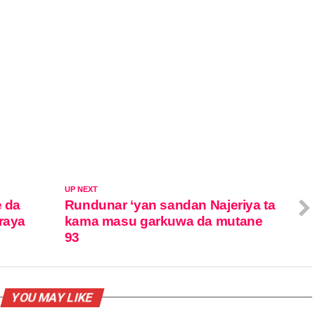
UP NEXT
e da
Rundunar ‘yan sandan Najeriya ta
raya
kama masu garkuwa da mutane
93
YOU MAY LIKE