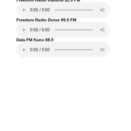
Freedom Radio Kaduna 92.9 FM
Freedom Radio Dutse 99.5 FM
Dala FM Kano 88.5