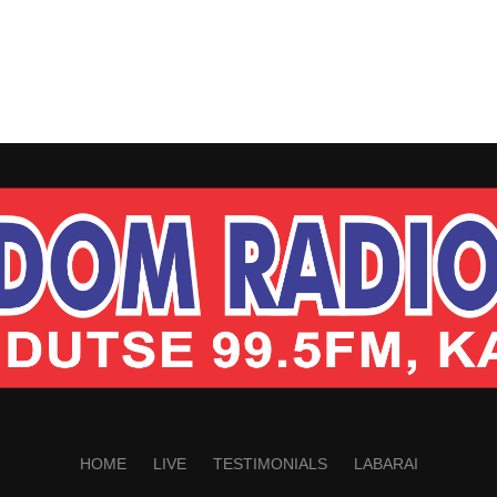
HOME
LIVE
TESTIMONIALS
LABARAI