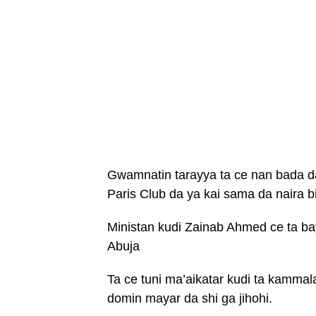
Gwamnatin tarayya ta ce nan bada d
Paris Club da ya kai sama da naira bil
Ministan kudi Zainab Ahmed ce ta ba
Abuja
Ta ce tuni ma’aikatar kudi ta kammal
domin mayar da shi ga jihohi.