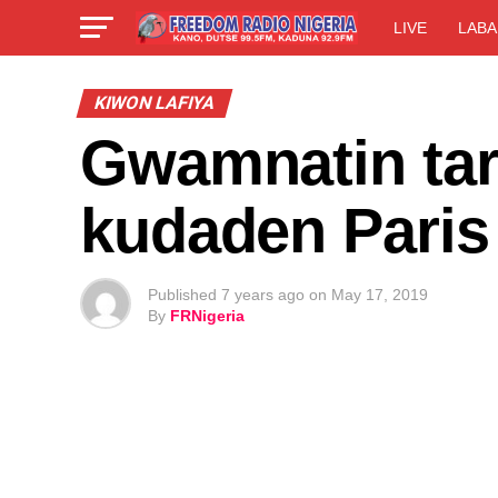
LIVE
LABA
KIWON LAFIYA
Gwamnatin tara
kudaden Paris
Published
7 years ago
on
May 17, 2019
By
FRNigeria