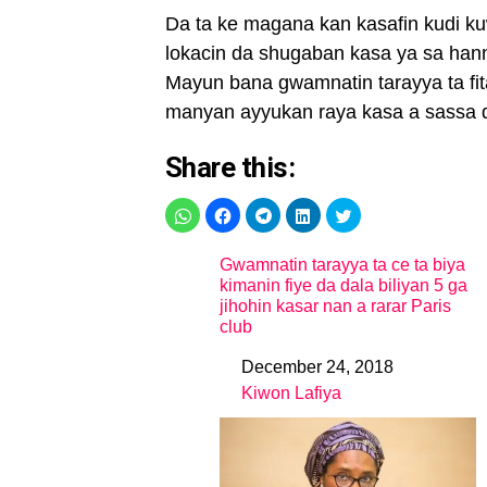
Da ta ke magana kan kasafin kudi kuw
lokacin da shugaban kasa ya sa hann
Mayun bana gwamnatin tarayya ta fita
manyan ayyukan raya kasa a sassa 
Share this:
Gwamnatin tarayya ta ce ta biya
kimanin fiye da dala biliyan 5 ga
jihohin kasar nan a rarar Paris
club
December 24, 2018
Date
Kiwon Lafiya
In relation to