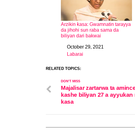
Arzikin ƙasa: Gwamnatin tarayya
da jihohi sun raba sama da
biliyan dari bakwai
October 29, 2021
Date
Labarai
In relation to
RELATED TOPICS:
DON'T MISS
Majalisar zartarwa ta aminc
kashe biliyan 27 a ayyukan 
kasa