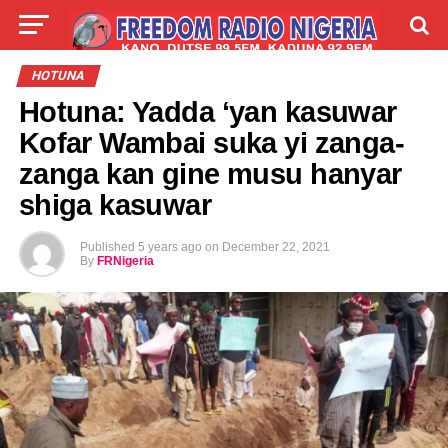
LIVE
LABARAI
SHIRYE-SHIRYE
HOTUNA
Hotuna: Yadda ‘yan kasuwar
TALLA
ABOUT
Kofar Wambai suka yi zanga-
zanga kan gine musu hanyar
shiga kasuwar
Published
5 years ago
on
December 22, 2021
By
FRNigeria