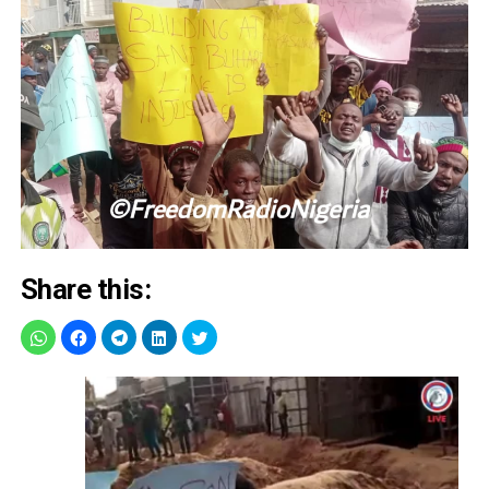
Share this: