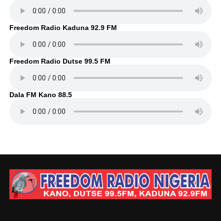
Freedom Radio Kaduna 92.9 FM
Freedom Radio Dutse 99.5 FM
Dala FM Kano 88.5