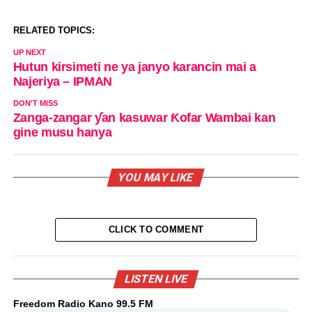
RELATED TOPICS:
UP NEXT
Hutun kirsimeti ne ya janyo karancin mai a
Najeriya – IPMAN
DON'T MISS
Zanga-zangar ƴan kasuwar Ƙofar Wambai kan
gine musu hanya
YOU MAY LIKE
CLICK TO COMMENT
LISTEN LIVE
Freedom Radio Kano 99.5 FM