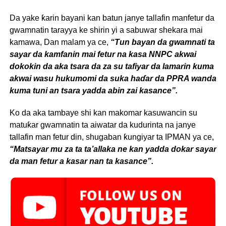
Da yake ƙarin bayani kan batun janye tallafin manfetur da
gwamnatin tarayya ke shirin yi a sabuwar shekara mai
kamawa, Dan malam ya ce,
“Tun bayan da gwamnati ta
sayar da kamfanin mai fetur na kasa NNPC akwai
dokokin da aka tsara da za su tafiyar da lamarin kuma
akwai wasu hukumomi da suka haɗar da PPRA wanda
kuma tuni an tsara yadda abin zai kasance”.
Ko da aka tambaye shi kan makomar kasuwancin su
matuƙar gwamnatin ta aiwatar da kudurinta na janye
tallafin man fetur din, shugaban ƙungiyar ta IPMAN ya ce,
“Matsayar mu za ta ta’allaka ne kan yadda dokar sayar
da man fetur a kasar nan ta kasance”.