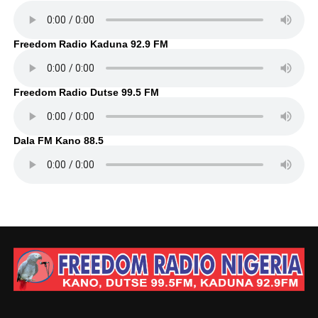
Freedom Radio Kaduna 92.9 FM
Freedom Radio Dutse 99.5 FM
Dala FM Kano 88.5