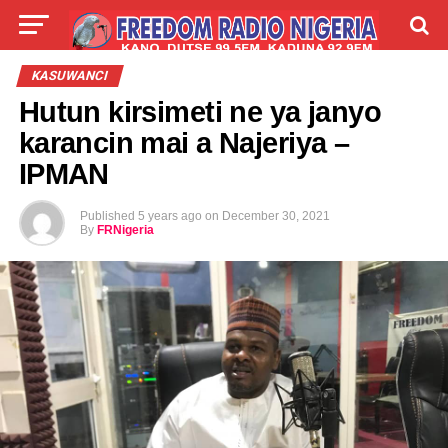
LIVE
LABARAI
SHIRYE-SHIRYE
KASUWANCI
Hutun kirsimeti ne ya janyo
TALLA
ABOUT
karancin mai a Najeriya –
IPMAN
Published
5 years ago
on
December 30, 2021
By
FRNigeria