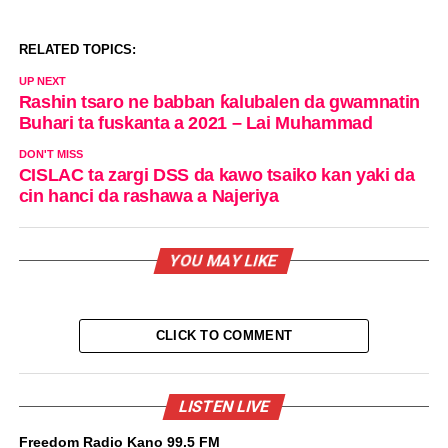
RELATED TOPICS:
UP NEXT
Rashin tsaro ne babban ƙalubalen da gwamnatin
Buhari ta fuskanta a 2021 – Lai Muhammad
DON'T MISS
CISLAC ta zargi DSS da kawo tsaiko kan yaki da
cin hanci da rashawa a Najeriya
YOU MAY LIKE
CLICK TO COMMENT
LISTEN LIVE
Freedom Radio Kano 99.5 FM