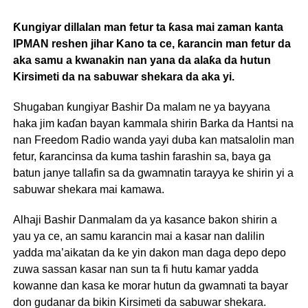
Ƙungiyar dillalan man fetur ta ƙasa mai zaman kanta
IPMAN reshen jihar Kano ta ce, ƙarancin man fetur da
aka samu a kwanakin nan yana da alaƙa da hutun
Kirsimeti da na sabuwar shekara da aka yi.
Shugaban ƙungiyar Bashir Da malam ne ya bayyana
haka jim kaɗan bayan kammala shirin Barka da Hantsi na
nan Freedom Radio wanda yayi duba kan matsalolin man
fetur, ƙarancinsa da kuma tashin farashin sa, baya ga
batun janye tallafin sa da gwamnatin tarayya ke shirin yi a
sabuwar shekara mai kamawa.
Alhaji Bashir Danmalam da ya kasance bakon shirin a
yau ya ce, an samu karancin mai a kasar nan dalilin
yadda ma’aikatan da ke yin dakon man daga depo depo
zuwa sassan kasar nan sun ta fi hutu kamar yadda
kowanne dan kasa ke morar hutun da gwamnati ta bayar
don gudanar da bikin Kirsimeti da sabuwar shekara.