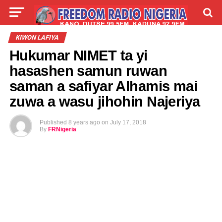
LIVE
LABARAI
SHIRYE-SHIRYE
KIWON LAFIYA
Hukumar NIMET ta yi
TALLA
ABOUT
hasashen samun ruwan
saman a safiyar Alhamis mai
zuwa a wasu jihohin Najeriya
Published
8 years ago
on
July 17, 2018
By
FRNigeria