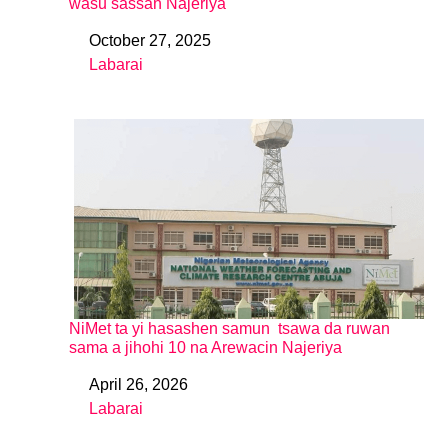
wasu sassan Najeriya
October 27, 2025
Date
Labarai
In relation to
NiMet ta yi hasashen samun tsawa da ruwan
sama a jihohi 10 na Arewacin Najeriya
April 26, 2026
Date
Labarai
In relation to