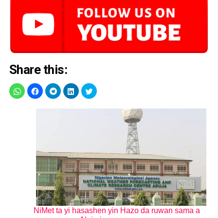
Share this:
NiMet ta yi hasashen yin Hazo da ruwan sama a