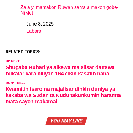
Za a yi mamakon Ruwan sama a makon gobe-
NiMet
June 8, 2025
Date
Labarai
In relation to
RELATED TOPICS:
UP NEXT
Shugaba Buhari ya aikewa majalisar dattawa
bukatar kara biliyan 164 cikin kasafin bana
DON'T MISS
Kwamitin tsaro na majalisar dinkin duniya ya
kakaba wa Sudan ta Kudu takunkumin haramta
mata sayen makamai
YOU MAY LIKE