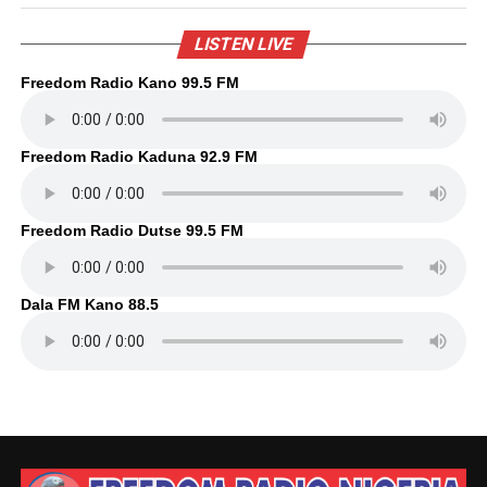
LISTEN LIVE
Freedom Radio Kano 99.5 FM
Freedom Radio Kaduna 92.9 FM
Freedom Radio Dutse 99.5 FM
Dala FM Kano 88.5