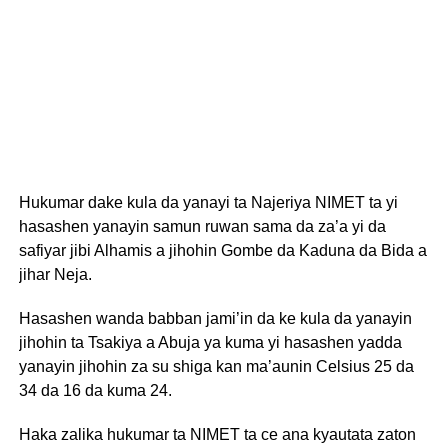
Hukumar dake kula da yanayi ta Najeriya NIMET ta yi
hasashen yanayin samun ruwan sama da za’a yi da
safiyar jibi Alhamis a jihohin Gombe da Kaduna da Bida a
jihar Neja.
Hasashen wanda babban jami’in da ke kula da yanayin
jihohin ta Tsakiya a Abuja ya kuma yi hasashen yadda
yanayin jihohin za su shiga kan ma’aunin Celsius 25 da
34 da 16 da kuma 24.
Haka zalika hukumar ta NIMET ta ce ana kyautata zaton