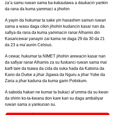
za’a samu ruwan sama ba-kakautawa a daukacin yankin
da rana da kuma yammaci a jihohin
A yayin da hukumar ta sake yin hasashen samun ruwan
sama a wasu daga cikin jihohin kudancin kasar nan da
safiya da rana da kuma yammacin ranar Alhamis din
Kasancewar yanayin zai kama ne daga 29 da 30 da 21
da 23 a ma’aunin Celsius.
A cewar, hukumar ta NIMET jihohin arewacin kasar nan
da safiyar ranar Alhamis za su fuskanci ruwan sama mai
karfi tare da tsawa da cida da suka hada da Katsina da
Kano da Dutse a jihar Jigawa da Nguru a jihar Yobe da
Zaria a jihar kaduna da kuma garin Potiskum.
A saboda hakan ne kumar ta bukaci al’umma da su kwan
da shirin ko-ta-kwana don kare kan su daga ambaliyar
ruwan sama a yankunan su.