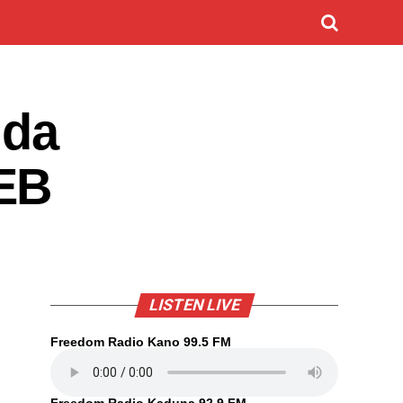
 da
BEB
LISTEN LIVE
Freedom Radio Kano 99.5 FM