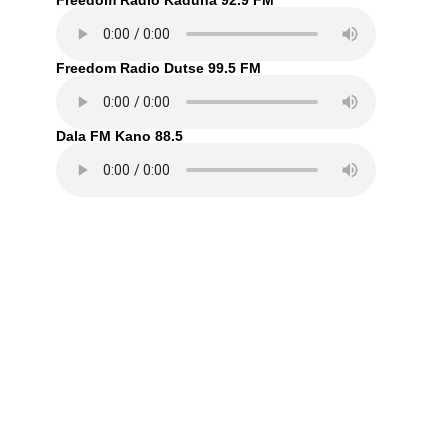
Freedom Radio Kaduna 92.9 FM
Freedom Radio Dutse 99.5 FM
Dala FM Kano 88.5