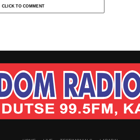
CLICK TO COMMENT