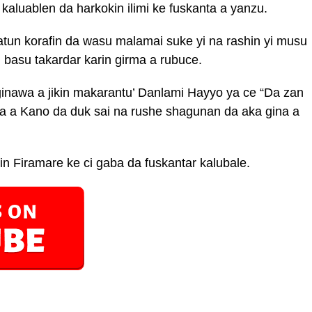
kaluablen da harkokin ilimi ke fuskanta a yanzu.
tun korafin da wasu malamai suke yi na rashin yi musu
n basu takardar karin girma a rubuce.
inawa a jikin makarantu’ Danlami Hayyo ya ce “Da zan
 a Kano da duk sai na rushe shagunan da aka gina a
n Firamare ke ci gaba da fuskantar kalubale.