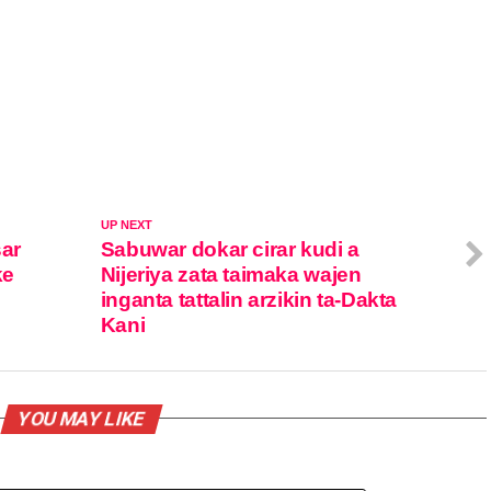
UP NEXT
sar
Sabuwar dokar cirar kudi a
ke
Nijeriya zata taimaka wajen
inganta tattalin arzikin ta-Dakta
Kani
YOU MAY LIKE