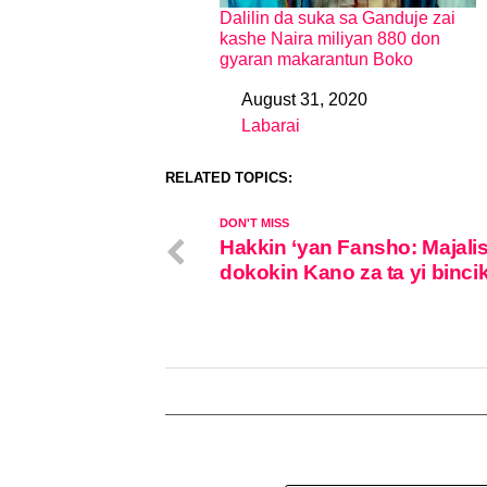
Dalilin da suka sa Ganduje zai
kashe Naira miliyan 880 don
gyaran makarantun Boko
August 31, 2020
Date
Labarai
In relation to
RELATED TOPICS:
DON'T MISS
Hakkin ‘yan Fansho: Majali
dokokin Kano za ta yi binci