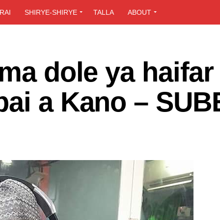
RAI
SHIRYE-SHIRYE
TALLA
ABOUT
uma dole ya haifar
bai a Kano – SU