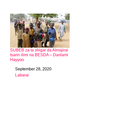
SUBEB za ta shigar da Almajirai
tsarin ilimi na BESDA – Danlami
Hayyoo
September 28, 2020
Date
Labarai
In relation to