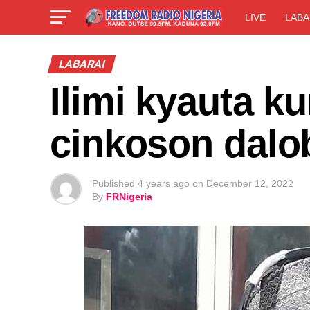
LIVE
LABA
LABARAI
Ilimi kyauta k
cinkoson dalo
Published
4 years ago
on
December 12, 2022
By
FRNigeria