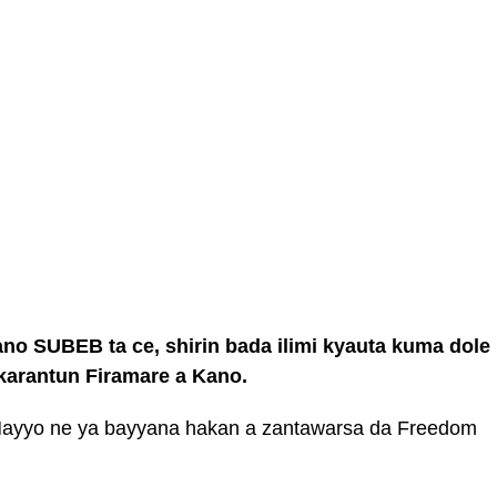
ano SUBEB ta ce, shirin bada ilimi kyauta kuma dole
akarantun Firamare a Kano.
ayyo ne ya bayyana hakan a zantawarsa da Freedom