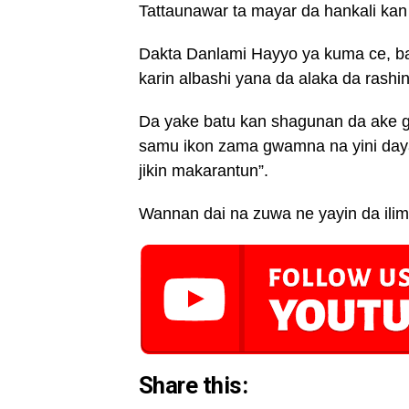
Tattaunawar ta mayar da hankali kan 
Dakta Danlami Hayyo ya kuma ce, ba
karin albashi yana da alaka da rashi
Da yake batu kan shagunan da ake g
samu ikon zama gwamna na yini daya
jikin makarantun”.
Wannan dai na zuwa ne yayin da ilimi
Share this: