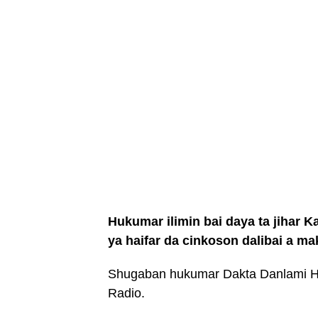
Hukumar ilimin bai daya ta jihar K
ya haifar da cinkoson dalibai a m
Shugaban hukumar Dakta Danlami H
Radio.