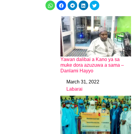
Yawan dalibai a Kano ya sa
muke dora azuzuwa a sama –
Danlami Hayyo
March 31, 2022
Date
Labarai
In relation to