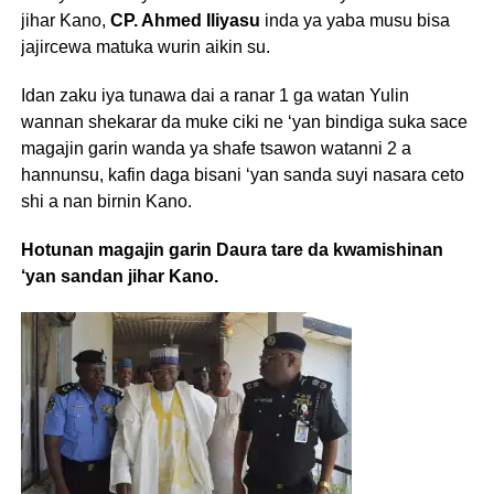
jihar Kano,
CP. Ahmed Iliyasu
inda ya yaba musu bisa
jajircewa matuka wurin aikin su.
Idan zaku iya tunawa dai a ranar 1 ga watan Yulin
wannan shekarar da muke ciki ne ‘yan bindiga suka sace
magajin garin wanda ya shafe tsawon watanni 2 a
hannunsu, kafin daga bisani ‘yan sanda suyi nasara ceto
shi a nan birnin Kano.
Hotunan magajin garin Daura tare da kwamishinan
‘yan sandan jihar Kano.