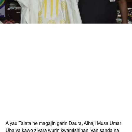
A yau Talata ne magajin garin Daura, Alhaji Musa Umar
Uba ya kawo ziyara wurin kwamishinan ‘yan sanda na