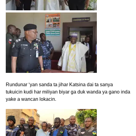
Rundunar ‘yan sanda ta jihar Katsina dai ta sanya
tukuicin kudi har miliyan biyar ga duk wanda ya gano inda
yake a wancan lokacin.