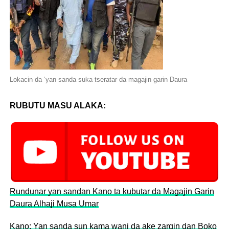
Lokacin da ‘yan sanda suka tseratar da magajin garin Daura
RUBUTU MASU ALAKA:
Rundunar yan sandan Kano ta kubutar da Magajin Garin
Daura Alhaji Musa Umar
Kano: Yan sanda sun kama wani da ake zargin dan Boko