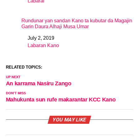
Labarai
In relation to
Rundunar yan sandan Kano ta kubutar da Magajin
Garin Daura Alhaji Musa Umar
July 2, 2019
Date
Labaran Kano
In relation to
RELATED TOPICS:
UP NEXT
An karrama Nasiru Zango
DON'T MISS
Mahukunta sun rufe makarantar KCC Kano
YOU MAY LIKE