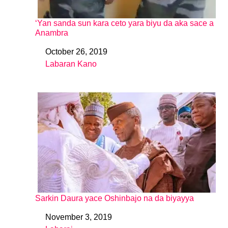
‘Yan sanda sun kara ceto yara biyu da aka sace a
Anambra
October 26, 2019
Date
Labaran Kano
In relation to
Sarkin Daura yace Oshinbajo na da biyayya
November 3, 2019
Date