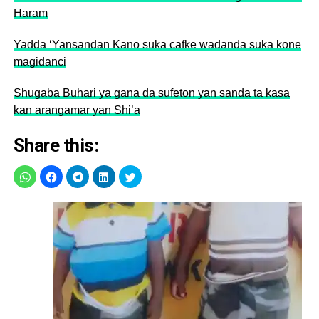
Haram
Yadda ‘Yansandan Kano suka cafke wadanda suka kone
magidanci
Shugaba Buhari ya gana da sufeton yan sanda ta kasa
kan arangamar yan Shi’a
Share this: