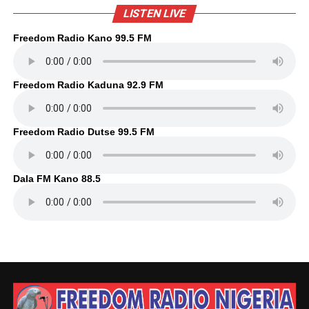
LISTEN LIVE
Freedom Radio Kano 99.5 FM
Freedom Radio Kaduna 92.9 FM
Freedom Radio Dutse 99.5 FM
Dala FM Kano 88.5