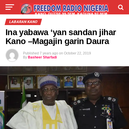
LIVE
LABARAI
SHIRYE-SHIRYE
LABARAN KANO
Ina yabawa ‘yan sandan jihar
TALLA
ABOUT
Kano –Magajin garin Daura
Published
7 years ago
on
October 22, 2019
By
Basheer Sharfadi