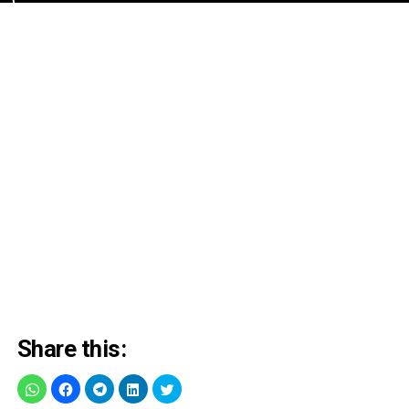
Share this: