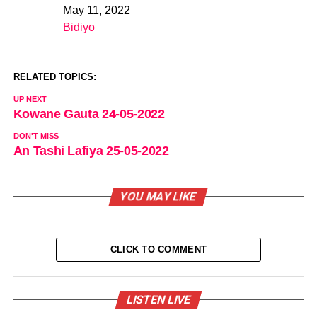
May 11, 2022
Date
Bidiyo
In relation to
RELATED TOPICS:
UP NEXT
Kowane Gauta 24-05-2022
DON'T MISS
An Tashi Lafiya 25-05-2022
YOU MAY LIKE
CLICK TO COMMENT
LISTEN LIVE