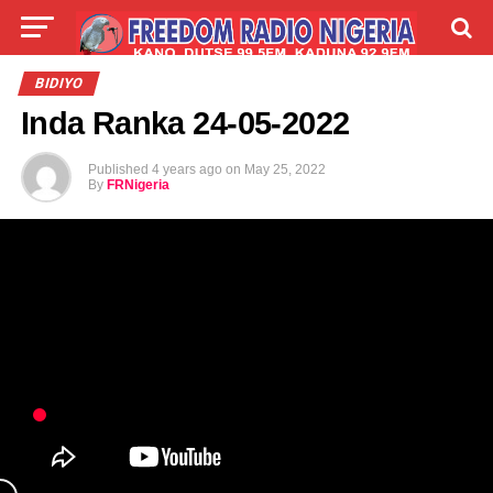
LIVE
LABARAI
SHIRYE-SHIRYE
BIDIYO
Inda Ranka 24-05-2022
TALLA
ABOUT
Published
4 years ago
on
May 25, 2022
By
FRNigeria