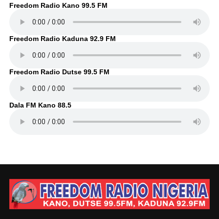
Freedom Radio Kano 99.5 FM
Freedom Radio Kaduna 92.9 FM
Freedom Radio Dutse 99.5 FM
Dala FM Kano 88.5