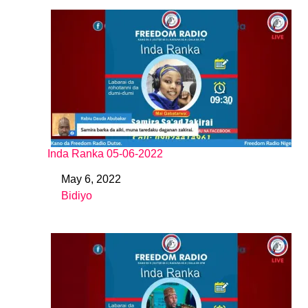
Inda Ranka 05-06-2022
May 6, 2022
Date
Bidiyo
In relation to