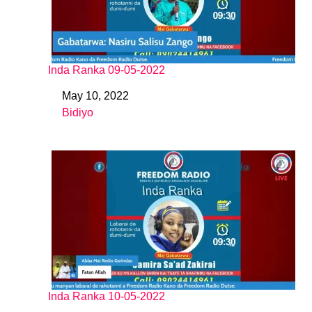
Inda Ranka 09-05-2022
May 10, 2022
Date
Bidiyo
In relation to
Inda Ranka 10-05-2022