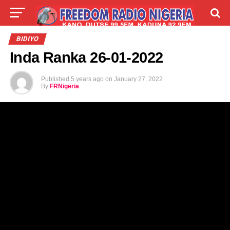
LIVE
LABARAI
SHIRYE-SHIRYE
BIDIYO
Inda Ranka 26-01-2022
TALLA
ABOUT
Published
5 years ago
on
January 27, 2022
By
FRNigeria