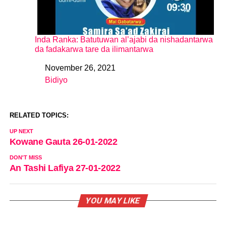
Inda Ranka: Batutuwan al’ajabi da nishadantarwa
da fadakarwa tare da ilimantarwa
November 26, 2021
Date
Bidiyo
In relation to
RELATED TOPICS:
UP NEXT
Kowane Gauta 26-01-2022
DON'T MISS
An Tashi Lafiya 27-01-2022
YOU MAY LIKE