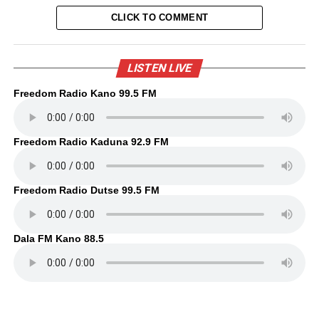
CLICK TO COMMENT
LISTEN LIVE
Freedom Radio Kano 99.5 FM
Freedom Radio Kaduna 92.9 FM
Freedom Radio Dutse 99.5 FM
Dala FM Kano 88.5