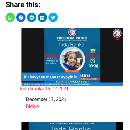
Share this:
Inda Ranka 16-12-2021
December 17, 2021
Date
Bidiyo
In relation to