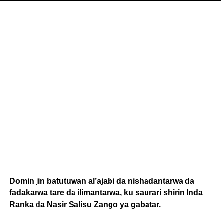
Domin jin batutuwan al’ajabi da nishadantarwa da
fadakarwa tare da ilimantarwa, ku saurari shirin Inda
Ranka da Nasir Salisu Zango ya gabatar.