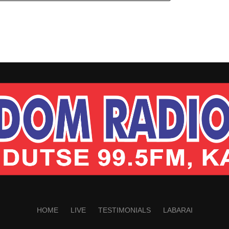
HOME
LIVE
TESTIMONIALS
LABARAI