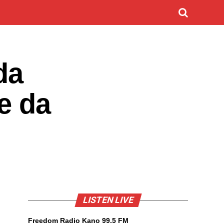
da
e da
LISTEN LIVE
Freedom Radio Kano 99.5 FM