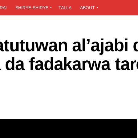
RAI
SHIRYE-SHIRYE
TALLA
ABOUT
tutuwan al’ajabi 
 da fadakarwa tar