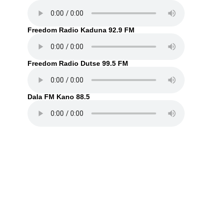
Freedom Radio Kaduna 92.9 FM
Freedom Radio Dutse 99.5 FM
Dala FM Kano 88.5