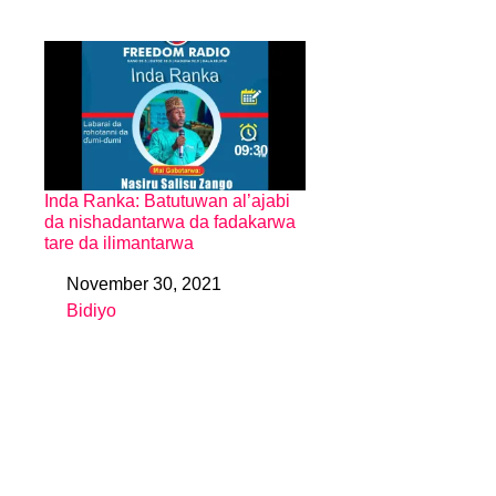
Inda Ranka: Batutuwan al’ajabi
da nishadantarwa da fadakarwa
tare da ilimantarwa
November 30, 2021
Date
Bidiyo
In relation to