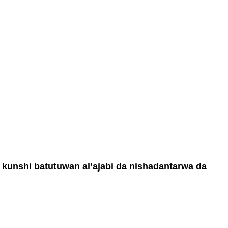
a kunshi batutuwan al’ajabi da nishadantarwa da