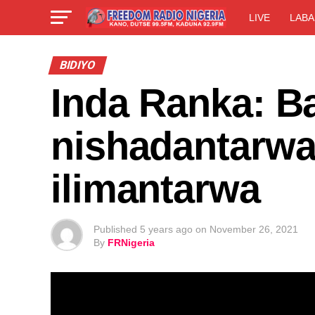
LIVE
LABA
BIDIYO
Inda Ranka: Ba
nishadantarwa
ilimantarwa
Published
5 years ago
on
November 26, 2021
By
FRNigeria