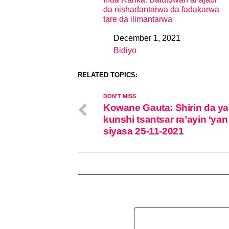
da nishadantarwa da fadakarwa
tare da ilimantarwa
December 1, 2021
Date
Bidiyo
In relation to
RELATED TOPICS:
DON'T MISS
Kowane Gauta: Shirin da ya
kunshi tsantsar ra’ayin ‘yan
siyasa 25-11-2021