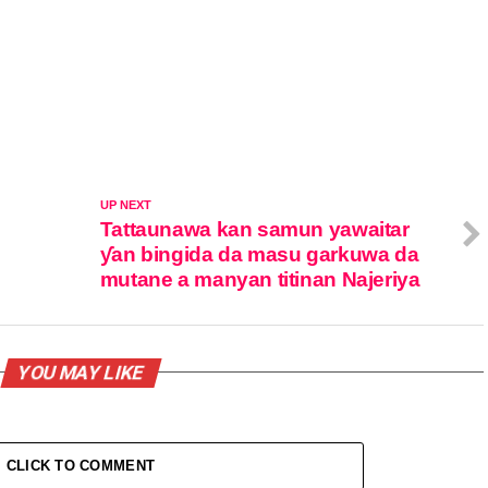
UP NEXT
Tattaunawa kan samun yawaitar
ƴan bingida da masu garkuwa da
mutane a manyan titinan Najeriya
YOU MAY LIKE
CLICK TO COMMENT