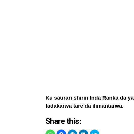
Ku saurari shirin Inda Ranka da y
fadakarwa tare da ilimantarwa.
Share this: