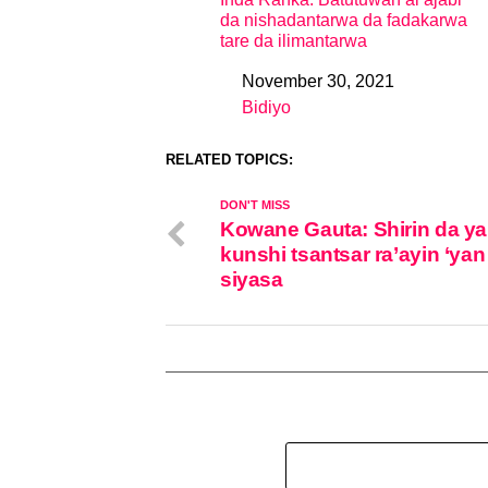
da nishadantarwa da fadakarwa
tare da ilimantarwa
November 30, 2021
Date
Bidiyo
In relation to
RELATED TOPICS:
DON'T MISS
Kowane Gauta: Shirin da ya
kunshi tsantsar ra’ayin ‘yan
siyasa