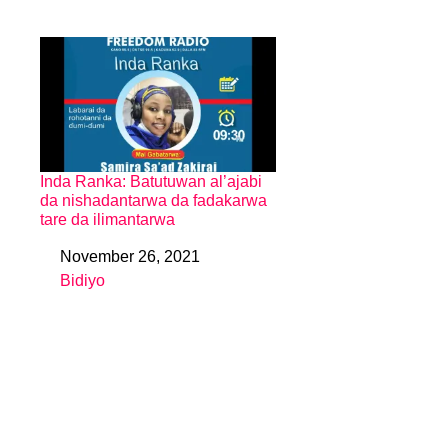
Inda Ranka: Batutuwan al’ajabi
da nishadantarwa da fadakarwa
tare da ilimantarwa
November 26, 2021
Date
Bidiyo
In relation to