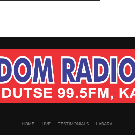
HOME
LIVE
TESTIMONIALS
LABARAI