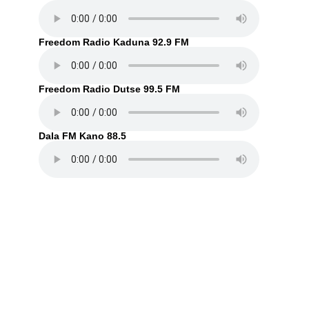
Freedom Radio Kaduna 92.9 FM
Freedom Radio Dutse 99.5 FM
Dala FM Kano 88.5