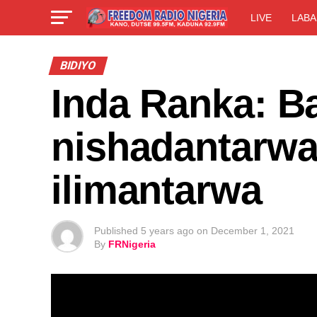
LIVE
LABA
BIDIYO
Inda Ranka: Ba
nishadantarwa
ilimantarwa
Published
5 years ago
on
December 1, 2021
By
FRNigeria