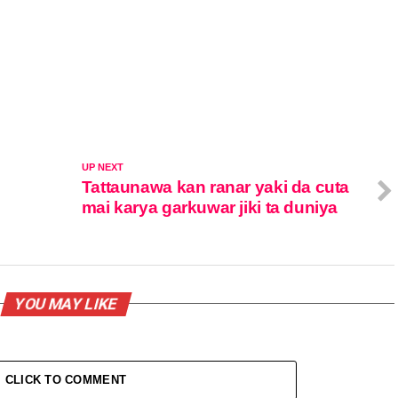
UP NEXT
Tattaunawa kan ranar yaki da cuta
mai karya garkuwar jiki ta duniya
YOU MAY LIKE
CLICK TO COMMENT