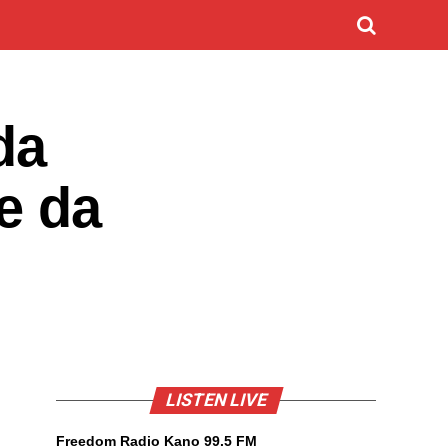
da
e da
LISTEN LIVE
Freedom Radio Kano 99.5 FM