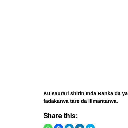
Ku saurari shirin Inda Ranka da y
fadakarwa tare da ilimantarwa.
Share this: