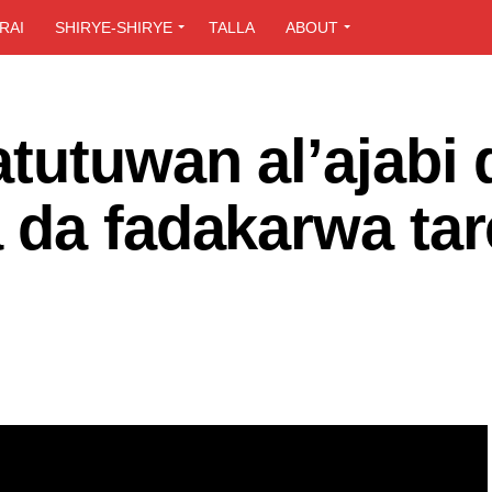
RAI
SHIRYE-SHIRYE
TALLA
ABOUT
tutuwan al’ajabi 
 da fadakarwa tar