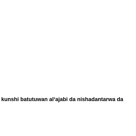
a kunshi batutuwan al’ajabi da nishadantarwa da