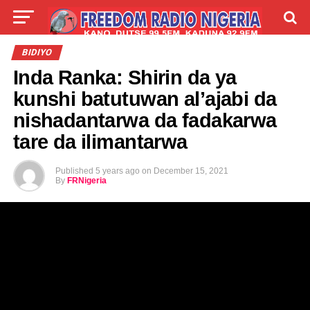
LIVE
LABARAI
SHIRYE-SHIRYE
BIDIYO
Inda Ranka: Shirin da ya
TALLA
ABOUT
kunshi batutuwan al’ajabi da
nishadantarwa da fadakarwa
tare da ilimantarwa
Published
5 years ago
on
December 15, 2021
By
FRNigeria