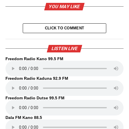
YOU MAY LIKE
CLICK TO COMMENT
LISTEN LIVE
Freedom Radio Kano 99.5 FM
Freedom Radio Kaduna 92.9 FM
Freedom Radio Dutse 99.5 FM
Dala FM Kano 88.5