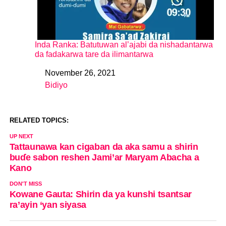
Inda Ranka: Batutuwan al’ajabi da nishadantarwa
da fadakarwa tare da ilimantarwa
November 26, 2021
Date
Bidiyo
In relation to
RELATED TOPICS:
UP NEXT
Tattaunawa kan cigaban da aka samu a shirin
buɗe sabon reshen Jami’ar Maryam Abacha a
Kano
DON'T MISS
Kowane Gauta: Shirin da ya kunshi tsantsar
ra’ayin ‘yan siyasa