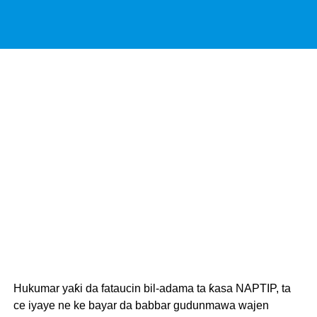
Hukumar yaƙi da fataucin bil-adama ta ƙasa NAPTIP, ta
ce iyaye ne ke bayar da babbar gudunmawa wajen