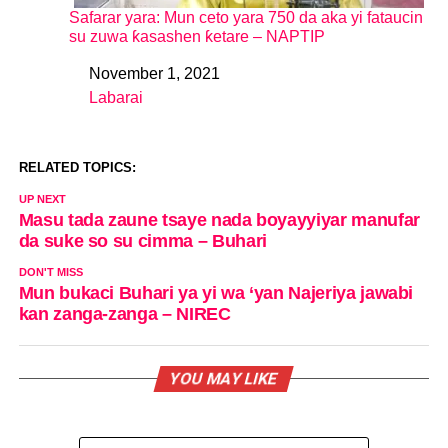
Safarar yara: Mun ceto yara 750 da aka yi fataucin
su zuwa ƙasashen ƙetare – NAPTIP
November 1, 2021
Date
Labarai
In relation to
RELATED TOPICS:
UP NEXT
Masu tada zaune tsaye nada boyayyiyar manufar
da suke so su cimma – Buhari
DON'T MISS
Mun bukaci Buhari ya yi wa ‘yan Najeriya jawabi
kan zanga-zanga – NIREC
YOU MAY LIKE