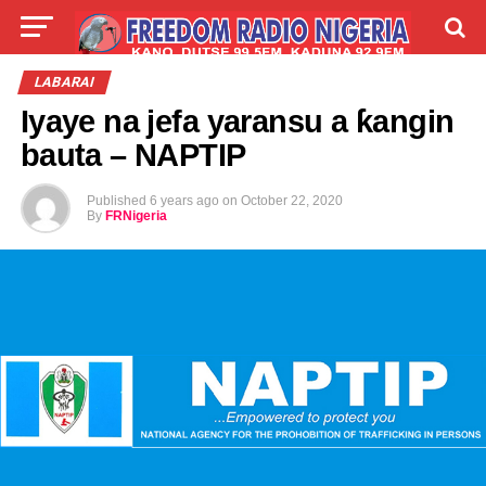
LIVE
LABARAI
SHIRYE-SHIRYE
LABARAI
Iyaye na jefa yaransu a ƙangin
TALLA
ABOUT
bauta – NAPTIP
Published
6 years ago
on
October 22, 2020
By
FRNigeria