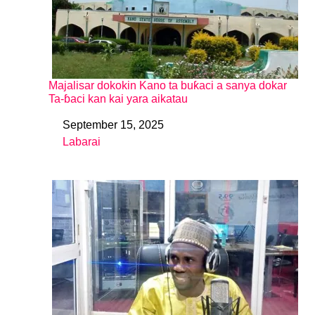
Majalisar dokokin Kano ta buƙaci a sanya dokar
Ta-ɓaci kan kai yara aikatau
September 15, 2025
Date
Labarai
In relation to