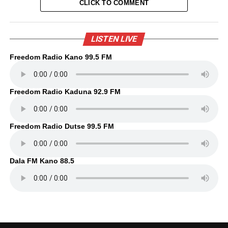
CLICK TO COMMENT
LISTEN LIVE
Freedom Radio Kano 99.5 FM
Freedom Radio Kaduna 92.9 FM
Freedom Radio Dutse 99.5 FM
Dala FM Kano 88.5