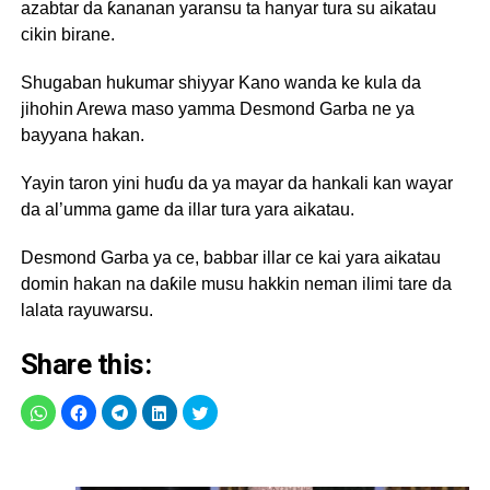
azabtar da ƙananan yaransu ta hanyar tura su aikatau
cikin birane.
Shugaban hukumar shiyyar Kano wanda ke kula da
jihohin Arewa maso yamma Desmond Garba ne ya
bayyana hakan.
Yayin taron yini huɗu da ya mayar da hankali kan wayar
da al’umma game da illar tura yara aikatau.
Desmond Garba ya ce, babbar illar ce kai yara aikatau
domin hakan na daƙile musu hakkin neman ilimi tare da
lalata rayuwarsu.
Share this: