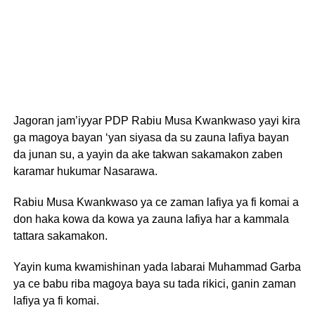
Jagoran jam’iyyar PDP Rabiu Musa Kwankwaso yayi kira
ga magoya bayan ‘yan siyasa da su zauna lafiya bayan
da junan su, a yayin da ake takwan sakamakon zaben
karamar hukumar Nasarawa.
Rabiu Musa Kwankwaso ya ce zaman lafiya ya fi komai a
don haka kowa da kowa ya zauna lafiya har a kammala
tattara sakamakon.
Yayin kuma kwamishinan yada labarai Muhammad Garba
ya ce babu riba magoya baya su tada rikici, ganin zaman
lafiya ya fi komai.