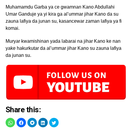
Muhamamdu Garba ya ce gwamnan Kano Abdullahi
Umar Ganduje ya yi kira ga al’ummar jihar Kano da su
zauna lafiya da junan su, kasancewar zaman lafiya ya fi
komai.
Muryar kwamishinan yada labarai na jihar Kano ke nan
yake hakurkutar da al’ummar jihar Kano su zauna lafiya
da junan su.
Share this: