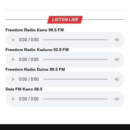
LISTEN LIVE
Freedom Radio Kano 99.5 FM
Freedom Radio Kaduna 92.9 FM
Freedom Radio Dutse 99.5 FM
Dala FM Kano 88.5