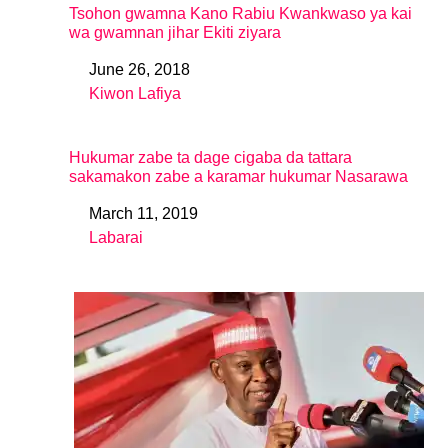
Tsohon gwamna Kano Rabiu Kwankwaso ya kai
wa gwamnan jihar Ekiti ziyara
June 26, 2018
Date
Kiwon Lafiya
In relation to
Hukumar zabe ta dage cigaba da tattara
sakamakon zabe a karamar hukumar Nasarawa
March 11, 2019
Date
Labarai
In relation to