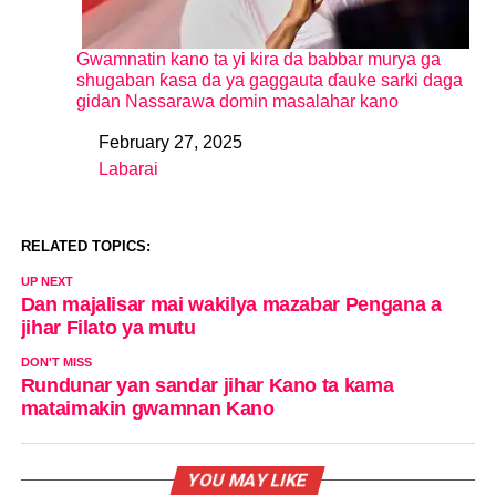
Gwamnatin kano ta yi kira da babbar murya ga
shugaban ƙasa da ya gaggauta ɗauke sarki daga
gidan Nassarawa domin masalahar kano
February 27, 2025
Date
Labarai
In relation to
RELATED TOPICS:
UP NEXT
Dan majalisar mai wakilya mazabar Pengana a
jihar Filato ya mutu
DON'T MISS
Rundunar yan sandar jihar Kano ta kama
mataimakin gwamnan Kano
YOU MAY LIKE