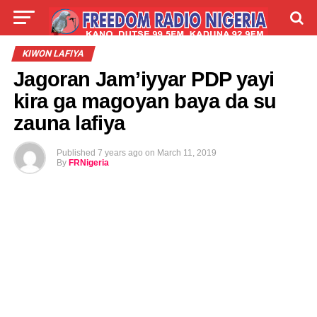
LIVE
LABARAI
SHIRYE-SHIRYE
KIWON LAFIYA
Jagoran Jam’iyyar PDP yayi
TALLA
ABOUT
kira ga magoyan baya da su
zauna lafiya
Published
7 years ago
on
March 11, 2019
By
FRNigeria