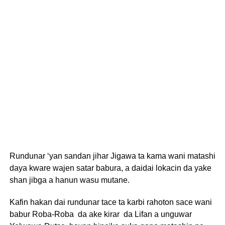
Rundunar ‘yan sandan jihar Jigawa ta kama wani matashi
daya kware wajen satar babura, a daidai lokacin da yake
shan jibga a hanun wasu mutane.
Kafin hakan dai rundunar tace ta karbi rahoton sace wani
babur Roba-Roba da ake kirar da Lifan a unguwar