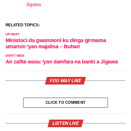
Jigawa
In relation to
RELATED TOPICS:
UP NEXT
Ministoci da gwamnoni ku dinga girmama
umarnin ‘yan majalisa – Buhari
DON'T MISS
An cafke wasu ‘yan damfara na banki a Jigawa
YOU MAY LIKE
CLICK TO COMMENT
LISTEN LIVE