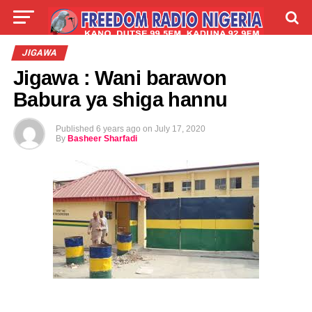
LIVE
LABARAI
SHIRYE-SHIRYE
JIGAWA
Jigawa : Wani barawon
TALLA
ABOUT
Babura ya shiga hannu
Published
6 years ago
on
July 17, 2020
By
Basheer Sharfadi