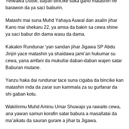
Yelwawa Dutse, bayan bincike suka gano matashin ne
barawon da ya saci baburin.
Matashi mai suna Muhd Yahaya Auwal dan asalin jihar
Kano mai shekaru 22, ya amsa da bakin sa cewa shine
ya saci babur din dama wasu da dama.
Kakakin Rundunar ‘yan sandan jihar Jigawa SP Abdu
Jinjiri yace matashin ya shaidawa jami’an hukumar su
cewa, yana amfani da mukullai daban-daban wajen satar
Baburan mutane.
Yanzu haka dai rundunar tace suna cigaba da bincike kan
matashin inda da zarar sun kammala za su gurfanar da
shi gaban kotu.
Wakilinmu Muhd Aminu Umar Shuwajo ya rawaito cewa,
ana yawan samun korafin satar babura a masallatai da
ma’aikatu da sauran gurare a jihar ta Jigawa.