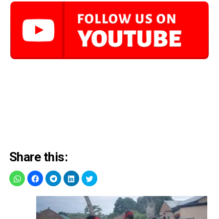
Share this: