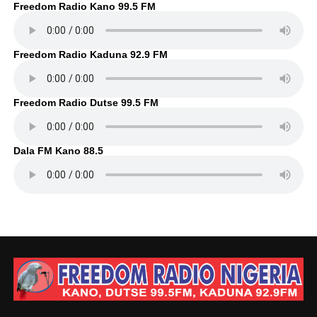
Freedom Radio Kano 99.5 FM
Freedom Radio Kaduna 92.9 FM
Freedom Radio Dutse 99.5 FM
Dala FM Kano 88.5