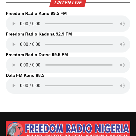
LISTEN LIVE
Freedom Radio Kano 99.5 FM
Freedom Radio Kaduna 92.9 FM
Freedom Radio Dutse 99.5 FM
Dala FM Kano 88.5