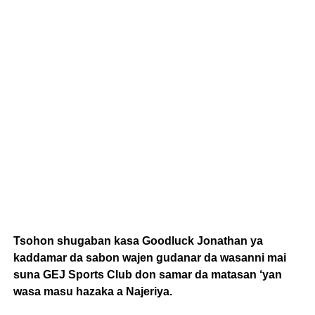
Tsohon shugaban kasa Goodluck Jonathan ya
kaddamar da sabon wajen gudanar da wasanni mai
suna GEJ Sports Club don samar da matasan ‘yan
wasa masu hazaka a Najeriya.