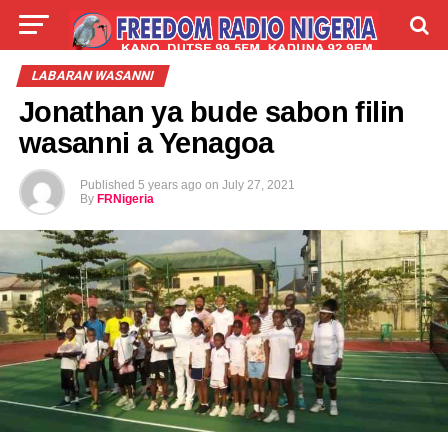
LIVE
LABARAI
SHIRYE-SHIRYE
LABARAN WASANNI
Jonathan ya bude sabon filin
TALLA
ABOUT
wasanni a Yenagoa
Published
5 years ago
on
July 27, 2021
By
FRNigeria