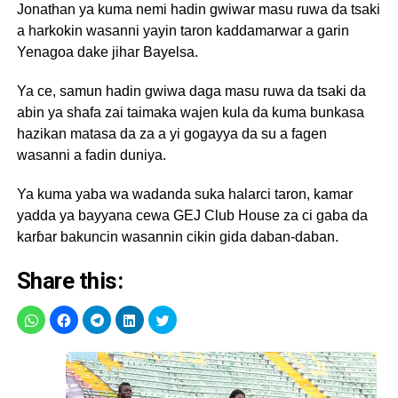
Jonathan ya kuma nemi hadin gwiwar masu ruwa da tsaki
a harkokin wasanni yayin taron kaddamarwar a garin
Yenagoa dake jihar Bayelsa.
Ya ce, samun hadin gwiwa daga masu ruwa da tsaki da
abin ya shafa zai taimaka wajen kula da kuma bunkasa
hazikan matasa da za a yi gogayya da su a fagen
wasanni a fadin duniya.
Ya kuma yaba wa wadanda suka halarci taron, kamar
yadda ya bayyana cewa GEJ Club House za ci gaba da
karɓar bakuncin wasannin cikin gida daban-daban.
Share this: