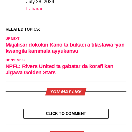
July 28, 2024
Date
Labarai
In relation to
RELATED TOPICS:
UP NEXT
Majalisar dokokin Kano ta bukaci a tilastawa ‘yan
kwangila kammala ayyukansu
DON'T MISS
NPFL: Rivers United ta gabatar da korafi kan
Jigawa Golden Stars
YOU MAY LIKE
CLICK TO COMMENT