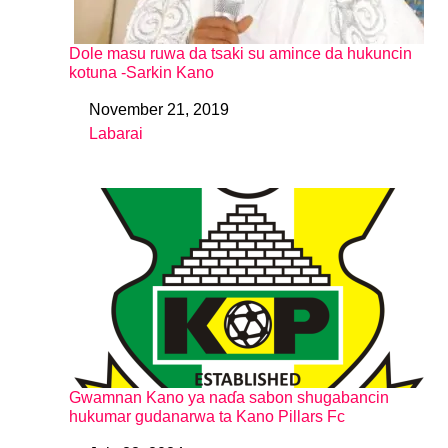
Dole masu ruwa da tsaki su amince da hukuncin
kotuna -Sarkin Kano
November 21, 2019
Date
Labarai
In relation to
Gwamnan Kano ya naɗa sabon shugabancin
hukumar gudanarwa ta Kano Pillars Fc