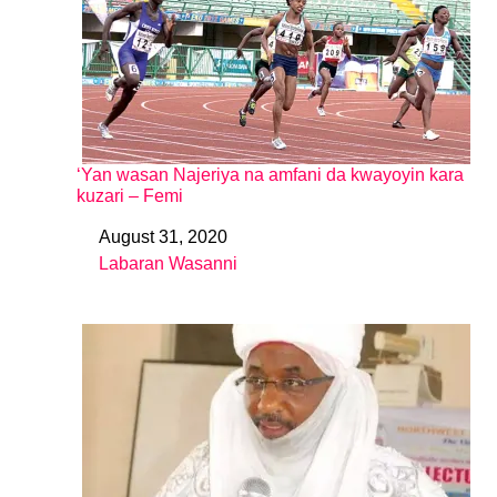
‘Yan wasan Najeriya na amfani da kwayoyin kara
kuzari – Femi
August 31, 2020
Date
Labaran Wasanni
In relation to