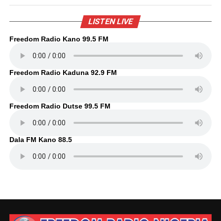
LISTEN LIVE
Freedom Radio Kano 99.5 FM
Freedom Radio Kaduna 92.9 FM
Freedom Radio Dutse 99.5 FM
Dala FM Kano 88.5