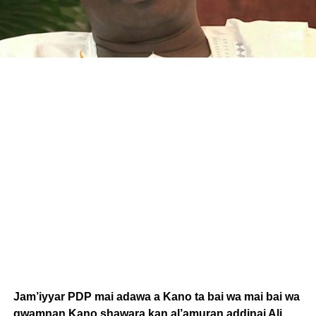
Jam’iyyar PDP mai adawa a Kano ta bai wa mai bai wa
gwamnan Kano shawara kan al’amuran addinai Ali