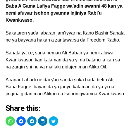
Baba A Gama Lafiya Fagge wa’adin awanni 48 kan ya
nemi afuwar tsohon gwamna Injiniya Rabi’u
Kwankwaso.
Sakataren yaɗa labaran jam’iyyar na Kano Bashir Sanata
ne ya bayyana hakan a zantawarsa da Freedom Radio.
Sanata ya ce, suna neman Ali Baban ya nemi afuwar
Kwankwason kan kalaman da ya yi na ɓatanci a kan sa
na zargin shi ne ya mallaki gidajen man Aliko Oil.
A ranar Lahadi ne dai ƴan sanda suka bada belin Ali
Baba Fagge, bayan da ya janye kalaman da ya yi na
jingina gidan man Alikon da tsohon gwamna Kwankwaso.
Share this: