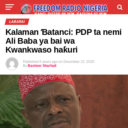
LIVE
LABARAI
SHIRYE-SHIRYE
LABARAI
Kalaman Ɓatanci: PDP ta nemi
TALLA
ABOUT
Ali Baba ya bai wa
Kwankwaso haƙuri
Published
6 years ago
on
December 22, 2020
By
Basheer Sharfadi