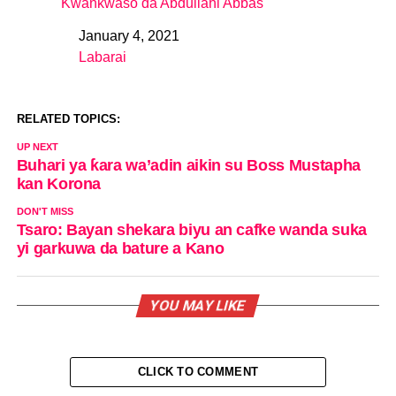
Kwankwaso da Abdullahi Abbas
January 4, 2021
Date
Labarai
In relation to
RELATED TOPICS:
UP NEXT
Buhari ya ƙara wa’adin aikin su Boss Mustapha
kan Korona
DON'T MISS
Tsaro: Bayan shekara biyu an cafke wanda suka
yi garkuwa da bature a Kano
YOU MAY LIKE
CLICK TO COMMENT