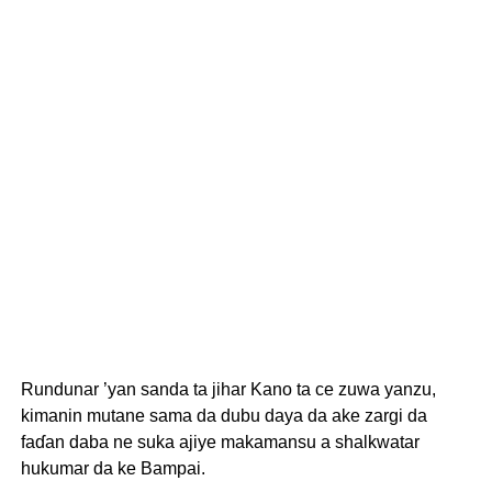
Rundunar ’yan sanda ta jihar Kano ta ce zuwa yanzu,
kimanin mutane sama da dubu daya da ake zargi da
faɗan daba ne suka ajiye makamansu a shalkwatar
hukumar da ke Bampai.