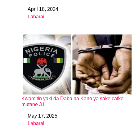
April 18, 2024
Date
Labarai
In relation to
Kwamitin yaki da Daba na Kano ya sake cafke
mutane 31
May 17, 2025
Date
Labarai
In relation to