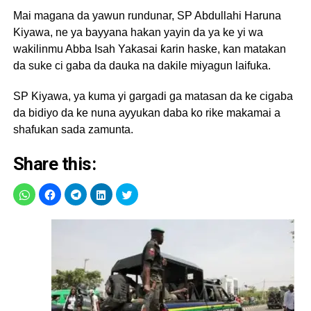
Mai magana da yawun rundunar, SP Abdullahi Haruna
Kiyawa, ne ya bayyana hakan yayin da ya ke yi wa
wakilinmu Abba Isah Yakasai ƙarin haske, kan matakan
da suke ci gaba da dauka na dakile miyagun laifuka.
SP Kiyawa, ya kuma yi gargadi ga matasan da ke cigaba
da bidiyo da ke nuna ayyukan daba ko rike makamai a
shafukan sada zamunta.
Share this: