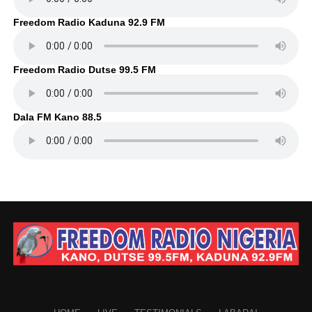
Freedom Radio Kaduna 92.9 FM
Freedom Radio Dutse 99.5 FM
Dala FM Kano 88.5