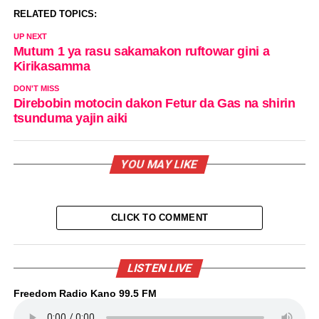
RELATED TOPICS:
UP NEXT
Mutum 1 ya rasu sakamakon ruftowar gini a
Kirikasamma
DON'T MISS
Direbobin motocin dakon Fetur da Gas na shirin
tsunduma yajin aiki
YOU MAY LIKE
CLICK TO COMMENT
LISTEN LIVE
Freedom Radio Kano 99.5 FM