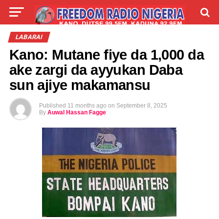
LIVE
LABARAI
SHIRYE-SHIRYE
LABARAI
Kano: Mutane fiye da 1,000 da
TALLA
ABOUT
ake zargi da ayyukan Daba
sun ajiye makamansu
Published
11 months ago
on
September 8, 2025
By
Auwal Hassan Fagge