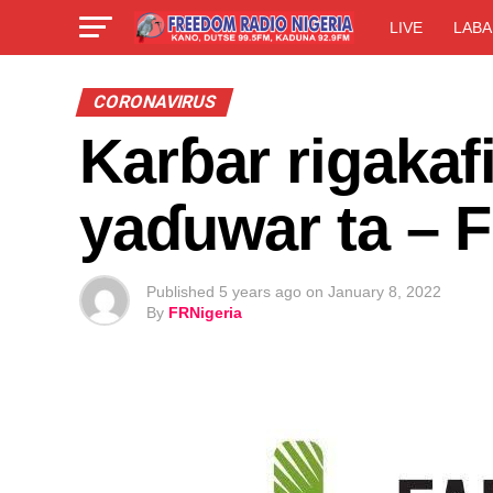
LIVE
LABA
CORONAVIRUS
Karɓar rigakafi
yaɗuwar ta – F
Published
5 years ago
on
January 8, 2022
By
FRNigeria