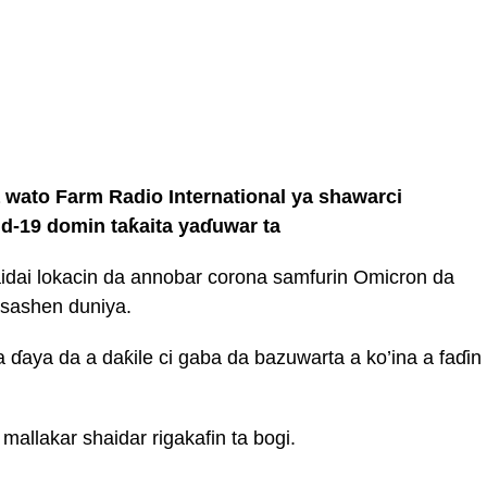
ato Farm Radio International ya shawarci
id-19 domin taƙaita yaɗuwar ta
idai lokacin da annobar corona samfurin Omicron da
sashen duniya.
a ɗaya da a daƙile ci gaba da bazuwarta a ko’ina a faɗin
allakar shaidar rigakafin ta bogi.