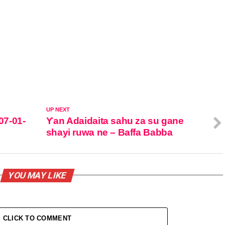
UP NEXT
07-01-
Ƴan Adaidaita sahu za su gane
shayi ruwa ne – Baffa Babba
YOU MAY LIKE
CLICK TO COMMENT