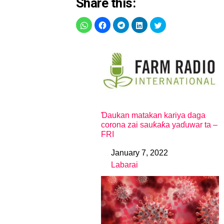
Share this:
Ɗaukan matakan kariya daga
corona zai sauƙaƙa yaɗuwar ta –
FRI
January 7, 2022
Date
Labarai
In relation to