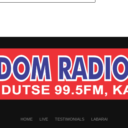
HOME
LIVE
TESTIMONIALS
LABARAI