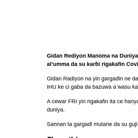
Gidan Rediyon Manoma na Duniya w
al’umma da su karɓi rigakafin Cov
Gidan Radiyon na yin gargaɗin ne da
IHU ke ci gaba da bazuwa a wasu ƙa
A cewar FRI yin rigakafin ita ce hany
duniya.
Sannan ta gargaɗi mutane da su guji m