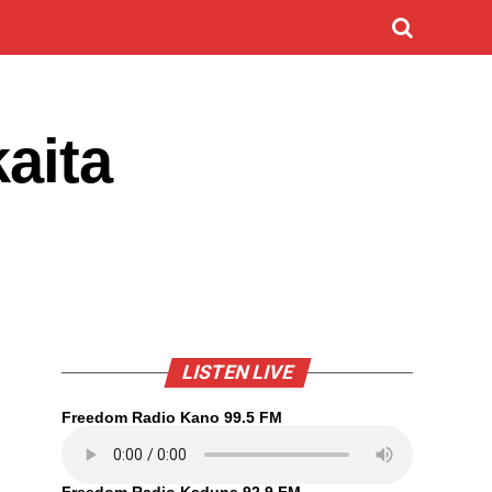
kaita
LISTEN LIVE
Freedom Radio Kano 99.5 FM