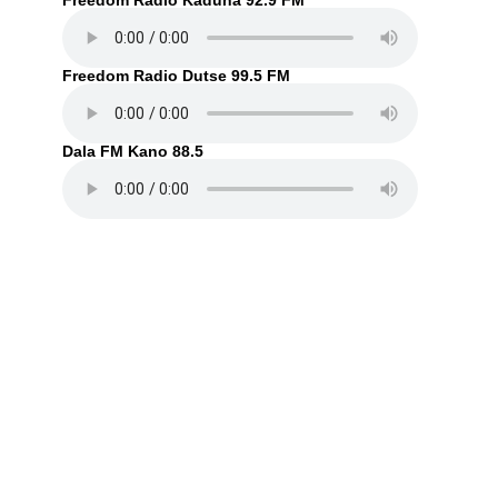
Freedom Radio Kaduna 92.9 FM
Freedom Radio Dutse 99.5 FM
Dala FM Kano 88.5