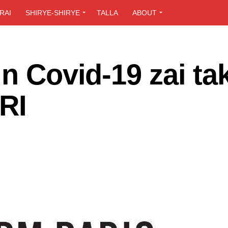
RAI
SHIRYE-SHIRYE
TALLA
ABOUT
n Covid-19 zai ta
RI