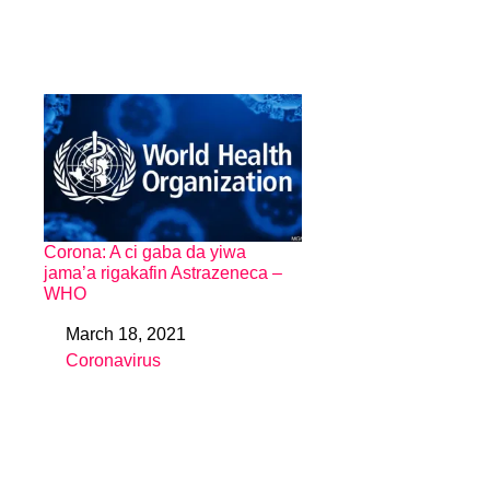
Corona: A ci gaba da yiwa
jama’a rigakafin Astrazeneca –
WHO
March 18, 2021
Date
Coronavirus
In relation to