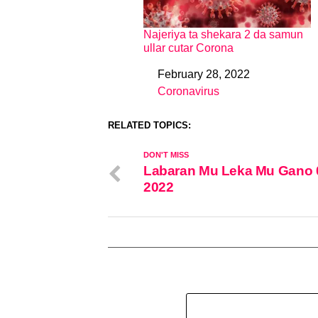
Najeriya ta shekara 2 da samun
ullar cutar Corona
February 28, 2022
Date
Coronavirus
In relation to
RELATED TOPICS:
DON'T MISS
Labaran Mu Leka Mu Gano 
2022