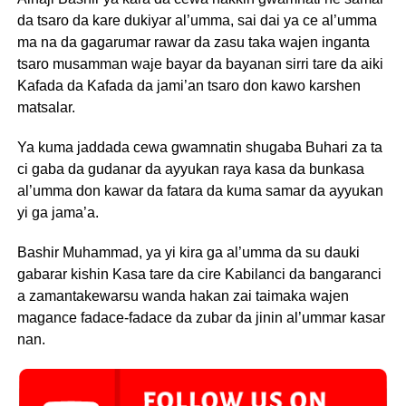
da tsaro da kare dukiyar al’umma, sai dai ya ce al’umma
ma na da gagarumar rawar da zasu taka wajen inganta
tsaro musamman waje bayar da bayanan sirri tare da aiki
Kafada da Kafada da jami’an tsaro don kawo karshen
matsalar.
Ya kuma jaddada cewa gwamnatin shugaba Buhari za ta
ci gaba da gudanar da ayyukan raya kasa da bunkasa
al’umma don kawar da fatara da kuma samar da ayyukan
yi ga jama’a.
Bashir Muhammad, ya yi kira ga al’umma da su dauki
gabarar kishin Kasa tare da cire Kabilanci da bangaranci
a zamantakewarsu wanda hakan zai taimaka wajen
magance fadace-fadace da zubar da jinin al’ummar kasar
nan.