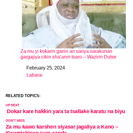
Za mu yi ƙoƙarin ganin an sanya sarakunan
gargajiya cikin sha’anin tsaro – Wazirin Dutse
February 25, 2024
Date
Labarai
In relation to
RELATED TOPICS:
UP NEXT
Dokar kare haƙƙin yara ta tsallake karatu na biyu
DON'T MISS
Za mu kawo karshen siyasar jagaliya a Kano –