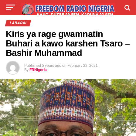
LIVE
LABARAI
SHIRYE-SHIRYE
LABARAI
Kiris ya rage gwamnatin
TALLA
ABOUT
Buhari a kawo karshen Tsaro –
Bashir Muhammad
Published
5 years ago
on
February 22, 2021
By
FRNigeria