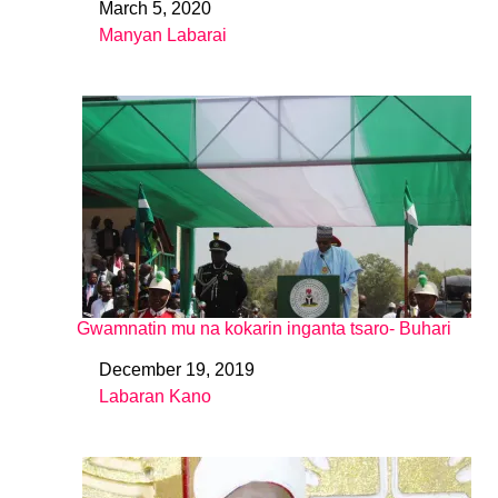
March 5, 2020
Date
Manyan Labarai
In relation to
Gwamnatin mu na kokarin inganta tsaro- Buhari
December 19, 2019
Date
Labaran Kano
In relation to