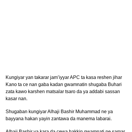
Kungiyar yan takarar jam’iyyar APC ta kasa reshen jihar
Kano ta ce nan gaba kadan gwamnatin shugaba Buhari
zata kawo karshen matsalar tsaro da ya addabi sassan
kasar nan.
Shugaban kungiyar Alhaji Bashir Muhammad ne ya
bayyana hakan yayin zantawa da manema labarai.
Alhaji Bashir ya kara da cewa hakkin gwamnati ne samar