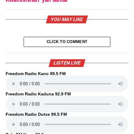
Kwamishinan ‘yan sanda
YOU MAY LIKE
CLICK TO COMMENT
LISTEN LIVE
Freedom Radio Kano 99.5 FM
Freedom Radio Kaduna 92.9 FM
Freedom Radio Dutse 99.5 FM