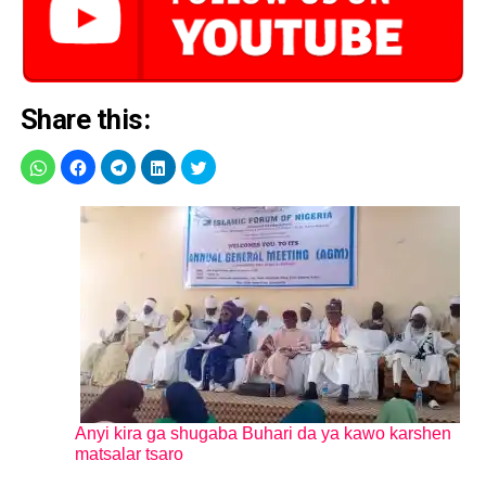
Share this:
Anyi kira ga shugaba Buhari da ya kawo karshen
matsalar tsaro