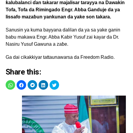
ƙalubalanci ɗan takarar majalisar tarayya na Dawakin
Tofa, Tofa da Rimingado Engr. Abba Ganduje da ya
lissafo mazaɓun yankunan da yake son takara.
Sanusin ya kuma bayyana dalilan da ya sa yake ganin
babu makawa Engr. Abba Kabir Yusuf zai kayar da Dr.
Nasiru Yusuf Gawuna a zaɓe.
Ga dai cikakkiyar tattaunawarsa da Freedom Radio.
Share this: