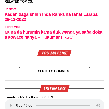
RELATED TOPICS:
UP NEXT
Kaɗan daga shirin Inda Ranka na ranar Laraba
28-12-2022
DON'T MISS
Muna da hurumin kama duk wanda ya saɓa doka
a kowace hanya – Hukumar FRSC
YOU MAY LIKE
CLICK TO COMMENT
LISTEN LIVE
Freedom Radio Kano 99.5 FM