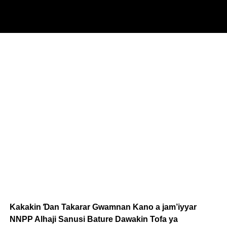
Kakakin Ɗan Takarar Gwamnan Kano a jam’iyyar
NNPP Alhaji Sanusi Bature Dawakin Tofa ya