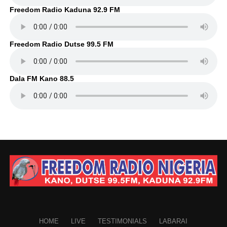
Freedom Radio Kaduna 92.9 FM
Freedom Radio Dutse 99.5 FM
Dala FM Kano 88.5
HOME
LIVE
TESTIMONIALS
LABARAI