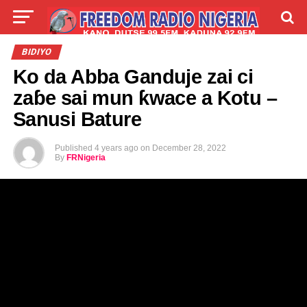
LIVE
LABARAI
SHIRYE-SHIRYE
BIDIYO
Ko da Abba Ganduje zai ci
TALLA
ABOUT
zaɓe sai mun ƙwace a Kotu –
Sanusi Bature
Published
4 years ago
on
December 28, 2022
By
FRNigeria