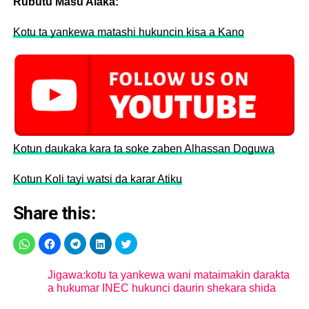
Rubutu Masu Alaka:
Kotu ta yankewa matashi hukuncin kisa a Kano
Kotun daukaka kara ta soke zaben Alhassan Doguwa
Kotun Koli tayi watsi da karar Atiku
Share this:
Jigawa:kotu ta yankewa wani mataimakin darakta
a hukumar INEC hukunci daurin shekara shida