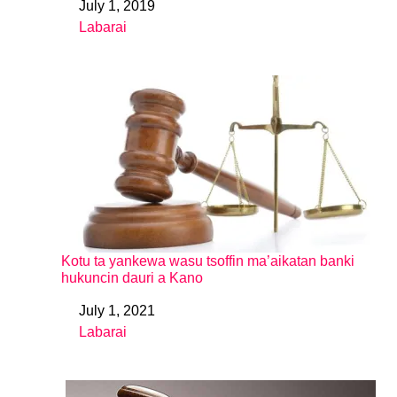
July 1, 2019
Date
Labarai
In relation to
Kotu ta yankewa wasu tsoffin ma’aikatan banki
hukuncin dauri a Kano
July 1, 2021
Date
Labarai
In relation to