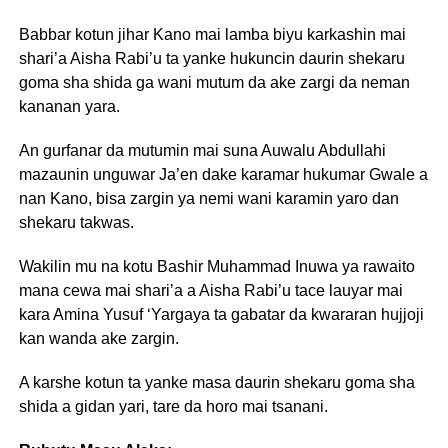
Babbar kotun jihar Kano mai lamba biyu karkashin mai
shari’a Aisha Rabi’u ta yanke hukuncin daurin shekaru
goma sha shida ga wani mutum da ake zargi da neman
kananan yara.
An gurfanar da mutumin mai suna Auwalu Abdullahi
mazaunin unguwar Ja’en dake karamar hukumar Gwale a
nan Kano, bisa zargin ya nemi wani karamin yaro dan
shekaru takwas.
Wakilin mu na kotu Bashir Muhammad Inuwa ya rawaito
mana cewa mai shari’a a Aisha Rabi’u tace lauyar mai
kara Amina Yusuf ‘Yargaya ta gabatar da kwararan hujjoji
kan wanda ake zargin.
A karshe kotun ta yanke masa daurin shekaru goma sha
shida a gidan yari, tare da horo mai tsanani.