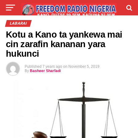
LIVE
LABARAI
SHIRYE-SHIRYE
LABARAI
Kotu a Kano ta yankewa mai
TALLA
ABOUT
cin zarafin kananan yara
hukunci
Published
7 years ago
on
November 5, 2019
By
Basheer Sharfadi