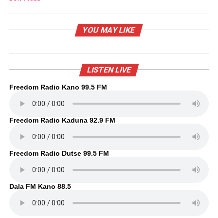
YOU MAY LIKE
LISTEN LIVE
Freedom Radio Kano 99.5 FM
Freedom Radio Kaduna 92.9 FM
Freedom Radio Dutse 99.5 FM
Dala FM Kano 88.5