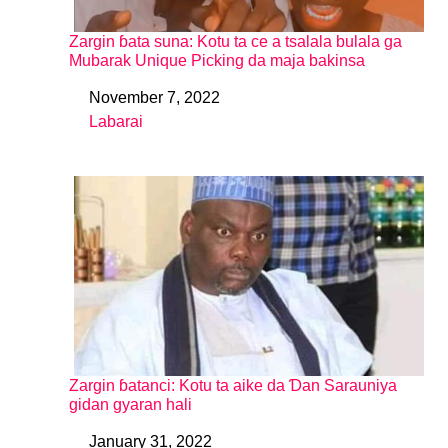
Zargin ɓata suna: Kotu ta ce a tsalala bulala ga
Mubarak Unique Picking da maja bakinsa
November 7, 2022
Date
Labarai
In relation to
Zargin ɓatanci: Kotu ta aike da Ɗan Sarauniya
gidan gyaran hali
January 31, 2022
Date