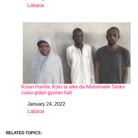
Labarai
In relation to
Kisan Hanifa: Kotu ta aike da Abdulmalik Tanko
zuwa gidan gyaran hali
January 24, 2022
Date
Labarai
In relation to
RELATED TOPICS: