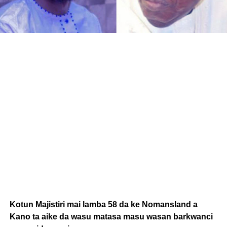
Kotun Majistiri mai lamba 58 da ke Nomansland a
Kano ta aike da wasu matasa masu wasan barkwanci