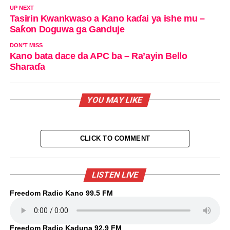
UP NEXT
Tasirin Kwankwaso a Kano kaɗai ya ishe mu –
Saƙon Doguwa ga Ganduje
DON'T MISS
Kano bata dace da APC ba – Ra’ayin Bello
Sharaɗa
YOU MAY LIKE
CLICK TO COMMENT
LISTEN LIVE
Freedom Radio Kano 99.5 FM
Freedom Radio Kaduna 92.9 FM