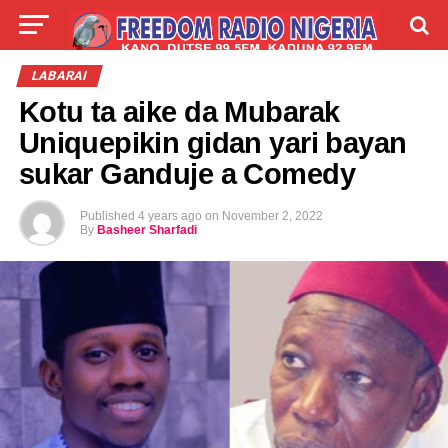
LIVE
LABARAI
SHIRYE-SHIRYE
LABARAI
Kotu ta aike da Mubarak
TALLA
ABOUT
Uniquepikin gidan yari bayan
sukar Ganduje a Comedy
Published
4 years ago
on
November 2, 2022
By
Basheer Sharfadi