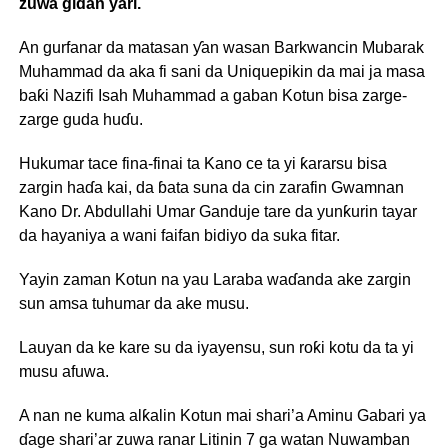
zuwa gidan yari.
An gurfanar da matasan ƴan wasan Barkwancin Mubarak
Muhammad da aka fi sani da Uniquepikin da mai ja masa
baƙi Nazifi Isah Muhammad a gaban Kotun bisa zarge-
zarge guda huɗu.
Hukumar tace fina-finai ta Kano ce ta yi ƙararsu bisa
zargin haɗa kai, da ɓata suna da cin zarafin Gwamnan
Kano Dr. Abdullahi Umar Ganduje tare da yunƙurin tayar
da hayaniya a wani faifan bidiyo da suka fitar.
Yayin zaman Kotun na yau Laraba waɗanda ake zargin
sun amsa tuhumar da ake musu.
Lauyan da ke kare su da iyayensu, sun roƙi kotu da ta yi
musu afuwa.
A nan ne kuma alƙalin Kotun mai shari’a Aminu Gabari ya
ɗage shari’ar zuwa ranar Litinin 7 ga watan Nuwamban