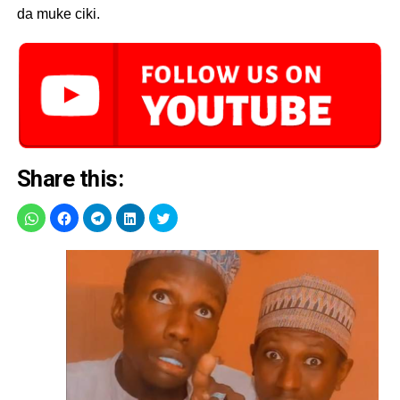
da muke ciki.
Share this: