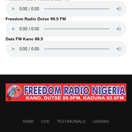
Freedom Radio Dutse 99.5 FM
Dala FM Kano 88.5
HOME
LIVE
TESTIMONIALS
LABARAI