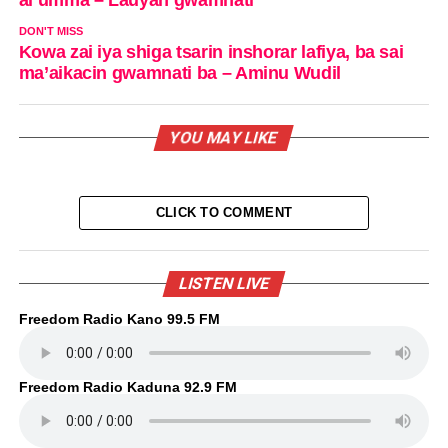
DON'T MISS
Kowa zai iya shiga tsarin inshorar lafiya, ba sai
ma’aikacin gwamnati ba – Aminu Wudil
YOU MAY LIKE
CLICK TO COMMENT
LISTEN LIVE
Freedom Radio Kano 99.5 FM
Freedom Radio Kaduna 92.9 FM