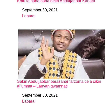
Kotu ta hana bada belin Abduljabbar Kabara
September 30, 2021
Date
Labarai
In relation to
Sakin Abduljabbar barazanar tarzoma ce a cikin
al’umma – Lauyan gwamnati
September 30, 2021
Date
Labarai
In relation to