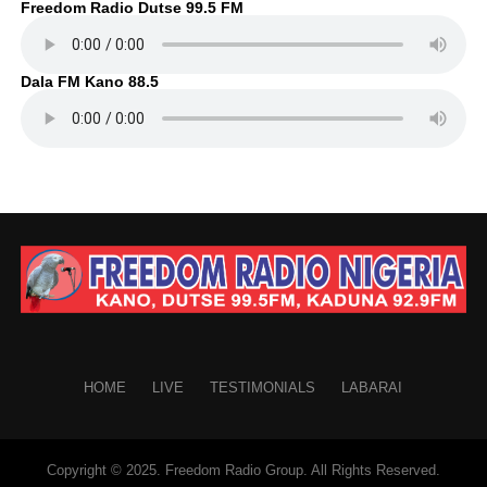
Freedom Radio Dutse 99.5 FM
Dala FM Kano 88.5
HOME
LIVE
TESTIMONIALS
LABARAI
Copyright © 2025. Freedom Radio Group. All Rights Reserved.