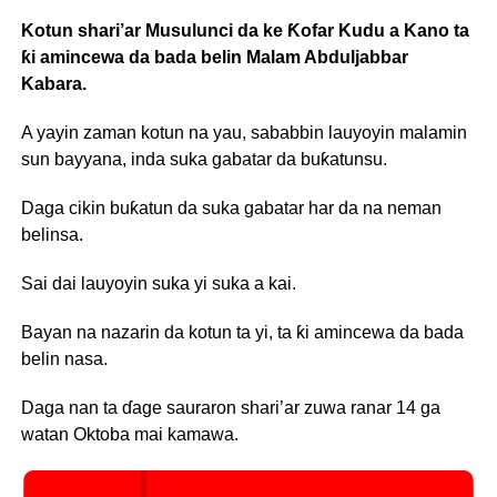
Kotun shari’ar Musulunci da ke Ƙofar Kudu a Kano ta
ƙi amincewa da bada belin Malam Abduljabbar
Kabara.
A yayin zaman kotun na yau, sababbin lauyoyin malamin
sun bayyana, inda suka gabatar da buƙatunsu.
Daga cikin buƙatun da suka gabatar har da na neman
belinsa.
Sai dai lauyoyin suka yi suka a kai.
Bayan na nazarin da kotun ta yi, ta ƙi amincewa da bada
belin nasa.
Daga nan ta ɗage sauraron shari’ar zuwa ranar 14 ga
watan Oktoba mai kamawa.