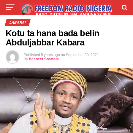
LIVE
LABARAI
SHIRYE-SHIRYE
LABARAI
Kotu ta hana bada belin
TALLA
ABOUT
Abduljabbar Kabara
Published
5 years ago
on
September 30, 2021
By
Basheer Sharfadi