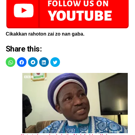
Cikakkan rahoton zai zo nan gaba.
Share this: