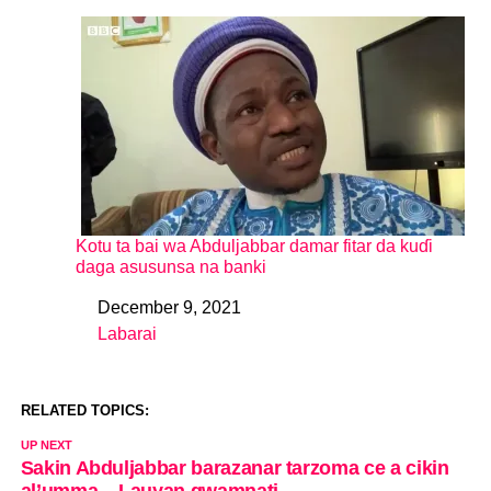
Kotu ta bai wa Abduljabbar damar fitar da kuɗi
daga asusunsa na banki
December 9, 2021
Date
Labarai
In relation to
RELATED TOPICS:
UP NEXT
Sakin Abduljabbar barazanar tarzoma ce a cikin
al’umma – Lauyan gwamnati